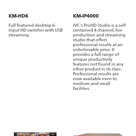
KM-HD6
KM-IP4000
Full featured desktop 6-
JVC's ProHD Studio is a self
input HD switcher with USB
contained 4 channel, live
streaming
production and streaming
studio that offers
professional results at an
unbelievable price. It
provides a full range of
unique productivity
features not found in any
other product in its class.
Professional results are
now available even to
medium and small
facilities.