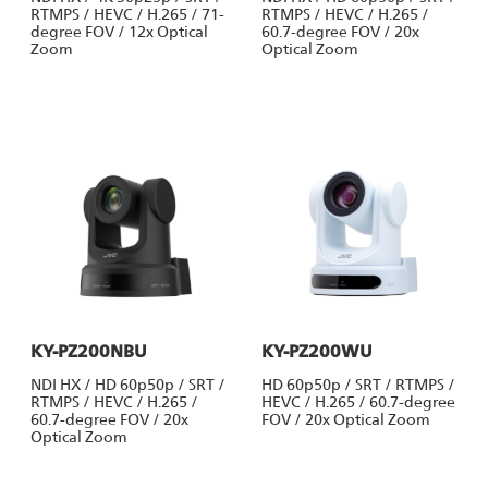
RTMPS / HEVC / H.265 / 71-
RTMPS / HEVC / H.265 /
degree FOV / 12x Optical
60.7-degree FOV / 20x
Zoom
Optical Zoom
KY-PZ200NBU
KY-PZ200WU
NDI HX / HD 60p50p / SRT /
HD 60p50p / SRT / RTMPS /
RTMPS / HEVC / H.265 /
HEVC / H.265 / 60.7-degree
60.7-degree FOV / 20x
FOV / 20x Optical Zoom
Optical Zoom