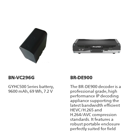
BN-VC296G
BR-DE900
GYHC500 Series battery,
The BR-DE900 decoder is a
9600 mAh, 69 Wh, 7.2 V
professional grade, high
performance IP decoding
appliance supporting the
latest bandwidth efficient
HEVC/H.265 and
H.264/AVC compression
standards. It features a
robust portable enclosure
perfectly suited for field