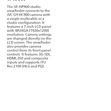
The VF-HP900 studio
viewfinder connects to the
JVC GY-HC900 camera with
a single multicable in a
studio configuration. It
features a 7-inch LCD panel
with WUXGA (1920x1200)
resolution. Camera settings
are changed directly on the
LCD screen. The viewfinder
also provides camera
control from its front panel
controls. It features 3G-SDI,
HDMI, DVI and composite
inputs and supports ITU
Rec.2100 (HLG and PQ).