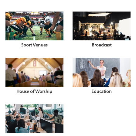
Sport Venues
Broadcast
House of Worship
Education