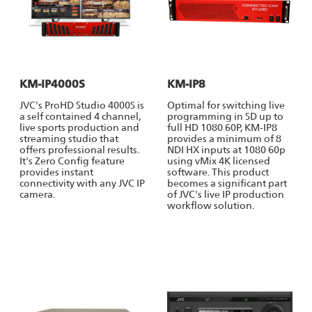
KM-IP4000S
KM-IP8
JVC's ProHD Studio 4000S is
Optimal for switching live
a self contained 4 channel,
programming in SD up to
live sports production and
full HD 1080 60P, KM-IP8
streaming studio that
provides a minimum of 8
offers professional results.
NDI HX inputs at 1080 60p
It's Zero Config feature
using vMix 4K licensed
provides instant
software. This product
connectivity with any JVC IP
becomes a significant part
camera.
of JVC's live IP production
workflow solution.