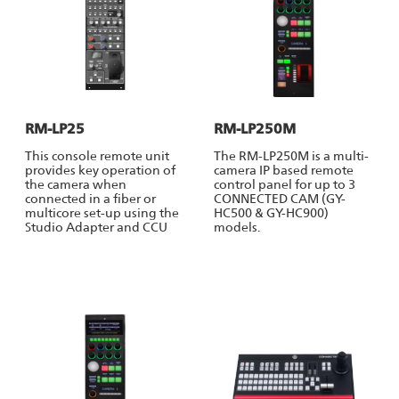
RM-LP25
RM-LP250M
This console remote unit
The RM-LP250M is a multi-
provides key operation of
camera IP based remote
the camera when
control panel for up to 3
connected in a fiber or
CONNECTED CAM (GY-
multicore set-up using the
HC500 & GY-HC900)
Studio Adapter and CCU
models.