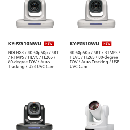
KY-PZ510NWU
KY-PZ510WU
NEW
NEW
NDI HX3 / 4K 60p50p / SRT
4K 60p50p / SRT / RTMPS /
/ RTMPS / HEVC / H.265 /
HEVC / H.265 / 80-degree
80-degree FOV / Auto
FOV / Auto Tracking / USB
Tracking / USB UVC Cam
UVC Cam