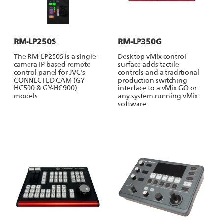
RM-LP250S
RM-LP350G
The RM-LP250S is a single-
Desktop vMix control
camera IP based remote
surface adds tactile
control panel for JVC's
controls and a traditional
CONNECTED CAM (GY-
production switching
HC500 & GY-HC900)
interface to a vMix GO or
models.
any system running vMix
software.