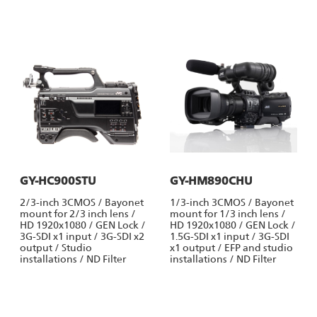
GY-HC900STU
GY-HM890CHU
2/3-inch 3CMOS / Bayonet
1/3-inch 3CMOS / Bayonet
mount for 2/3 inch lens /
mount for 1/3 inch lens /
HD 1920x1080 / GEN Lock /
HD 1920x1080 / GEN Lock /
3G-SDI x1 input / 3G-SDI x2
1.5G-SDI x1 input / 3G-SDI
output / Studio
x1 output / EFP and studio
installations / ND Filter
installations / ND Filter