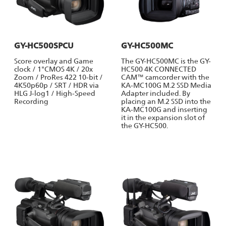
GY-HC500SPCU
GY-HC500MC
Score overlay and Game
The GY-HC500MC is the GY-
clock / 1"CMOS 4K / 20x
HC500 4K CONNECTED
Zoom / ProRes 422 10-bit /
CAM™ camcorder with the
4K50p60p / SRT / HDR via
KA-MC100G M.2 SSD Media
HLG J-log1 / High-Speed
Adapter included. By
Recording
placing an M.2 SSD into the
KA-MC100G and inserting
it in the expansion slot of
the GY-HC500.