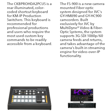
The CKBPROHDA2PCUS is a
The FS-900 is a new camera
rear illuminated, color-
mounted Fiber optic
coded shortcut keyboard
system designed for JVC's
for KM-IP Production
GY-HM890 and GY-HC900
Switchers. This keyboard is
camcorders. Built
recommended for
exclusively for JVC by
professional productions
MultiDyne® Video & Fiber-
and users who require the
Optic Systems, the system
most used custom key
supports 3G-SDI 1080p/60
commands to be readily
camera feeds and returns,
accessible from a keyboard.
and takes advantage of the
camera's built-in streaming
engine for video-over-IP
functionality.