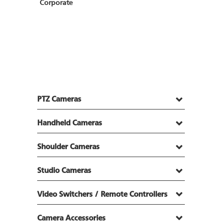
Corporate
PTZ Cameras
Handheld Cameras
Shoulder Cameras
Studio Cameras
Video Switchers / Remote Controllers
Camera Accessories