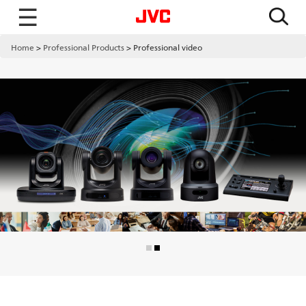
☰
Home
Professional Products
Professional video