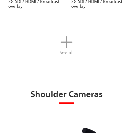
3G-SDI / HDMI / Broadcast
3G-SDI / HDMI / Broadcast
overlay
overlay
See all
Shoulder Cameras