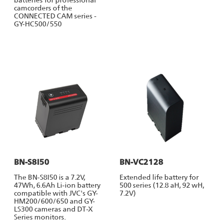
camcorders of the
CONNECTED CAM series -
GY-HC500/550
BN-S8I50
BN-VC2128
The BN-S8I50 is a 7.2V,
Extended life battery for
47Wh, 6.6Ah Li-ion battery
500 series (12.8 aH, 92 wH,
compatible with JVC's GY-
7.2V)
HM200/600/650 and GY-
LS300 cameras and DT-X
Series monitors.