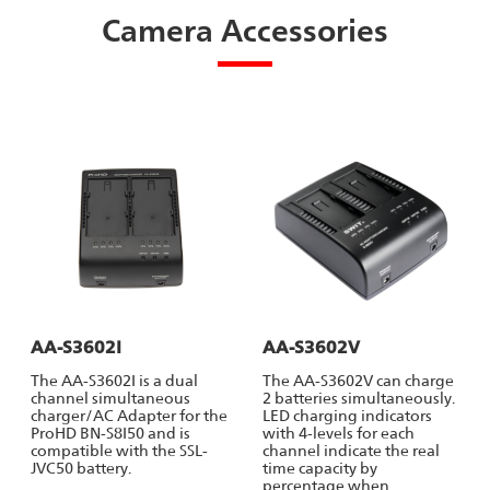
Camera Accessories
AA-S3602I
AA-S3602V
The AA-S3602I is a dual
The AA-S3602V can charge
channel simultaneous
2 batteries simultaneously.
charger/AC Adapter for the
LED charging indicators
ProHD BN-S8I50 and is
with 4-levels for each
compatible with the SSL-
channel indicate the real
JVC50 battery.
time capacity by
percentage when