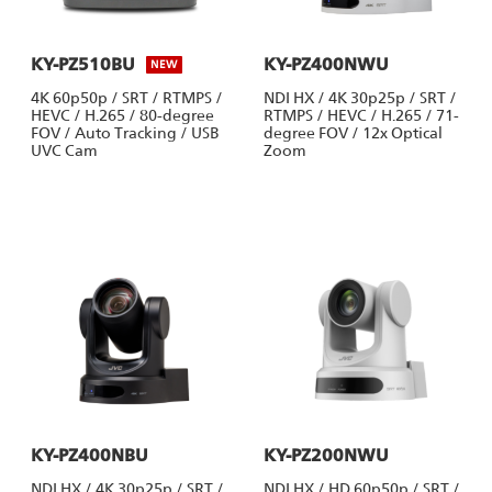
KY-PZ510BU
KY-PZ400NWU
NEW
4K 60p50p / SRT / RTMPS /
NDI HX / 4K 30p25p / SRT /
HEVC / H.265 / 80-degree
RTMPS / HEVC / H.265 / 71-
FOV / Auto Tracking / USB
degree FOV / 12x Optical
UVC Cam
Zoom
KY-PZ400NBU
KY-PZ200NWU
NDI HX / 4K 30p25p / SRT /
NDI HX / HD 60p50p / SRT /