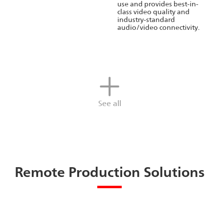
use and provides best-in-
class video quality and
industry-standard
audio/video connectivity.
See all
Remote Production Solutions