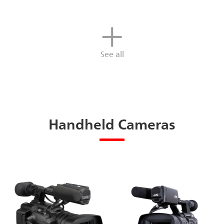
See all
Handheld Cameras