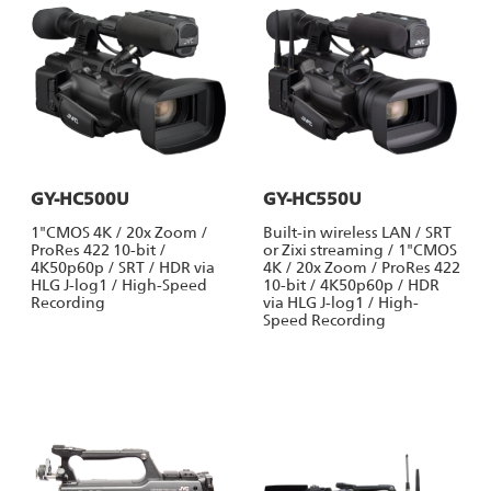
GY-HC500U
GY-HC550U
1"CMOS 4K / 20x Zoom /
Built-in wireless LAN / SRT
ProRes 422 10-bit /
or Zixi streaming / 1"CMOS
4K50p60p / SRT / HDR via
4K / 20x Zoom / ProRes 422
HLG J-log1 / High-Speed
10-bit / 4K50p60p / HDR
Recording
via HLG J-log1 / High-
Speed Recording