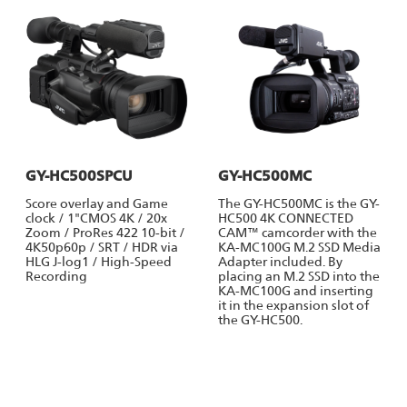
GY-HC500SPCU
GY-HC500MC
Score overlay and Game
The GY-HC500MC is the GY-
clock / 1"CMOS 4K / 20x
HC500 4K CONNECTED
Zoom / ProRes 422 10-bit /
CAM™ camcorder with the
4K50p60p / SRT / HDR via
KA-MC100G M.2 SSD Media
HLG J-log1 / High-Speed
Adapter included. By
Recording
placing an M.2 SSD into the
KA-MC100G and inserting
it in the expansion slot of
the GY-HC500.