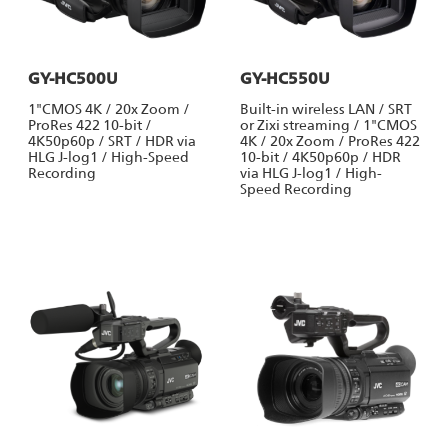
GY-HC500U
GY-HC550U
1"CMOS 4K / 20x Zoom /
Built-in wireless LAN / SRT
ProRes 422 10-bit /
or Zixi streaming / 1"CMOS
4K50p60p / SRT / HDR via
4K / 20x Zoom / ProRes 422
HLG J-log1 / High-Speed
10-bit / 4K50p60p / HDR
Recording
via HLG J-log1 / High-
Speed Recording