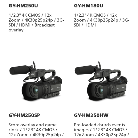
GY-HM250U
GY-HM180U
1/2.3" 4K CMOS / 12x
1/2.3" 4K CMOS / 12x
Zoom / 4K30p25p24p / 3G-
Zoom / 4K30p25p24p / 3G-
SDI / HDMI / Broadcast
SDI / HDMI
overlay
GY-HM250SP
GY-HM250HW
Score overlay and game
Pre-loaded church events
clock / 1/2.3" 4K CMOS /
images / 1/2.3" 4K CMOS /
12x Zoom / 4K30p25p24p /
12x Zoom / 4K30p25p24p /