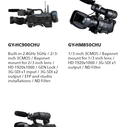
GY-HC900CHU
GY-HM850CHU
Built-in 2.4GHz 5GHz / 2/3-
1/3-inch 3CMOS / Bayonet
inch 3CMOS / Bayonet
mount for 1/3 inch lens /
mount for 2/3 inch lens /
HD 1920x1080 / 3G-SDI x1
HD 1920x1080 / GEN Lock /
output / ND Filter
3G-SDI x1 input / 3G-SDI x2
output / EFP and studio
installations / ND Filter