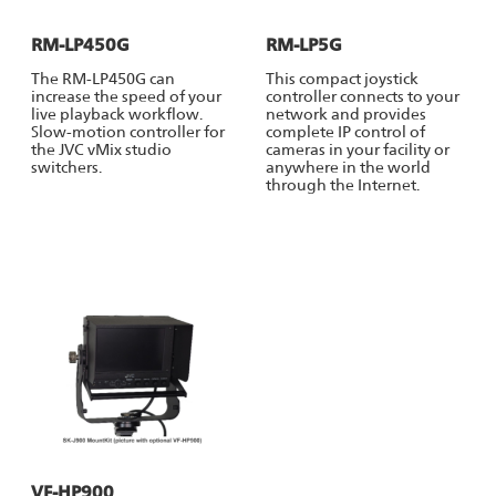
RM-LP450G
RM-LP5G
The RM-LP450G can
This compact joystick
increase the speed of your
controller connects to your
live playback workflow.
network and provides
Slow-motion controller for
complete IP control of
the JVC vMix studio
cameras in your facility or
switchers.
anywhere in the world
through the Internet.
VF-HP900