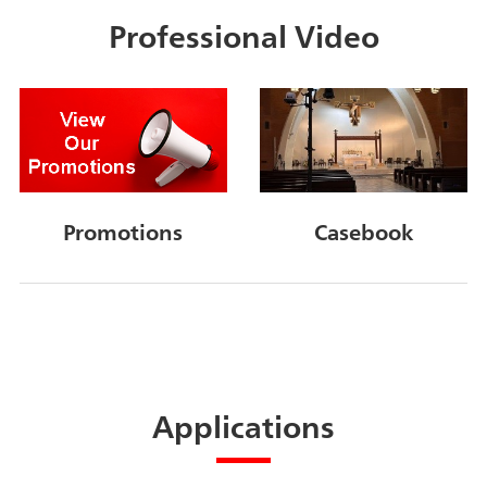
Professional Video
Promotions
Casebook
Applications