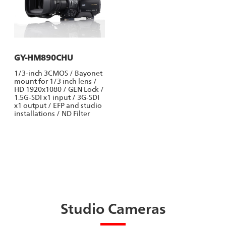
GY-HM890CHU
1/3-inch 3CMOS / Bayonet
mount for 1/3 inch lens /
HD 1920x1080 / GEN Lock /
1.5G-SDI x1 input / 3G-SDI
x1 output / EFP and studio
installations / ND Filter
Studio Cameras