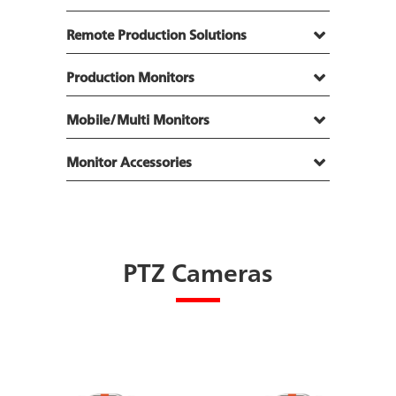
Remote Production Solutions
Production Monitors
Mobile/Multi Monitors
Monitor Accessories
PTZ Cameras