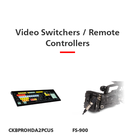
Video Switchers / Remote
Controllers
CKBPROHDA2PCUS
FS-900