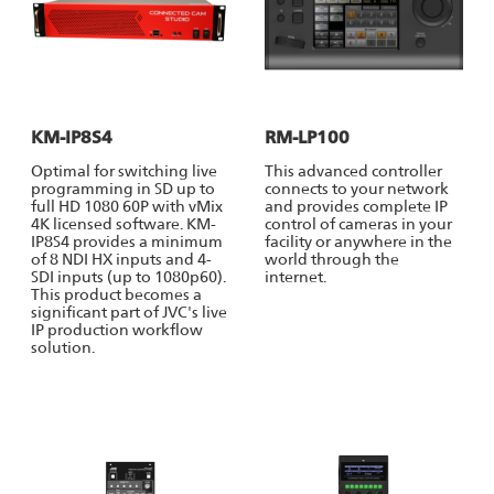
KM-IP8S4
RM-LP100
Optimal for switching live
This advanced controller
programming in SD up to
connects to your network
full HD 1080 60P with vMix
and provides complete IP
4K licensed software. KM-
control of cameras in your
IP8S4 provides a minimum
facility or anywhere in the
of 8 NDI HX inputs and 4-
world through the
SDI inputs (up to 1080p60).
internet.
This product becomes a
significant part of JVC's live
IP production workflow
solution.