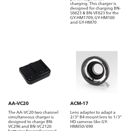
charging. This charger is
designed for charging BN-
S8823 & BN-VF823 for the
GY-HM1709, GY-HM180
and GY-HM70
AA-VC20
ACM-17
The AA-VC20 two channel
Lens adapter to adapt a
simultaneous charger is
2/3" B4 mount lens to 1/3"
designed to charge BN-
HD cameras like GY-
VC296 and BN-VC2128
HM850/890
batteries for professional