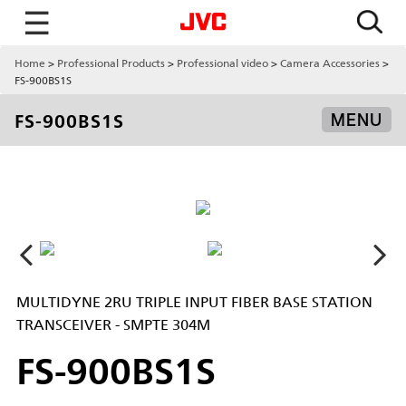
☰
Home
Professional Products
Professional video
Camera Accessories
FS-900BS1S
FS-900BS1S
MENU
MULTIDYNE 2RU TRIPLE INPUT FIBER BASE STATION
TRANSCEIVER - SMPTE 304M
FS-900BS1S