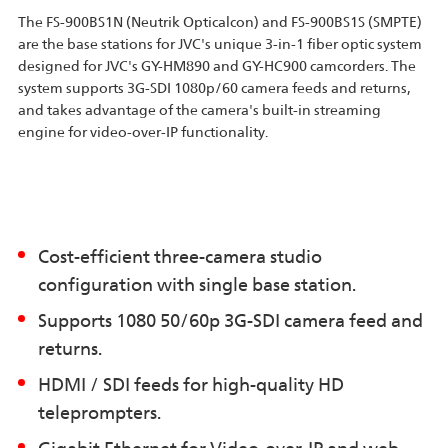
The FS-900BS1N (Neutrik Opticalcon) and FS-900BS1S (SMPTE)
are the base stations for JVC's unique 3-in-1 fiber optic system
designed for JVC's GY-HM890 and GY-HC900 camcorders. The
system supports 3G-SDI 1080p/60 camera feeds and returns,
and takes advantage of the camera's built-in streaming
engine for video-over-IP functionality.
Cost-efficient three-camera studio
configuration with single base station.
Supports 1080 50/60p 3G-SDI camera feed and
returns.
HDMI / SDI feeds for high-quality HD
teleprompters.