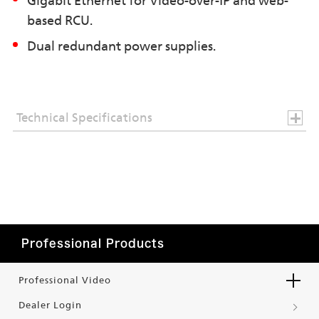
Gigabit Ethernet for Video-over-IP and web-
based RCU.
Dual redundant power supplies.
Technical Specifications
Professional Products
Professional Video
Dealer Login