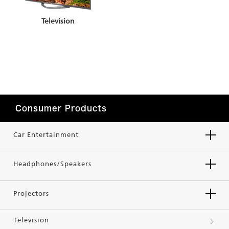
Television
Consumer Products
Car Entertainment
Headphones/Speakers
Projectors
Television