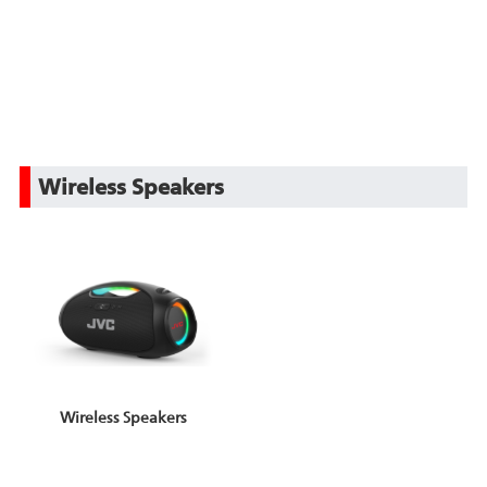
Wireless Speakers
Wireless Speakers