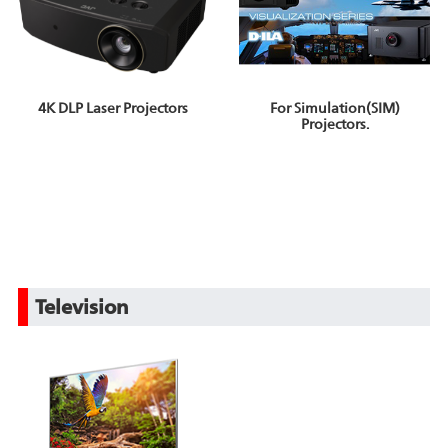
4K DLP Laser Projectors
For Simulation(SIM)
Projectors.
Television