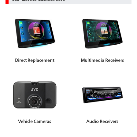
Direct Replacement
Multimedia Receivers
Vehicle Cameras
Audio Receivers