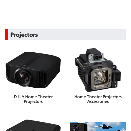
Projectors
D-ILA Home Theater
Home Theater Projectors
Projectors
Accessories