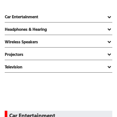
Car Entertainment
Headphones & Hearing
Wireless Speakers
Projectors
Television
Car Entertainment