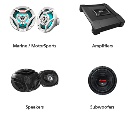
Marine / MotorSports
Amplifiers
Speakers
Subwoofers