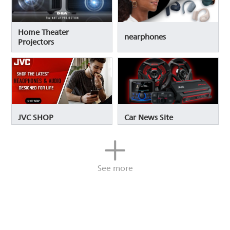
Home Theater
nearphones
Projectors
JVC SHOP
Car News Site
See more