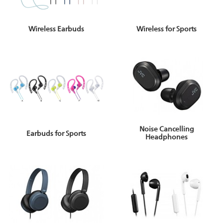
Wireless for Sports
Wireless Earbuds
Noise Cancelling
Earbuds for Sports
Headphones