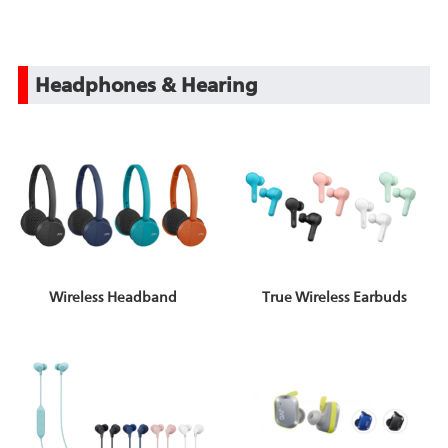
Headphones & Hearing
Wireless Headband
True Wireless Earbuds