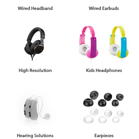
Wired Headband
Wired Earbuds
High Resolution
Kids Headphones
Earpieces
Hearing Solutions