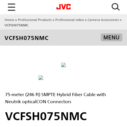
☰
Home
Professional Products
Professional video
Camera Accessories
VCFSH075NMC
VCFSH075NMC
MENU
75-meter (246 ft) SMPTE Hybrid Fiber Cable with
Neutrik opticalCON Connectors
VCFSH075NMC