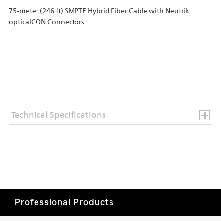
75-meter (246 ft) SMPTE Hybrid Fiber Cable with Neutrik
opticalCON Connectors
Technical Specifications
Professional Products