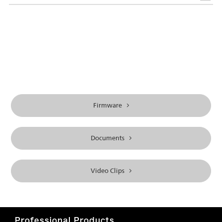
Firmware
Documents
Video Clips
Professional Products