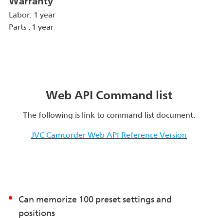
Warranty
Labor: 1 year
Parts : 1 year
Web API Command list
The following is link to command list document.
JVC Camcorder Web API Reference Version
Can memorize 100 preset settings and
positions