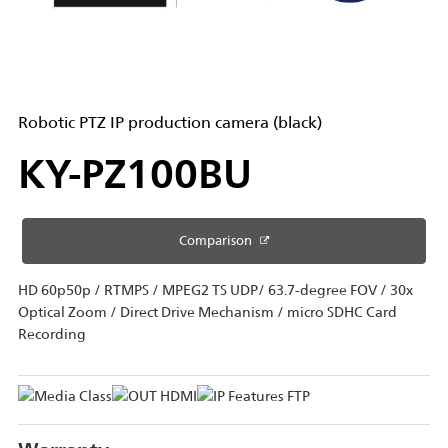
Robotic PTZ IP production camera (black)
KY-PZ100BU
Comparison
HD 60p50p / RTMPS / MPEG2 TS UDP/ 63.7-degree FOV / 30x
Optical Zoom / Direct Drive Mechanism / micro SDHC Card
Recording