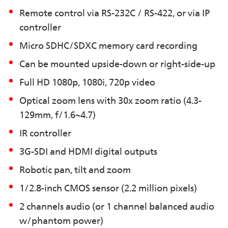
Remote control via RS-232C / RS-422, or via IP
controller
Micro SDHC/SDXC memory card recording
Can be mounted upside-down or right-side-up
Full HD 1080p, 1080i, 720p video
Optical zoom lens with 30x zoom ratio (4.3-
129mm, f/1.6~4.7)
IR controller
3G-SDI and HDMI digital outputs
Robotic pan, tilt and zoom
1/2.8-inch CMOS sensor (2.2 million pixels)
2 channels audio (or 1 channel balanced audio
w/phantom power)