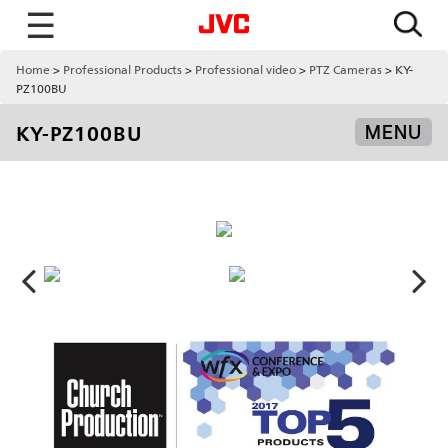
☰
Home
Professional Products
Professional video
PTZ Cameras
KY-
PZ100BU
KY-PZ100BU
MENU