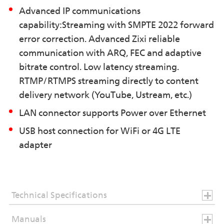
Advanced IP communications
capability:Streaming with SMPTE 2022 forward
error correction. Advanced Zixi reliable
communication with ARQ, FEC and adaptive
bitrate control. Low latency streaming.
RTMP/RTMPS streaming directly to content
delivery network (YouTube, Ustream, etc.)
LAN connector supports Power over Ethernet
USB host connection for WiFi or 4G LTE
adapter
Technical Specifications
Manuals