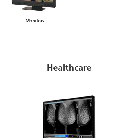
Monitors
Healthcare