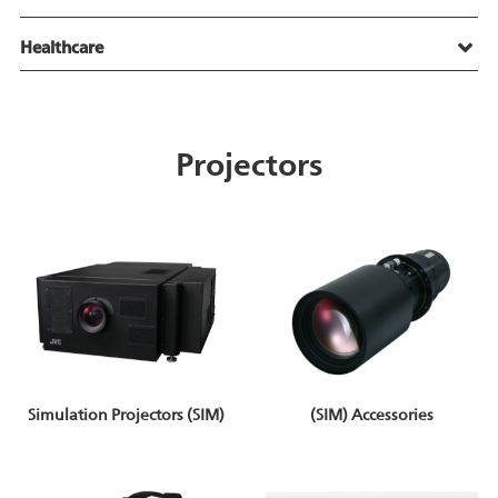
Healthcare
Projectors
Simulation Projectors (SIM)
(SIM) Accessories