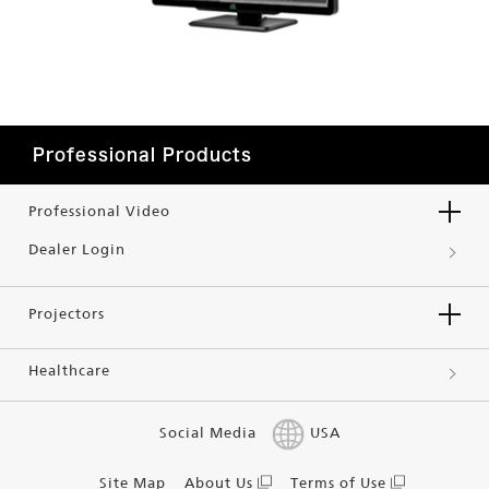
Professional Products
Professional Video
Dealer Login
Projectors
Healthcare
Social Media
USA
Site Map
About Us
Terms of Use