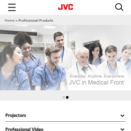
☰
Home
Professional Products
Projectors
Professional Video