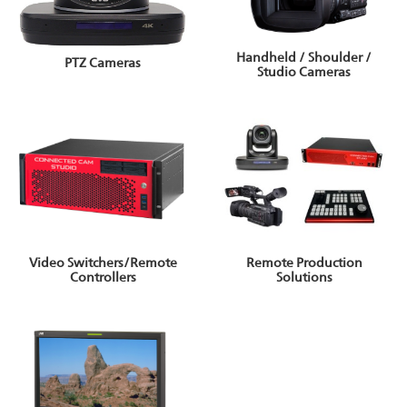
Handheld / Shoulder /
PTZ Cameras
Studio Cameras
Video Switchers/Remote
Remote Production
Controllers
Solutions