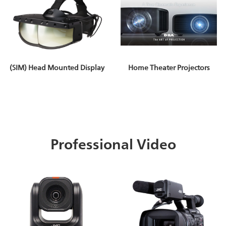
(SIM) Head Mounted Display
Home Theater Projectors
Professional Video