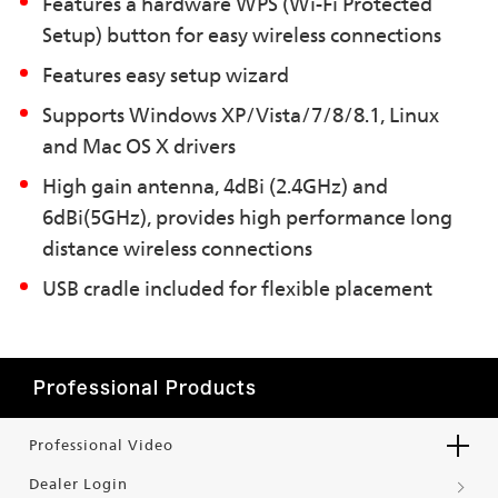
Features a hardware WPS (Wi-Fi Protected
Setup) button for easy wireless connections
Features easy setup wizard
Supports Windows XP/Vista/7/8/8.1, Linux
and Mac OS X drivers
High gain antenna, 4dBi (2.4GHz) and
6dBi(5GHz), provides high performance long
distance wireless connections
USB cradle included for flexible placement
Professional Products
Professional Video
Dealer Login