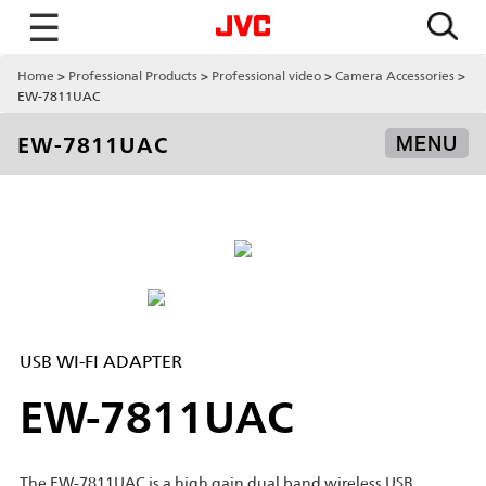
☰
Home
Professional Products
Professional video
Camera Accessories
EW-7811UAC
EW-7811UAC
MENU
USB WI-FI ADAPTER
EW-7811UAC
The EW-7811UAC is a high gain dual band wireless USB