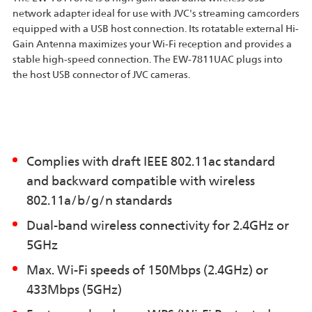
network adapter ideal for use with JVC's streaming camcorders
equipped with a USB host connection. Its rotatable external Hi-
Gain Antenna maximizes your Wi-Fi reception and provides a
stable high-speed connection. The EW-7811UAC plugs into
the host USB connector of JVC cameras.
Complies with draft IEEE 802.11ac standard
and backward compatible with wireless
802.11a/b/g/n standards
Dual-band wireless connectivity for 2.4GHz or
5GHz
Max. Wi-Fi speeds of 150Mbps (2.4GHz) or
433Mbps (5GHz)