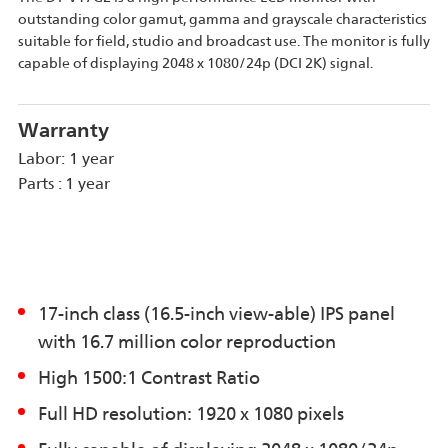
outstanding color gamut, gamma and grayscale characteristics
suitable for field, studio and broadcast use. The monitor is fully
capable of displaying 2048 x 1080/24p (DCI 2K) signal.
Warranty
Labor: 1 year
Parts : 1 year
17-inch class (16.5-inch view-able) IPS panel
with 16.7 million color reproduction
High 1500:1 Contrast Ratio
Full HD resolution: 1920 x 1080 pixels