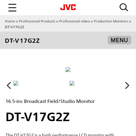
☰
Home
Professional Products
Professional video
Production Monitors
DT-V17G2Z
DT-V17G2Z
MENU
16.5-inc Broadcast Field/Studio Monitor
DT-V17G2Z
The DT-V17G2 is a high performance LCD monitor with