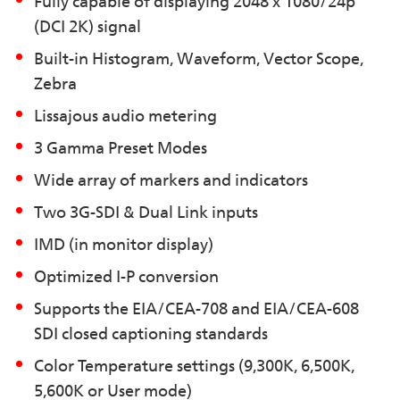
Fully capable of displaying 2048 x 1080/24p
(DCI 2K) signal
Built-in Histogram, Waveform, Vector Scope,
Zebra
Lissajous audio metering
3 Gamma Preset Modes
Wide array of markers and indicators
Two 3G-SDI & Dual Link inputs
IMD (in monitor display)
Optimized I-P conversion
Supports the EIA/CEA-708 and EIA/CEA-608
SDI closed captioning standards
Color Temperature settings (9,300K, 6,500K,
5,600K or User mode)