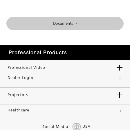
Documents
Professional Products
Professional Video
Dealer Login
Projectors
Healthcare
Social Media
USA