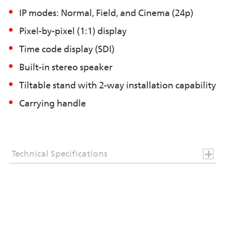
IP modes: Normal, Field, and Cinema (24p)
Pixel-by-pixel (1:1) display
Time code display (SDI)
Built-in stereo speaker
Tiltable stand with 2-way installation capability
Carrying handle
Technical Specifications