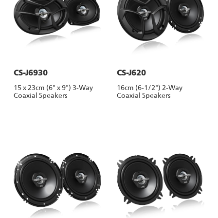
CS-J6930
CS-J620
15 x 23cm (6" x 9") 3-Way
16cm (6-1/2") 2-Way
Coaxial Speakers
Coaxial Speakers