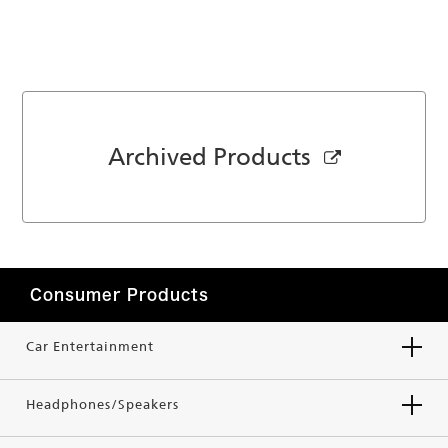
Archived Products
Consumer Products
Car Entertainment
Headphones/Speakers