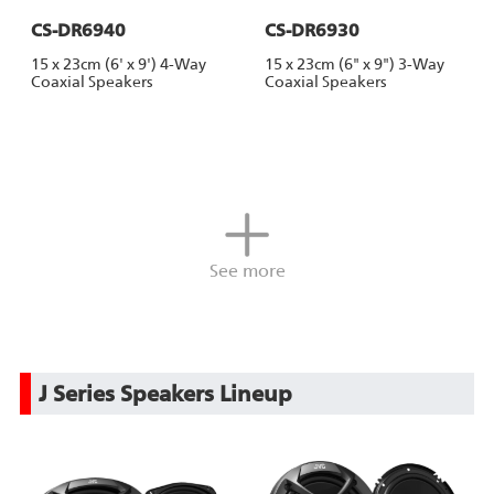
CS-DR6940
CS-DR6930
15 x 23cm (6' x 9') 4-Way
15 x 23cm (6" x 9") 3-Way
Coaxial Speakers
Coaxial Speakers
See more
J Series Speakers Lineup