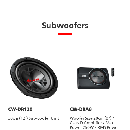
Subwoofers
CW-DR120
CW-DRA8
30cm (12') Subwoofer Unit
Woofer Size 20cm (8") /
Class D Amplifier / Max
Power 250W / RMS Power