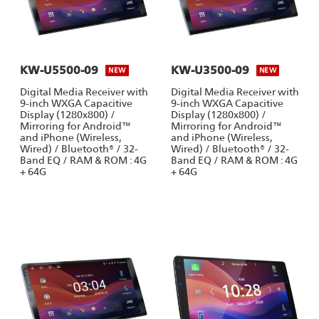
KW-U5500-09
KW-U3500-09
NEW
NEW
Digital Media Receiver with
Digital Media Receiver with
9-inch WXGA Capacitive
9-inch WXGA Capacitive
Display (1280x800) /
Display (1280x800) /
Mirroring for Android™
Mirroring for Android™
and iPhone (Wireless,
and iPhone (Wireless,
Wired) / Bluetooth® / 32-
Wired) / Bluetooth® / 32-
Band EQ / RAM & ROM : 4G
Band EQ / RAM & ROM : 4G
+ 64G
+ 64G