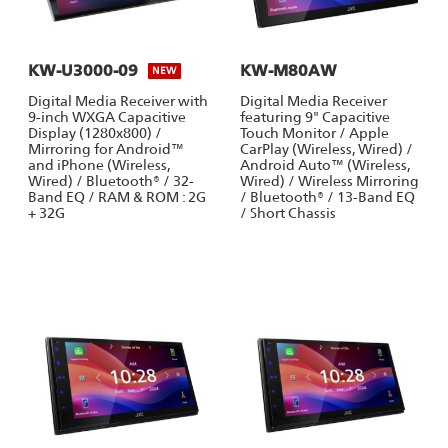
KW-U3000-09
KW-M80AW
NEW
Digital Media Receiver with
Digital Media Receiver
9-inch WXGA Capacitive
featuring 9" Capacitive
Display (1280x800) /
Touch Monitor / Apple
Mirroring for Android™
CarPlay (Wireless, Wired) /
and iPhone (Wireless,
Android Auto™ (Wireless,
Wired) / Bluetooth® / 32-
Wired) / Wireless Mirroring
Band EQ / RAM & ROM : 2G
/ Bluetooth® / 13-Band EQ
+ 32G
/ Short Chassis