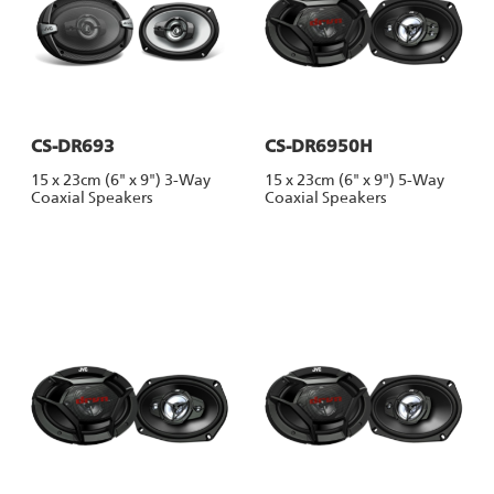
CS-DR693
CS-DR6950H
15 x 23cm (6" x 9") 3-Way
15 x 23cm (6" x 9") 5-Way
Coaxial Speakers
Coaxial Speakers