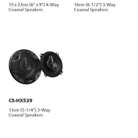
15 x 23cm (6" x 9") 4-Way
16cm (6-1/2") 3-Way
Coaxial Speakers
Coaxial Speakers
CS-HX539
13cm (5-1/4") 3-Way
Coaxial Speakers