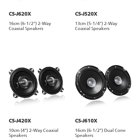
CS-J620X
CS-J520X
16cm (6-1/2") 2-Way
13cm (5-1/4") 2-Way
Coaxial Speakers
Coaxial Speakers
CS-J420X
CS-J610X
10cm (4") 2-Way Coaxial
16cm (6-1/2") Dual Cone
Speakers
Speakers