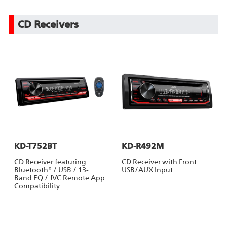
CD Receivers
KD-T752BT
KD-R492M
CD Receiver featuring
CD Receiver with Front
Bluetooth® / USB / 13-
USB/AUX Input
Band EQ / JVC Remote App
Compatibility