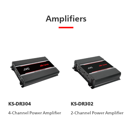
Amplifiers
KS-DR304
KS-DR302
4-Channel Power Amplifier
2-Channel Power Amplifier