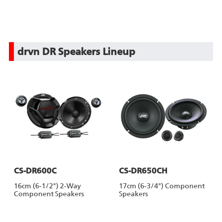
drvn DR Speakers Lineup
CS-DR600C
CS-DR650CH
16cm (6-1/2") 2-Way
17cm (6-3/4") Component
Component Speakers
Speakers