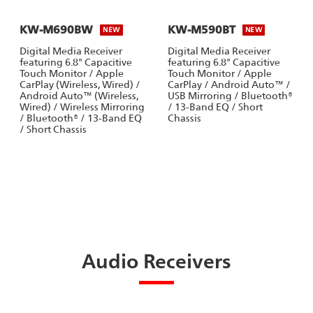
KW-M690BW
KW-M590BT
NEW
NEW
Digital Media Receiver
Digital Media Receiver
featuring 6.8" Capacitive
featuring 6.8" Capacitive
Touch Monitor / Apple
Touch Monitor / Apple
CarPlay (Wireless, Wired) /
CarPlay / Android Auto™ /
Android Auto™ (Wireless,
USB Mirroring / Bluetooth®
Wired) / Wireless Mirroring
/ 13-Band EQ / Short
/ Bluetooth® / 13-Band EQ
Chassis
/ Short Chassis
Audio Receivers