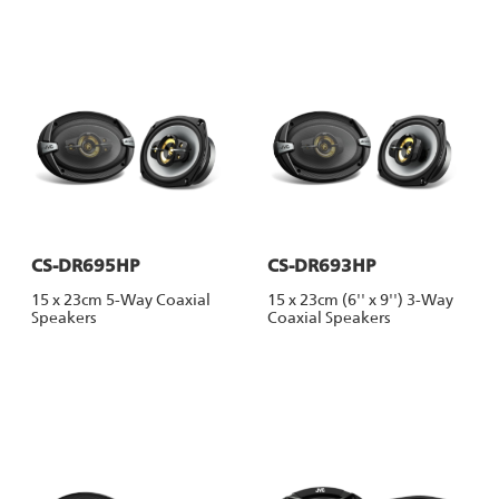
CS-DR695HP
CS-DR693HP
15 x 23cm 5-Way Coaxial
15 x 23cm (6'' x 9'') 3-Way
Speakers
Coaxial Speakers