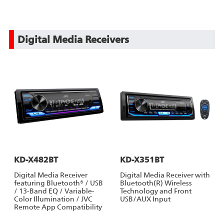
Digital Media Receivers
KD-X482BT
KD-X351BT
Digital Media Receiver
Digital Media Receiver with
featuring Bluetooth® / USB
Bluetooth(R) Wireless
/ 13-Band EQ / Variable-
Technology and Front
Color Illumination / JVC
USB/AUX Input
Remote App Compatibility