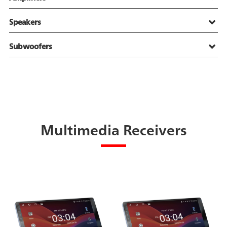
Speakers
Subwoofers
Multimedia Receivers