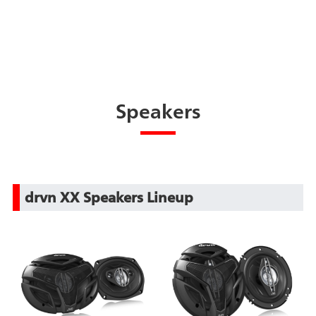
Speakers
drvn XX Speakers Lineup