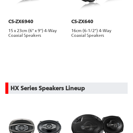
CS-ZX6940
CS-ZX640
15 x 23cm (6" x 9") 4-Way
16cm (6-1/2") 4-Way
Coaxial Speakers
Coaxial Speakers
HX Series Speakers Lineup