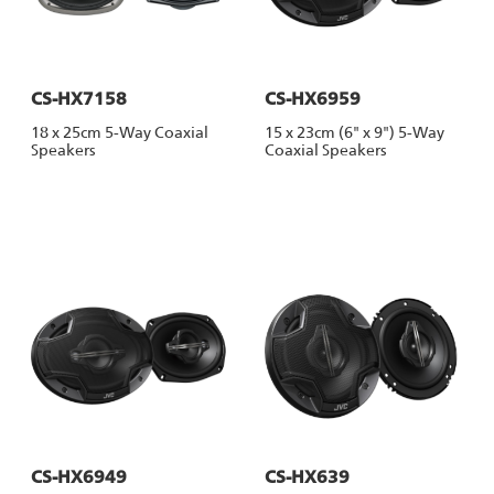
CS-HX7158
CS-HX6959
18 x 25cm 5-Way Coaxial
15 x 23cm (6" x 9") 5-Way
Speakers
Coaxial Speakers
CS-HX6949
CS-HX639