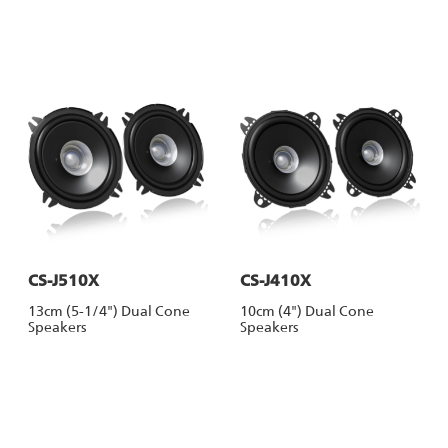
CS-J510X
CS-J410X
13cm (5-1/4") Dual Cone
10cm (4") Dual Cone
Speakers
Speakers