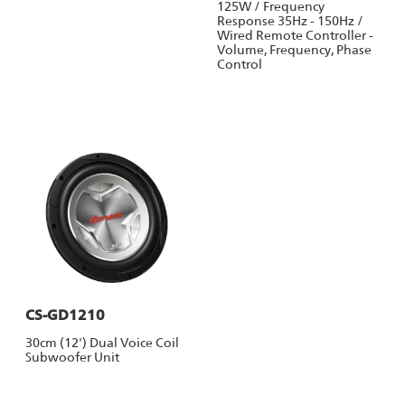
125W / Frequency
Response 35Hz - 150Hz /
Wired Remote Controller -
Volume, Frequency, Phase
Control
CS-GD1210
30cm (12') Dual Voice Coil
Subwoofer Unit