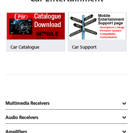
Car Catalogue
Car Support
Multimedia Receivers
Audio Receivers
Amplifiers