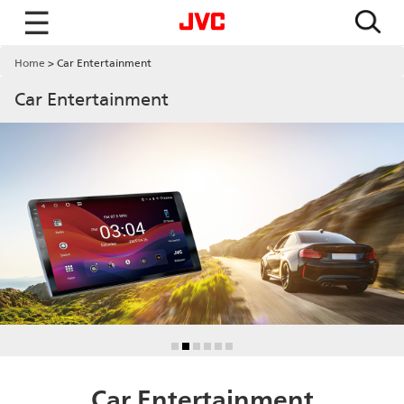
☰
Home
Car Entertainment
Car Entertainment
Car Entertainment