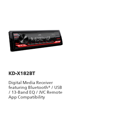
KD-X182BT
Digital Media Receiver
featuring Bluetooth® / USB
/ 13-Band EQ / JVC Remote
App Compatibility