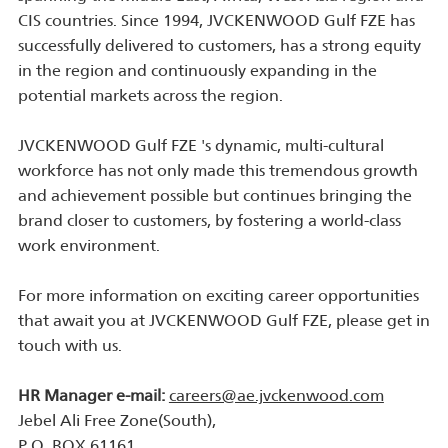
CIS countries. Since 1994, JVCKENWOOD Gulf FZE has
successfully delivered to customers, has a strong equity
in the region and continuously expanding in the
potential markets across the region.
JVCKENWOOD Gulf FZE 's dynamic, multi-cultural
workforce has not only made this tremendous growth
and achievement possible but continues bringing the
brand closer to customers, by fostering a world-class
work environment.
For more information on exciting career opportunities
that await you at JVCKENWOOD Gulf FZE, please get in
touch with us.
HR Manager e-mail:
careers@ae.jvckenwood.com
Jebel Ali Free Zone(South),
P.O. BOX 61161