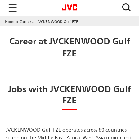
☰
Home
Career at JVCKENWOOD Gulf FZE
Career at JVCKENWOOD Gulf
FZE
Jobs with JVCKENWOOD Gulf
FZE
JVCKENWOOD Gulf FZE operates across 80 countries
spanning the Middle East, Africa, West Asia region and