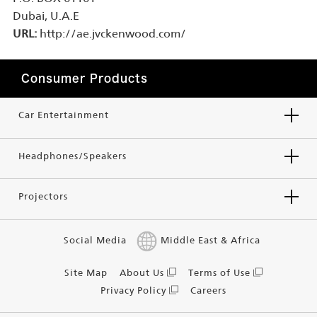
Dubai, U.A.E
URL:
http://ae.jvckenwood.com/
Consumer Products
Car Entertainment
Headphones/Speakers
Projectors
Social Media
Middle East & Africa
Site Map
About Us
Terms of Use
Privacy Policy
Careers