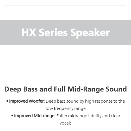
HX Series Speaker
Deep Bass and Full Mid-Range Sound
• Improved Woofer:
Deep bass sound by high response to the
low frequency range
• Improved Mid-range:
Fuller midrange fidelity and clear
vocals