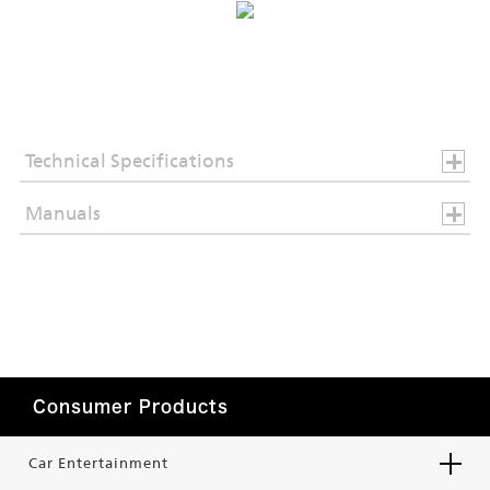
Technical Specifications
Manuals
Consumer Products
Car Entertainment