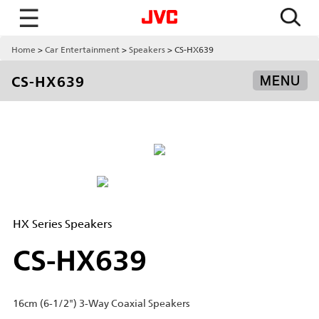
☰
Home
Car Entertainment
Speakers
CS-HX639
CS-HX639
MENU
HX Series Speakers
CS-HX639
16cm (6-1/2") 3-Way Coaxial Speakers