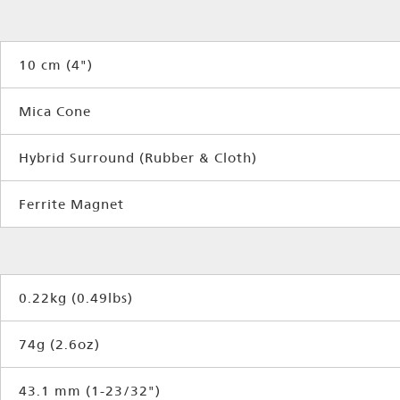
10 cm (4")
Mica Cone
Hybrid Surround (Rubber & Cloth)
Ferrite Magnet
0.22kg (0.49lbs)
74g (2.6oz)
43.1 mm (1-23/32")