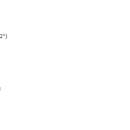
2")
z