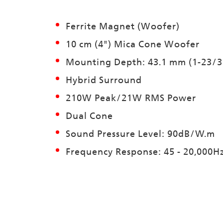
Ferrite Magnet (Woofer)
10 cm (4") Mica Cone Woofer
Mounting Depth: 43.1 mm (1-23/3
Hybrid Surround
210W Peak/21W RMS Power
Dual Cone
Sound Pressure Level: 90dB/W.m
Frequency Response: 45 - 20,000H