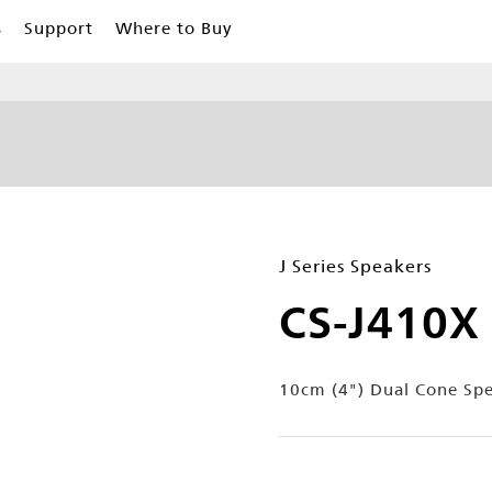
s
Support
Where to Buy
J Series Speakers
CS-J410X
10cm (4") Dual Cone Sp