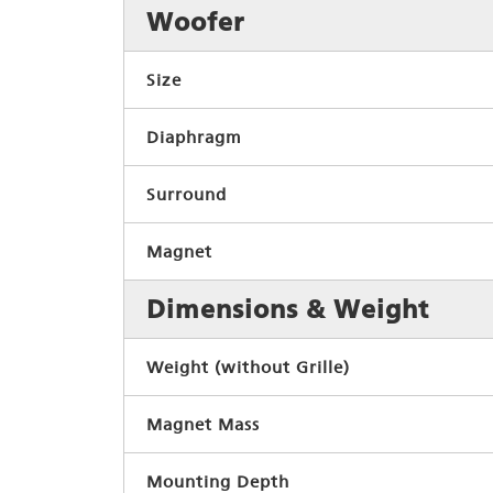
Woofer
Size
Diaphragm
Surround
Magnet
Dimensions & Weight
Weight (without Grille)
Magnet Mass
Mounting Depth