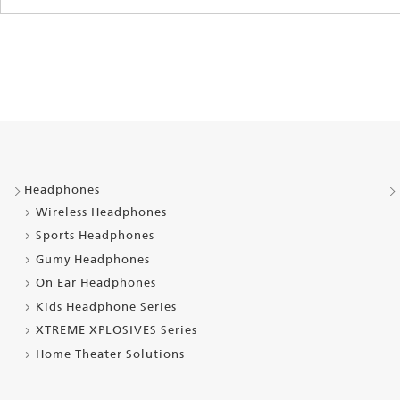
Headphones
Wireless Headphones
Sports Headphones
Gumy Headphones
On Ear Headphones
Kids Headphone Series
XTREME XPLOSIVES Series
Home Theater Solutions