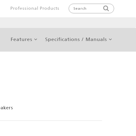
Professional Products
Features
Specifications / Manuals
eakers