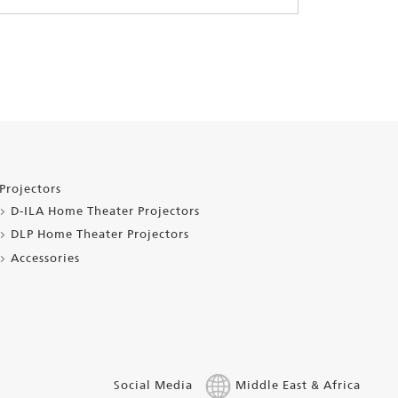
Projectors
D-ILA Home Theater Projectors
DLP Home Theater Projectors
Accessories
Social Media
Middle East & Africa