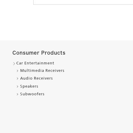
Consumer Products
Car Entertainment
Multimedia Receivers
Audio Receivers
Speakers
Subwoofers