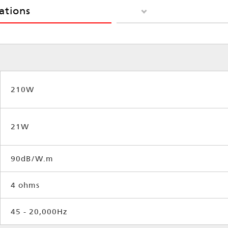
cations
210W
21W
90dB/W.m
4 ohms
45 - 20,000Hz