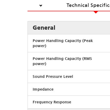
Technical Specifi
General
Power Handling Capacity (Peak
power)
Power Handling Capacity (RMS
power)
Sound Pressure Level
Impedance
Frequency Response