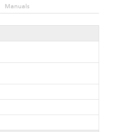
Manuals