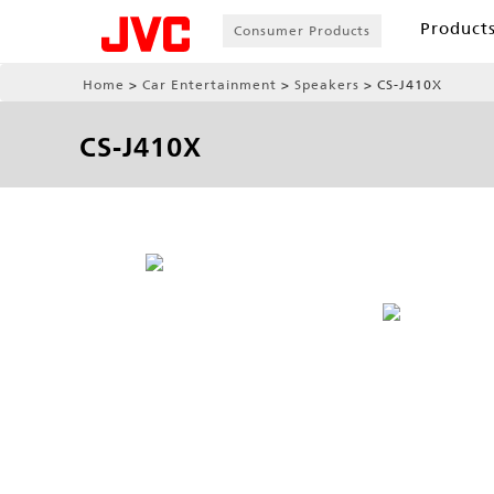
Product
Consumer Products
Home
Car Entertainment
Speakers
CS-J410X
CS-J410X