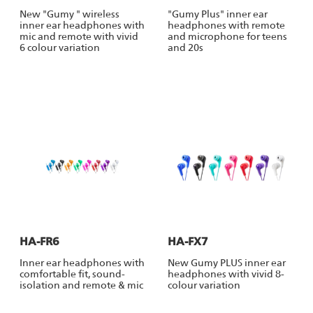
New "Gumy " wireless
"Gumy Plus" inner ear
inner ear headphones with
headphones with remote
mic and remote with vivid
and microphone for teens
6 colour variation
and 20s
HA-FR6
HA-FX7
Inner ear headphones with
New Gumy PLUS inner ear
comfortable fit, sound-
headphones with vivid 8-
isolation and remote & mic
colour variation