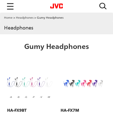
☰
Home
Headphones
Gumy Headphones
Headphones
Gumy Headphones
HA-FX9BT
HA-FX7M