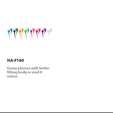
HA-F160
Gumy phones with better
fitting body in vivid 8
colour