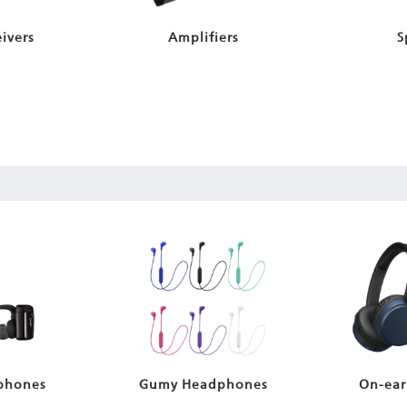
ivers
Amplifiers
S
phones
Gumy Headphones
On-ear