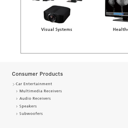
Visual Systems
Health
Consumer Products
Car Entertainment
Multimedia Receivers
Audio Receivers
Speakers
Subwoofers