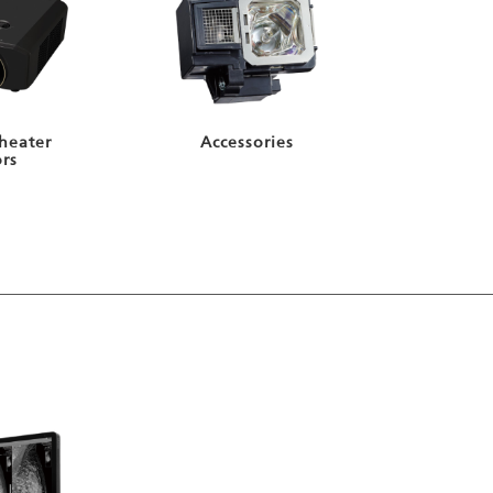
heater
Accessories
ors