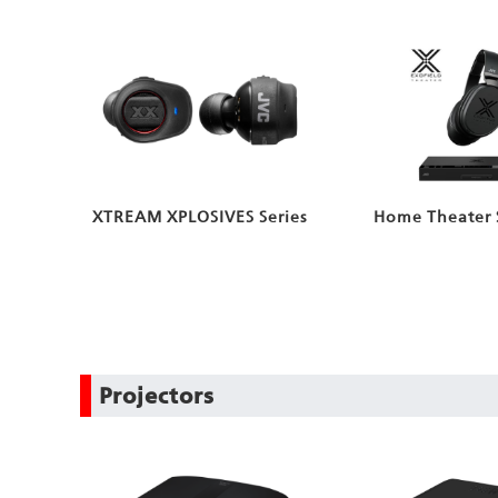
XTREAM XPLOSIVES Series
Home Theater 
Projectors