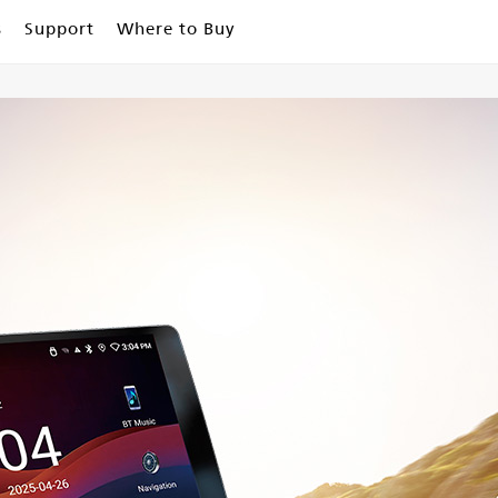
s
Support
Where to Buy