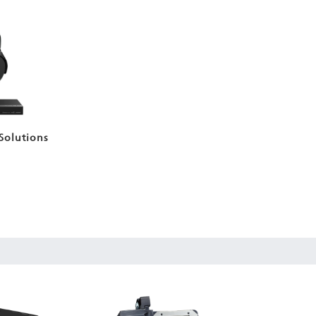
Solutions