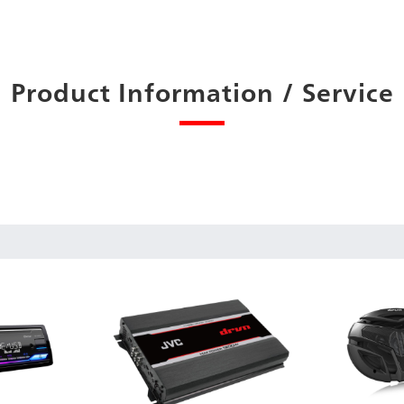
Product Information / Service