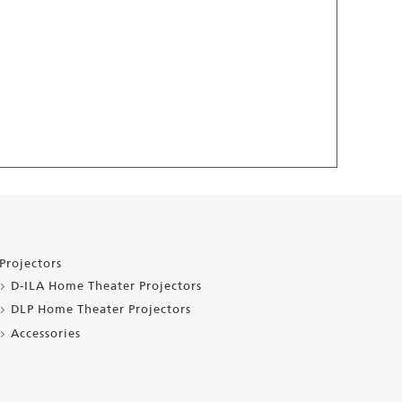
Projectors
D-ILA Home Theater Projectors
DLP Home Theater Projectors
Accessories