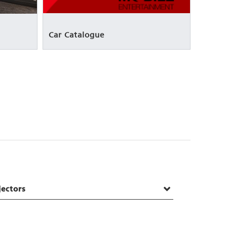
Car Catalogue
jectors