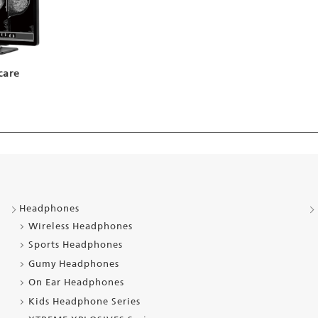
care
Headphones
Wireless Headphones
Sports Headphones
Gumy Headphones
On Ear Headphones
Kids Headphone Series