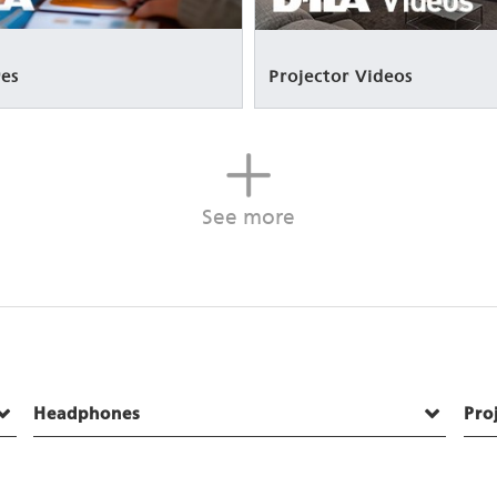
es
Projector Videos
See more
Headphones
Pro