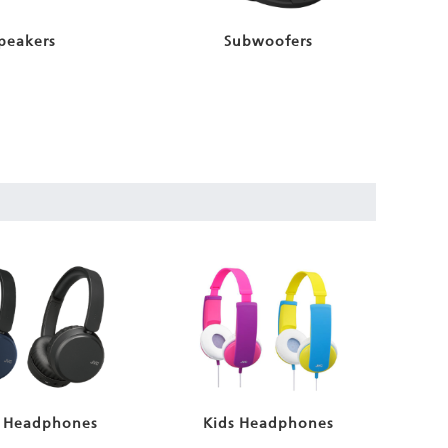
peakers
Subwoofers
 Headphones
Kids Headphones