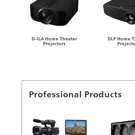
D-ILA Home Theater
DLP Home T
Projectors
Project
Professional Products