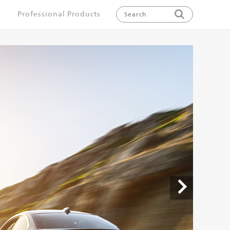
Professional Products