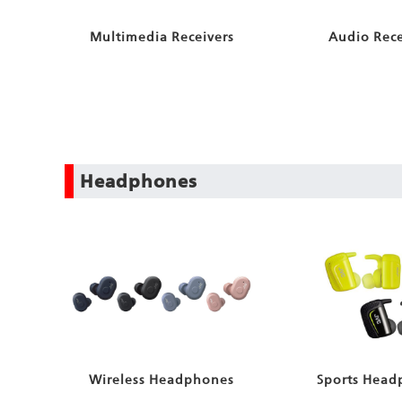
Multimedia Receivers
Audio Rece
Headphones
Wireless Headphones
Sports Head