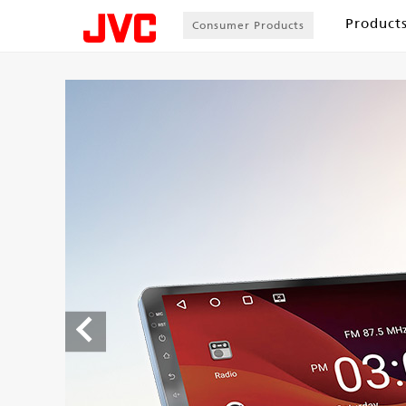
Product
Consumer Products