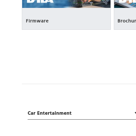
Firmware
Brochur
Car Entertainment