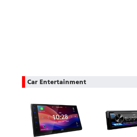
Car Entertainment