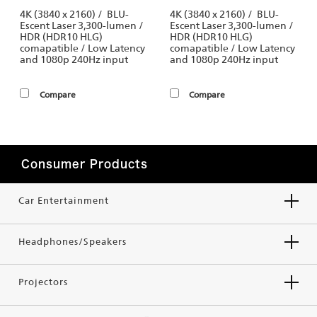
4K (3840 x 2160) / BLU-
4K (3840 x 2160) / BLU-
Escent Laser 3,300-lumen /
Escent Laser 3,300-lumen /
HDR (HDR10 HLG)
HDR (HDR10 HLG)
comapatible / Low Latency
comapatible / Low Latency
and 1080p 240Hz input
and 1080p 240Hz input
Compare
Compare
Consumer Products
Car Entertainment
Headphones/Speakers
Projectors