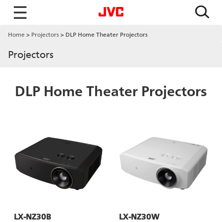
☰
Home
Projectors
DLP Home Theater Projectors
Projectors
DLP Home Theater Projectors
LX-NZ30B
LX-NZ30W