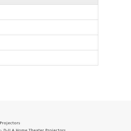
Projectors
D-ILA Home Theater Projectors