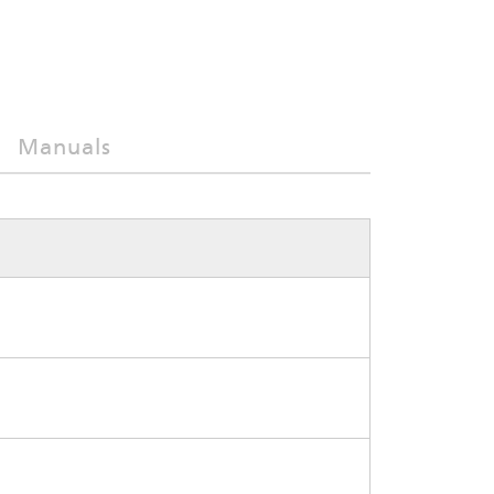
Manuals