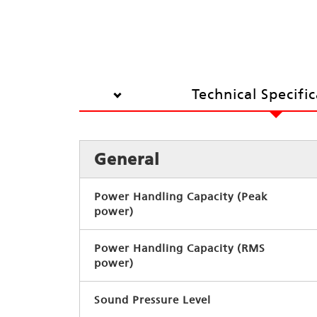
Technical Specifi
General
Power Handling Capacity (Peak
power)
Power Handling Capacity (RMS
power)
Sound Pressure Level