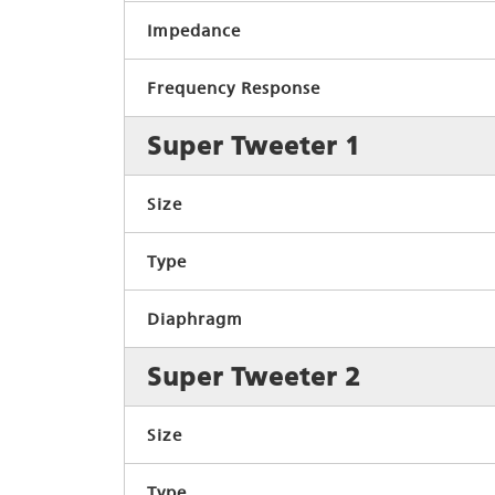
Impedance
Frequency Response
Super Tweeter 1
Size
Type
Diaphragm
Super Tweeter 2
Size
Type