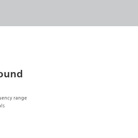
Sound
uency range
als