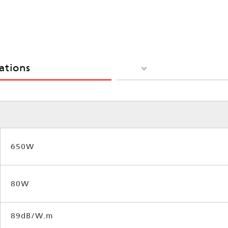
cations
650W
80W
89dB/W.m