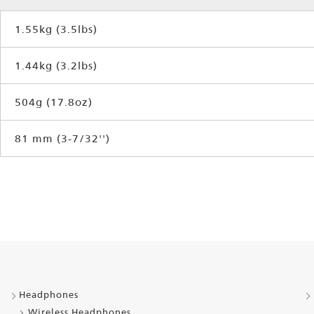
1.55kg (3.5lbs)
1.44kg (3.2lbs)
504g (17.8oz)
81 mm (3-7/32'')
Headphones
Wireless Headphones