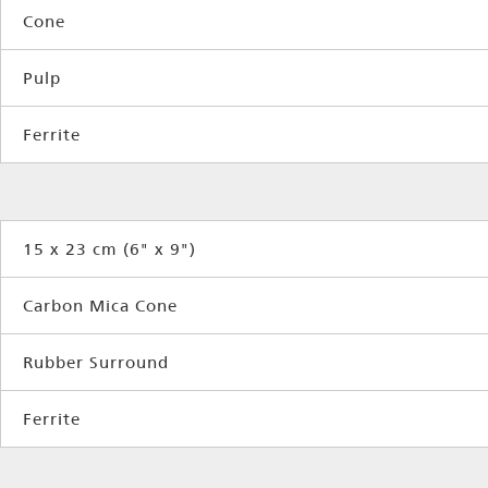
Cone
Pulp
Ferrite
15 x 23 cm (6" x 9")
Carbon Mica Cone
Rubber Surround
Ferrite