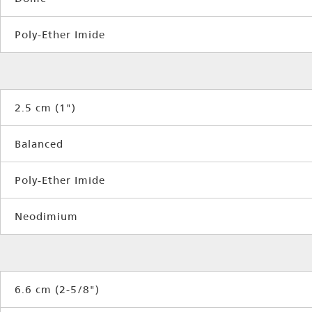
Poly-Ether Imide
2.5 cm (1")
Balanced
Poly-Ether Imide
Neodimium
6.6 cm (2-5/8")