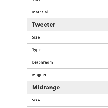
Material
Tweeter
Size
Type
Diaphragm
Magnet
Midrange
Size