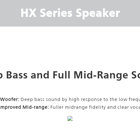
HX Series Speaker
 Bass and Full Mid-Range 
 Woofer:
Deep bass sound by high response to the low freq
 Improved Mid-range:
Fuller midrange fidelity and clear voc