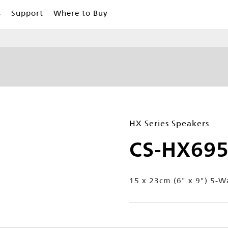
s
Support
Where to Buy
HX Series Speakers
CS-HX69
15 x 23cm (6" x 9") 5-W