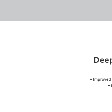
Deep
• Improved
•