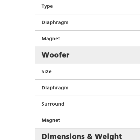
Type
Diaphragm
Magnet
Woofer
Size
Diaphragm
Surround
Magnet
Dimensions & Weight