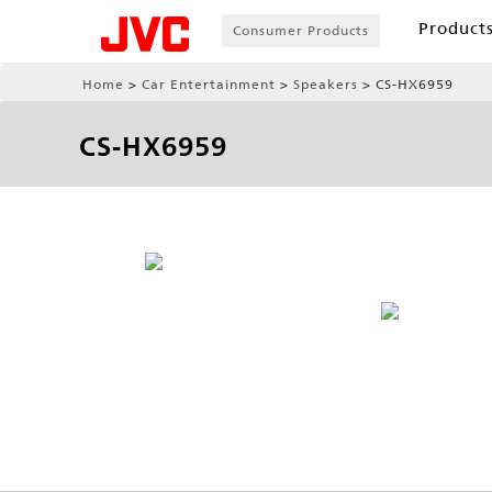
Product
Consumer Products
Home
Car Entertainment
Speakers
CS-HX6959
CS-HX6959