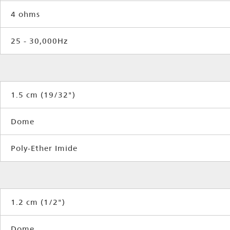
4 ohms
25 - 30,000Hz
1.5 cm (19/32")
Dome
Poly-Ether Imide
1.2 cm (1/2")
Dome