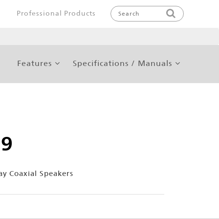
Professional Products
Features
Specifications / Manuals
59
ay Coaxial Speakers