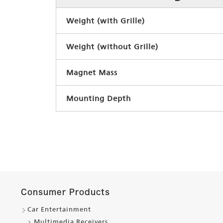
Weight (with Grille)
Weight (without Grille)
Magnet Mass
Mounting Depth
Consumer Products
Car Entertainment
Multimedia Receivers