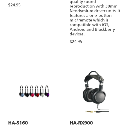
quality sound
$24.95
reproduction with 30mm
Neodymium driver units. It
features a one-button
mic/remote which is
compatible with iOS,
Android and Blackberry
devices.
$24.95
HA-S160
HA-RX900