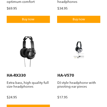
optimum comfort
headphones
$69.95
$34.95
Buy now
Buy now
HA-RX330
HA-V570
Extra bass, high quality full
DJ style headphone with
size headphones
pivoting ear pieces
$24.95
$17.95