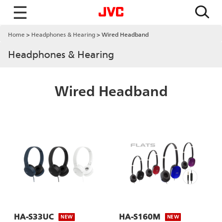
☰
Home
Headphones & Hearing
Wired Headband
Headphones & Hearing
Wired Headband
HA-S33UC
HA-S160M
NEW
NEW