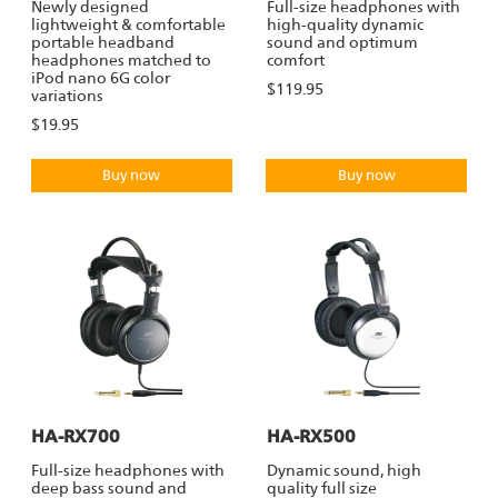
Newly designed
Full-size headphones with
lightweight & comfortable
high-quality dynamic
portable headband
sound and optimum
headphones matched to
comfort
iPod nano 6G color
$119.95
variations
$19.95
Buy now
Buy now
HA-RX700
HA-RX500
Full-size headphones with
Dynamic sound, high
deep bass sound and
quality full size