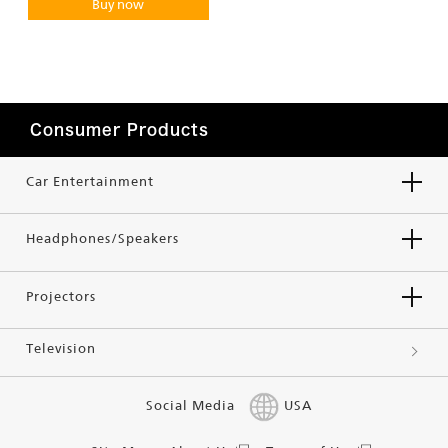
Buy now
Consumer Products
Car Entertainment
Headphones/Speakers
Projectors
Television
Social Media
USA