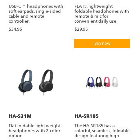
USB-C™ headphones with
FLATS, lightweight
soft earpads, single-sided
foldable headphones with
cable and remote
remote & mic for
controller.
convenient daily use.
$34.95
$29.95
Buy now
HA-S31M
HA-SR185
Flat foldable light weight
The HA-SR185 has a
headphones with 2-color
colorful, seamless, foldable
option
design featuring high