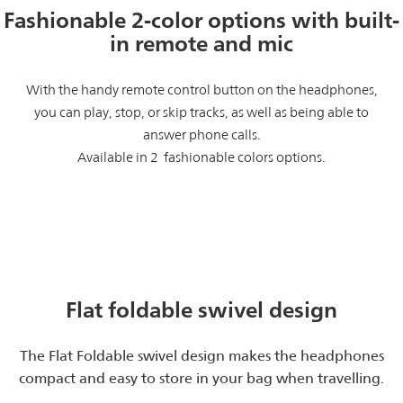
Fashionable 2-color options with built-
in remote and mic
With the handy remote control button on the headphones,
you can play, stop, or skip tracks, as well as being able to
answer phone calls.
Available in 2 fashionable colors options.
Flat foldable swivel design
The Flat Foldable swivel design makes the headphones
compact and easy to store in your bag when travelling.