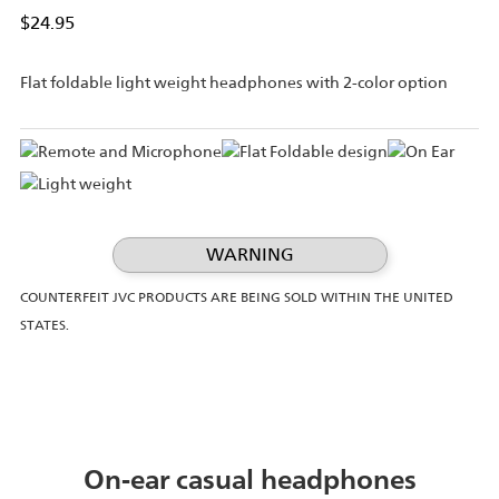
$24.95
Flat foldable light weight headphones with 2-color option
WARNING
COUNTERFEIT JVC PRODUCTS ARE BEING SOLD WITHIN THE UNITED
STATES.
On-ear casual headphones