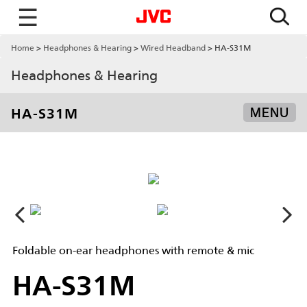
☰
Home
Headphones & Hearing
Wired Headband
HA-S31M
Headphones & Hearing
HA-S31M
MENU
Foldable on-ear headphones with remote & mic
HA-S31M