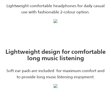
Lightweight comfortable headphones for daily casual
use with fashionable 2-colour option.
Lightweight design for comfortable
long music listening
Soft ear pads are included for maximum comfort and
to provide long music listening enjoyment.