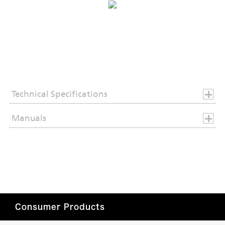
Technical Specifications
Manuals
Consumer Products