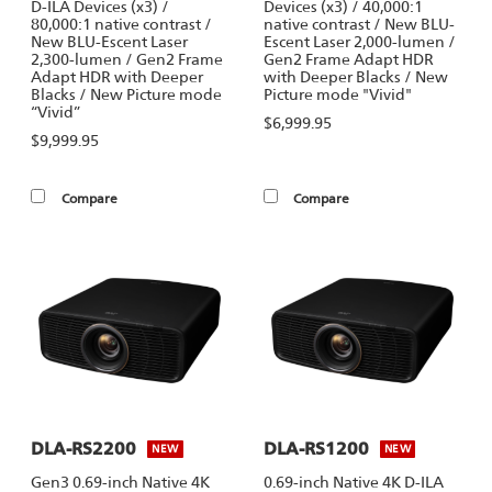
D-ILA Devices (x3) /
Devices (x3) / 40,000:1
80,000:1 native contrast /
native contrast / New BLU-
New BLU-Escent Laser
Escent Laser 2,000-lumen /
2,300-lumen / Gen2 Frame
Gen2 Frame Adapt HDR
Adapt HDR with Deeper
with Deeper Blacks / New
Blacks / New Picture mode
Picture mode "Vivid"
“Vivid”
$6,999.95
$9,999.95
Compare
Compare
DLA-RS2200
DLA-RS1200
NEW
NEW
Gen3 0.69-inch Native 4K
0.69-inch Native 4K D-ILA