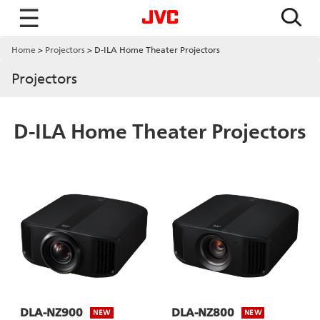
☰
Home
Projectors
D-ILA Home Theater Projectors
Projectors
D-ILA Home Theater Projectors
DLA-NZ900
DLA-NZ800
NEW
NEW