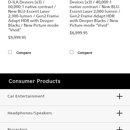
D-ILA Devices (x3) /
Devices (x3) / 40,000:1
80,000:1 native contrast /
native contrast / New BLU-
New BLU-Escent Laser
Escent Laser 2,000-lumen /
2,300-lumen / Gen2 Frame
Gen2 Frame Adapt HDR
Adapt HDR with Deeper
with Deeper Blacks / New
Blacks / New Picture mode
Picture mode “Vivid”
“Vivid”
$6,999.95
$9,999.95
Compare
Compare
Consumer Products
Car Entertainment
Headphones/Speakers
Projectors