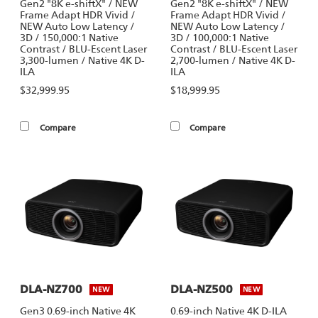
Gen2 "8K e-shiftX" / NEW
Gen2 "8K e-shiftX" / NEW
Frame Adapt HDR Vivid /
Frame Adapt HDR Vivid /
NEW Auto Low Latency /
NEW Auto Low Latency /
3D / 150,000:1 Native
3D / 100,000:1 Native
Contrast / BLU-Escent Laser
Contrast / BLU-Escent Laser
3,300-lumen / Native 4K D-
2,700-lumen / Native 4K D-
ILA
ILA
$32,999.95
$18,999.95
Compare
Compare
DLA-NZ700
DLA-NZ500
NEW
NEW
Gen3 0.69-inch Native 4K
0.69-inch Native 4K D-ILA