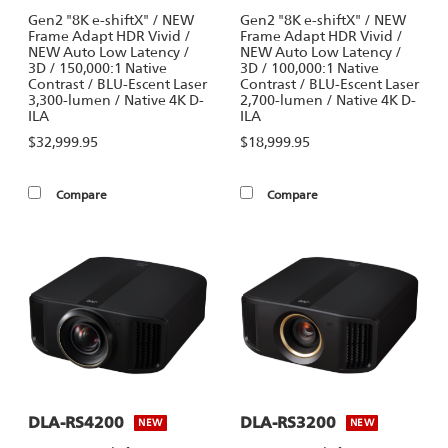
Gen2 "8K e-shiftX" / NEW
Gen2 "8K e-shiftX" / NEW
Frame Adapt HDR Vivid /
Frame Adapt HDR Vivid /
NEW Auto Low Latency /
NEW Auto Low Latency /
3D / 150,000:1 Native
3D / 100,000:1 Native
Contrast / BLU-Escent Laser
Contrast / BLU-Escent Laser
3,300-lumen / Native 4K D-
2,700-lumen / Native 4K D-
ILA
ILA
$32,999.95
$18,999.95
Compare
Compare
DLA-RS4200
DLA-RS3200
NEW
NEW