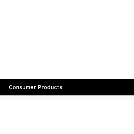
Consumer Products
Car Entertainment
Headphones/Speakers