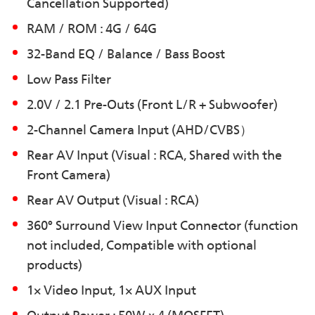
Cancellation Supported)
RAM / ROM : 4G / 64G
32-Band EQ / Balance / Bass Boost
Low Pass Filter
2.0V / 2.1 Pre-Outs (Front L/R + Subwoofer)
2-Channel Camera Input (AHD/CVBS）
Rear AV Input (Visual : RCA, Shared with the
Front Camera)
Rear AV Output (Visual : RCA)
360° Surround View Input Connector (function
not included, Compatible with optional
products)
1× Video Input, 1× AUX Input