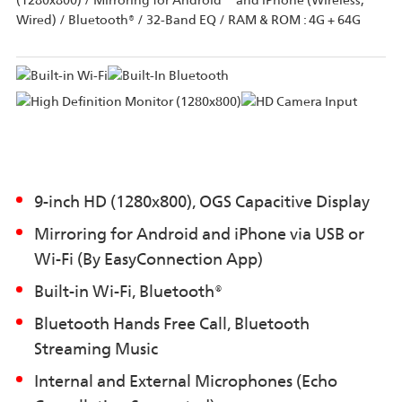
(1280x800) / Mirroring for Android™ and iPhone (Wireless,
Wired) / Bluetooth® / 32-Band EQ / RAM & ROM : 4G + 64G
9-inch HD (1280x800), OGS Capacitive Display
Mirroring for Android and iPhone via USB or
Wi-Fi (By EasyConnection App)
Built-in Wi-Fi, Bluetooth®
Bluetooth Hands Free Call, Bluetooth
Streaming Music
Internal and External Microphones (Echo