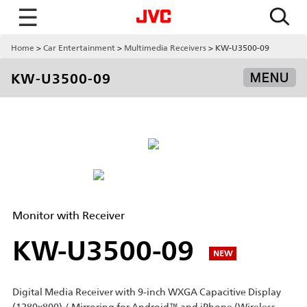
☰
Home
Car Entertainment
Multimedia Receivers
KW-U3500-09
KW-U3500-09
MENU
Monitor with Receiver
KW-U3500-09
NEW
Digital Media Receiver with 9-inch WXGA Capacitive Display