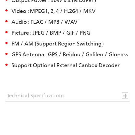
Output Power : 50W x 4 (MOSFET)
Video : MPEG1, 2, 4 / H.264 / MKV
Audio : FLAC / MP3 / WAV
Picture : JPEG / BMP / GIF / PNG
FM / AM (Support Region Switching）
GPS Antenna : GPS / Beidou / Galileo / Glonass
Support Optional External Canbox Decoder
Technical Specifications