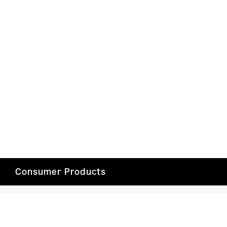
Consumer Products
Car Entertainment