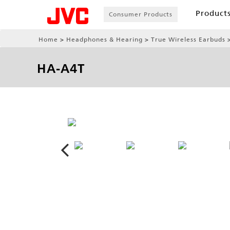
Product
Consumer Products
Home
Headphones & Hearing
True Wireless Earbuds
HA-A4T