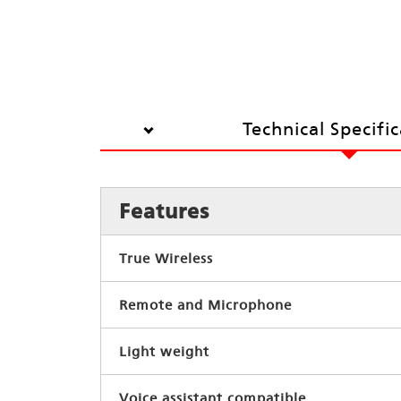
Technical Specifi
Features
True Wireless
Remote and Microphone
Light weight
Voice assistant compatible