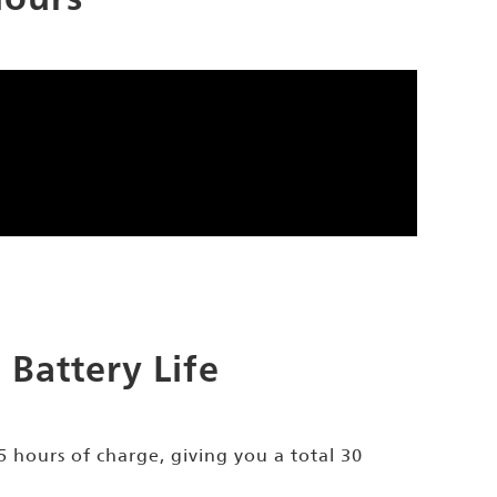
Battery Life
.5 hours of charge, giving you a total 30