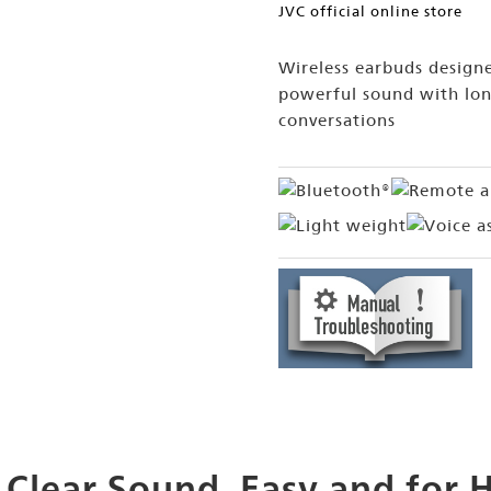
JVC official online store
Wireless earbuds designe
powerful sound with lon
conversations
 Clear Sound, Easy and for 