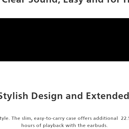
Stylish Design and Extended 
tyle. The slim, easy-to-carry case offers additional 22
hours of playback with the earbuds.