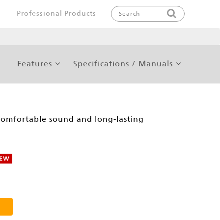
Professional Products
Features
Specifications / Manuals
comfortable sound and long-lasting
EW