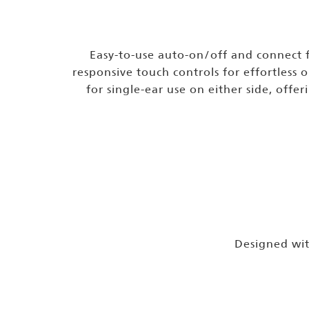
Easy-to-use auto-on/off and connect 
responsive touch controls for effortless 
for single-ear use on either side, offeri
Designed with