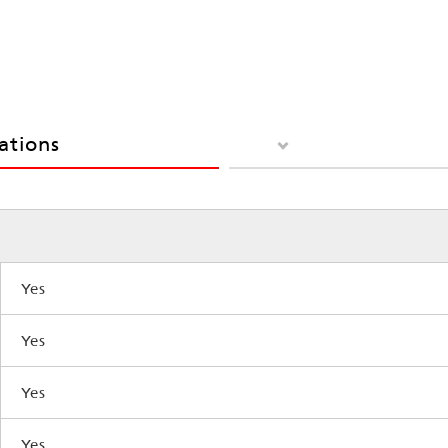
cations
Yes
Yes
Yes
Yes