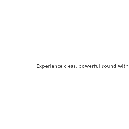
Experience clear, powerful sound wit