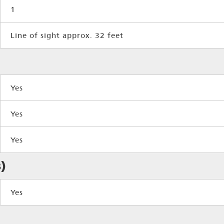
1
Line of sight approx. 32 feet
Yes
Yes
Yes
)
Yes