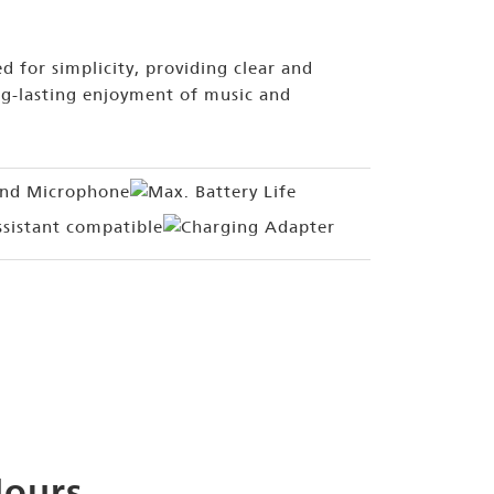
d for simplicity, providing clear and
g-lasting enjoyment of music and
Hours