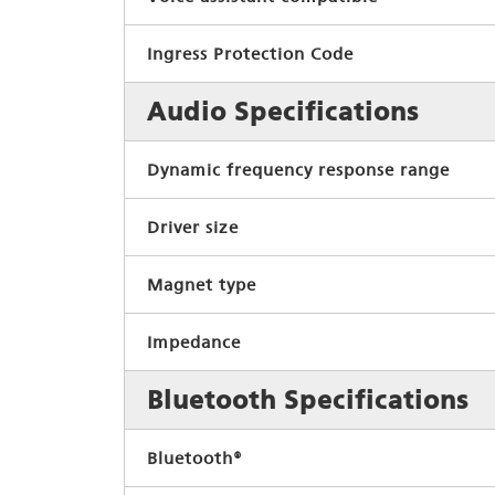
Ingress Protection Code
Audio Specifications
Dynamic frequency response range
Driver size
Magnet type
Impedance
Bluetooth Specifications
Bluetooth®