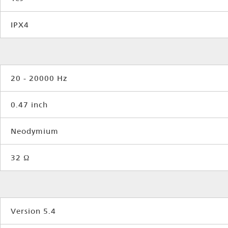
IPX4
20 - 20000 Hz
0.47 inch
Neodymium
32 Ω
Version 5.4