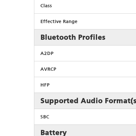
Class
Effective Range
Bluetooth Profiles
A2DP
AVRCP
HFP
Supported Audio Format(s
SBC
Battery