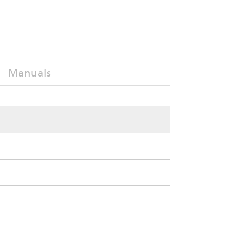
Manuals