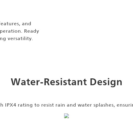
features, and
operation. Ready
ng versatility.
Water-Resistant Design
 IPX4 rating to resist rain and water splashes, ensuri