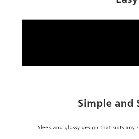
Simple and 
Sleek and glossy design that suits any s