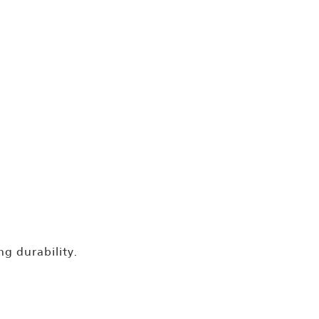
ng durability.