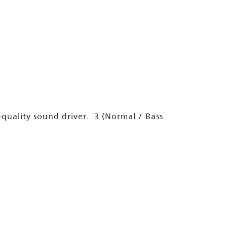
uality sound driver. 3 (Normal / Bass