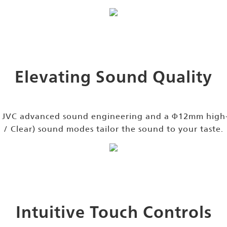
Elevating Sound Quality
h JVC advanced sound engineering and a Φ12mm high-q
/ Clear) sound modes tailor the sound to your taste.
Intuitive Touch Controls