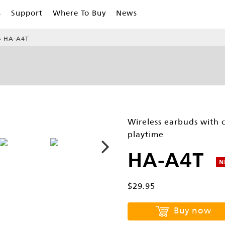
s
Support
Where To Buy
News
HA-A4T
Wireless earbuds with 
playtime
HA-A4T
N
$29.95
Buy now