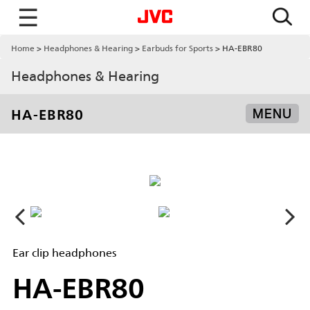
☰
Home
Headphones & Hearing
Earbuds for Sports
HA-EBR80
Headphones & Hearing
HA-EBR80
MENU
Ear clip headphones
HA-EBR80