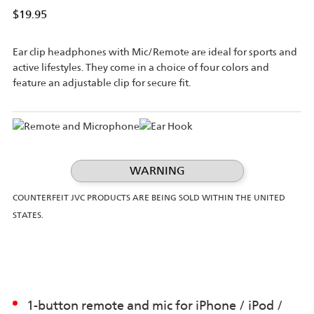
$19.95
Ear clip headphones with Mic/Remote are ideal for sports and
active lifestyles. They come in a choice of four colors and
feature an adjustable clip for secure fit.
WARNING
COUNTERFEIT JVC PRODUCTS ARE BEING SOLD WITHIN THE UNITED
STATES.
1-button remote and mic for iPhone / iPod /