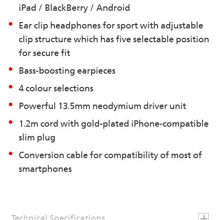
iPad / BlackBerry / Android
Ear clip headphones for sport with adjustable
clip structure which has five selectable position
for secure fit
Bass-boosting earpieces
4 colour selections
Powerful 13.5mm neodymium driver unit
1.2m cord with gold-plated iPhone-compatible
slim plug
Conversion cable for compatibility of most of
smartphones
Technical Specifications