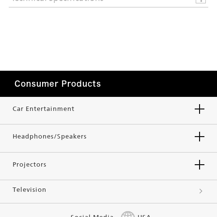
Consumer Products
Car Entertainment
Headphones/Speakers
Projectors
Television