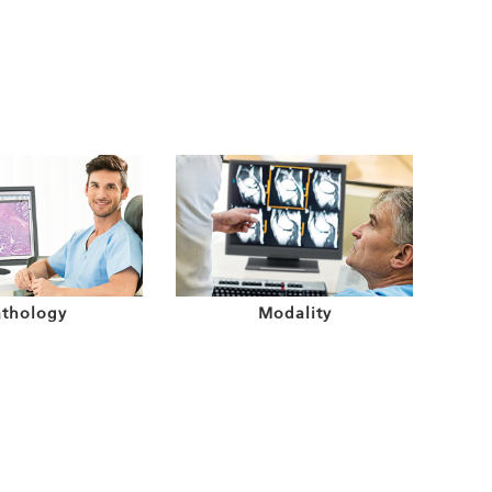
athology
Modality