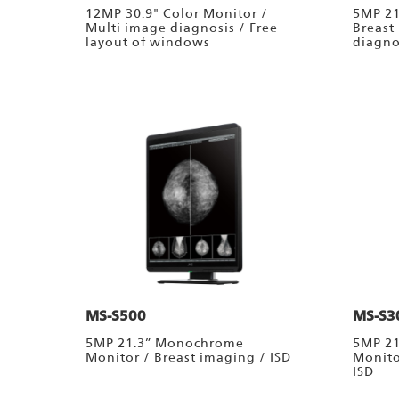
12MP 30.9" Color Monitor /
5MP 21
Multi image diagnosis / Free
Breast
layout of windows
diagno
MS-S500
MS-S3
5MP 21.3” Monochrome
5MP 2
Monitor / Breast imaging / ISD
Monito
ISD