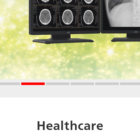
Healthcare