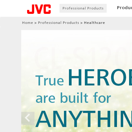
Produ
Professional Products
Home
Professional Products
Healthcare