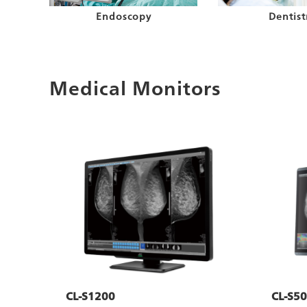
Endoscopy
Dentist
Medical Monitors
CL-S1200
CL-S50