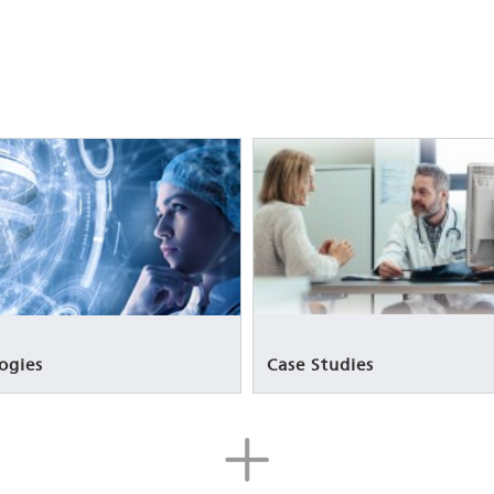
Case Studies
ogies