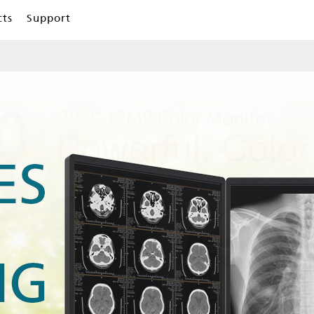
cts
Support