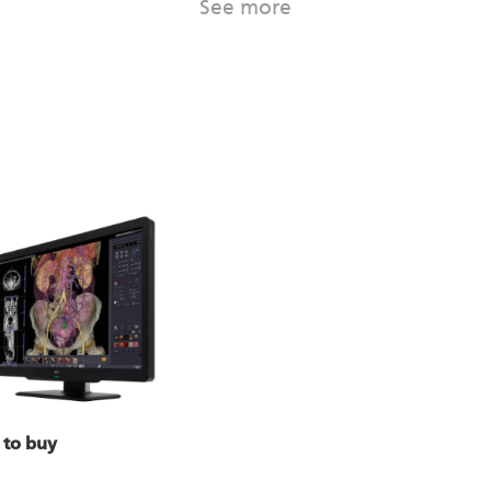
See more
 to buy