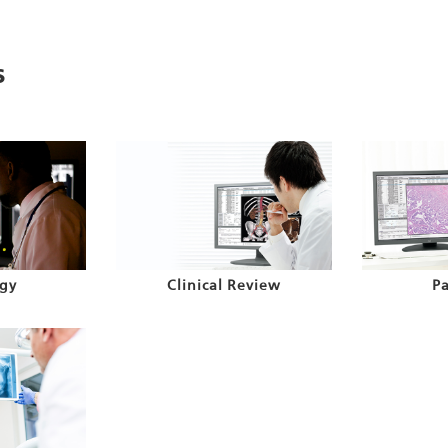
s
gy
Clinical Review
P