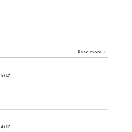
Read more
25)
24)