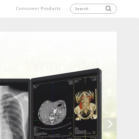
Consumer Products