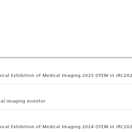
ical Exhibition of Medical Imaging 2025 (ITEM in JRC20
cal imaging monitor
ical Exhibition of Medical Imaging 2024 (ITEM in JRC20