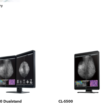
ry
0 Dualstand
CL-S500