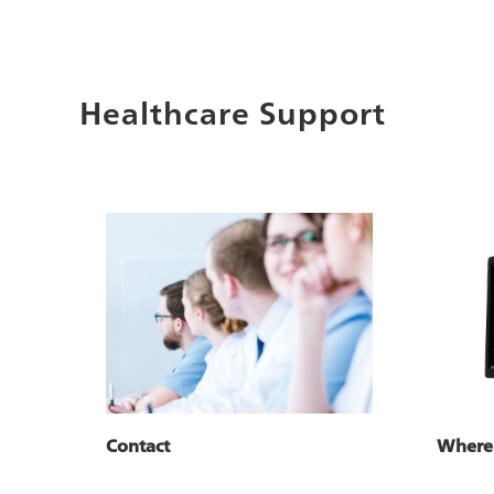
Healthcare Support
Where
Contact