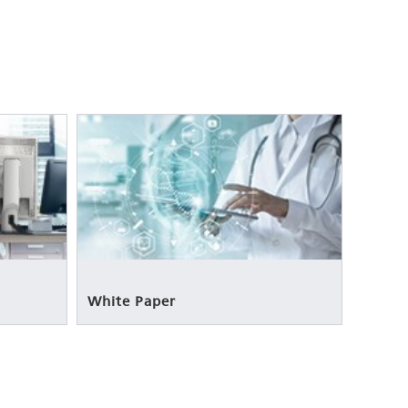
White Paper