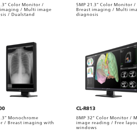
.3” Color Monitor /
5MP 21.3” Color Monitor /
 imaging / Multi image
Breast imaging / Multi im
sis / Dualstand
diagnosis
00
CL-R813
1.3” Monochrome
8MP 32" Color Monitor / M
r / Breast imaging with
image reading / Free layo
windows