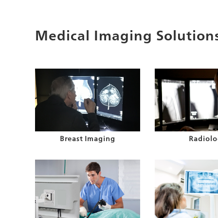
Medical Imaging Solution
Breast Imaging
Radiolo