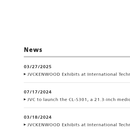
News
03/27/2025
JVCKENWOOD Exhibits at International Techn
07/17/2024
JVC to launch the CL-S301, a 21.3-inch medi
03/18/2024
JVCKENWOOD Exhibits at International Techn