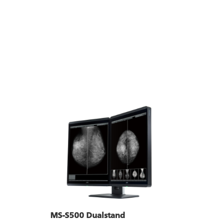
MS-S500 Dualstand