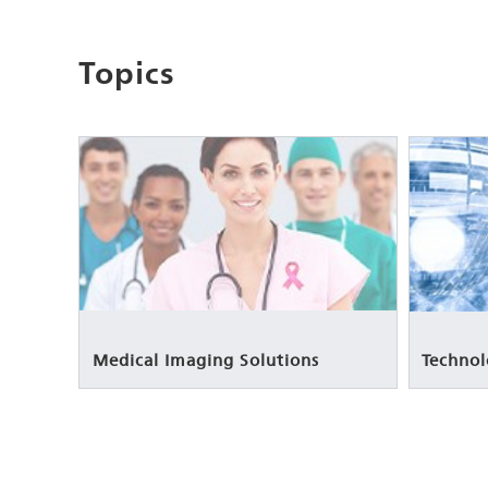
Topics
Medical Imaging Solutions
Technol