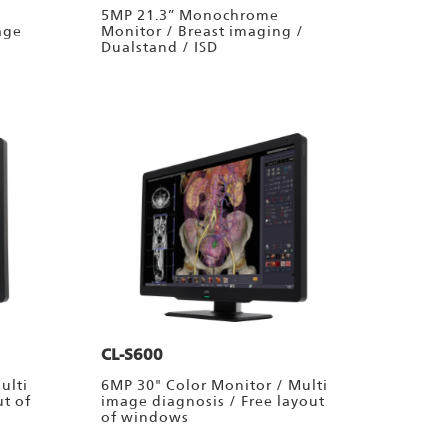
5MP 21.3” Monochrome
age
Monitor / Breast imaging /
Dualstand / ISD
CL-S600
ulti
6MP 30" Color Monitor / Multi
ut of
image diagnosis / Free layout
of windows