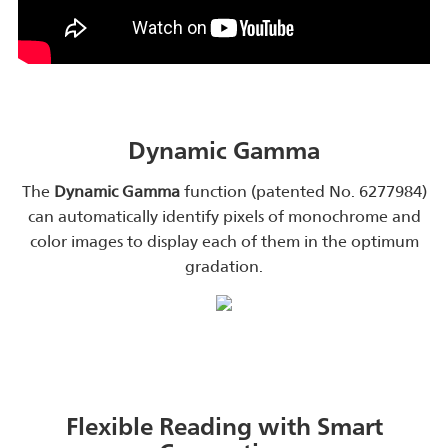
Dynamic Gamma
The
Dynamic Gamma
function (patented No. 6277984)
can automatically identify pixels of monochrome and
color images to display each of them in the optimum
gradation.
Flexible Reading with Smart