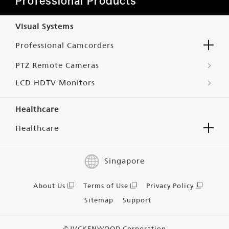
Professional Products
Visual Systems
Professional Camcorders
PTZ Remote Cameras
LCD HDTV Monitors
Healthcare
Healthcare
Singapore
About Us
Terms of Use
Privacy Policy
Sitemap
Support
©JVCKENWOOD Corporation