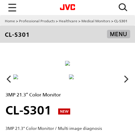
☰
Home
Professional Products
Healthcare
Medical Monitors
CL-S301
CL-S301
MENU
3MP 21.3” Color Monitor
CL-S301
NEW
3MP 21.3" Color Monitor / Multi image diagnosis