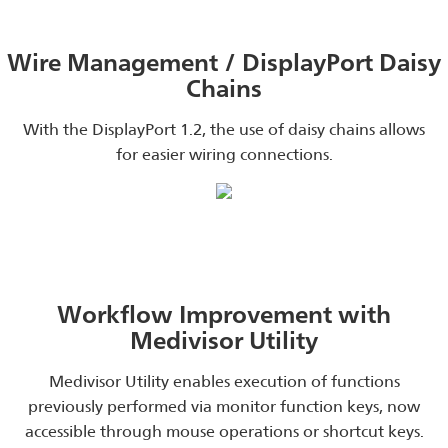
Wire Management / DisplayPort Daisy
Chains
With the DisplayPort 1.2, the use of daisy chains allows
for easier wiring connections.
Workflow Improvement with
Medivisor Utility
Medivisor Utility enables execution of functions
previously performed via monitor function keys, now
accessible through mouse operations or shortcut keys.