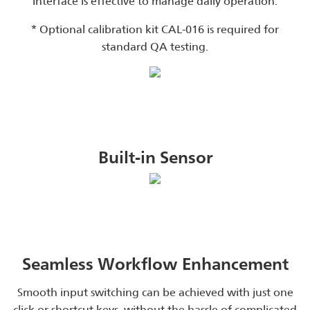
interface is effective to manage daily operation.
* Optional calibration kit CAL-016 is required for
standard QA testing.
Built-in Sensor
Seamless Workflow Enhancement
Smooth input switching can be achieved with just one
click or shortcut keys, without the hassle of complicated