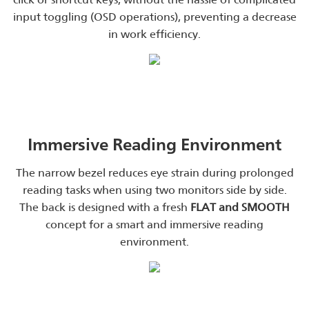
input toggling (OSD operations), preventing a decrease
in work efficiency.
Immersive Reading Environment
The narrow bezel reduces eye strain during prolonged
reading tasks when using two monitors side by side.
The back is designed with a fresh
FLAT and SMOOTH
concept for a smart and immersive reading
environment.