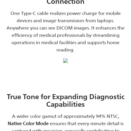
Connection
One Type-C cable realizes power charge for mobile
devices and image transmission from laptops.
Anywhere you can see DICOM images. It enhances the
efficiency of medical professionals by streamlining
operations in medical facilities and supports home
reading.
True Tone for Expanding Diagnostic
Capabilities
A wider color gamut of approximately 94% NTSC,
Native Color Mode
ensures that every minute detail is
captured with precision, especially contributing to