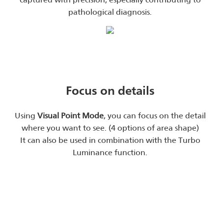
pathological diagnosis.
Focus on details
Using
Visual Point Mode
, you can focus on the detail
where you want to see. (4 options of area shape)
It can also be used in combination with the Turbo
Luminance function.