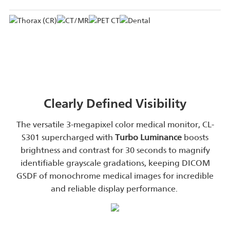
Clearly Defined Visibility
The versatile 3-megapixel color medical monitor, CL-
S301 supercharged with
Turbo Luminance
boosts
brightness and contrast for 30 seconds to magnify
identifiable grayscale gradations, keeping DICOM
GSDF of monochrome medical images for incredible
and reliable display performance.