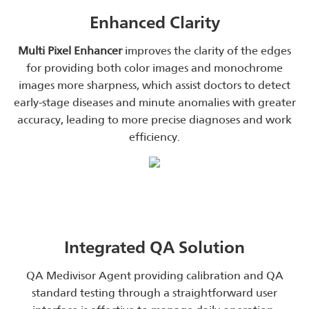
Enhanced Clarity
Multi Pixel Enhancer
improves the clarity of the edges
for providing both color images and monochrome
images more sharpness, which assist doctors to detect
early-stage diseases and minute anomalies with greater
accuracy, leading to more precise diagnoses and work
efficiency.
Integrated QA Solution
QA Medivisor Agent providing calibration and QA
standard testing through a straightforward user