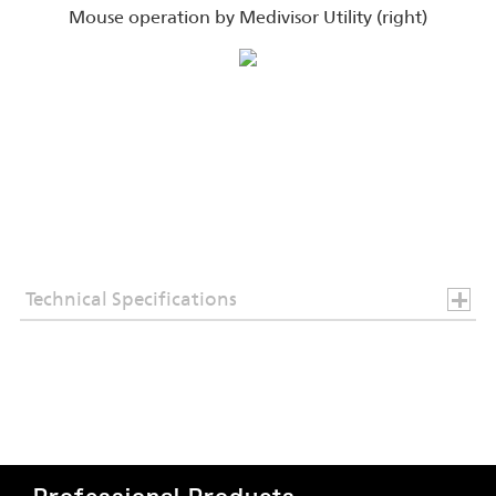
Mouse operation by Medivisor Utility (right)
Technical Specifications