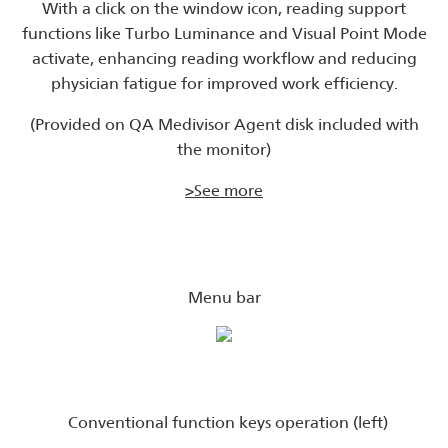
With a click on the window icon, reading support
functions like Turbo Luminance and Visual Point Mode
activate, enhancing reading workflow and reducing
physician fatigue for improved work efficiency.
(Provided on QA Medivisor Agent disk included with
the monitor)
>See more
Menu bar
Conventional function keys operation (left)