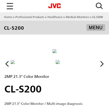
☰
Home
Professional Products
Healthcare
Medical Monitors
CL-S200
CL-S200
MENU
2MP 21.3" Color Monitor
CL-S200
2MP 21.3" Color Monitor / Multi image diagnosis