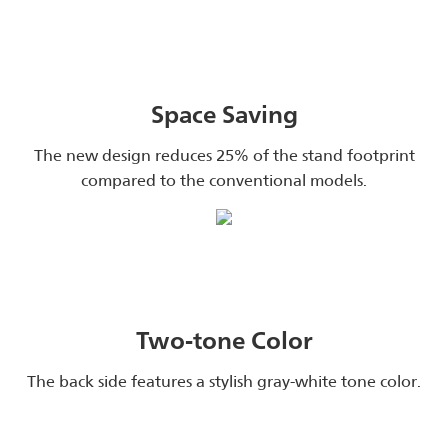
Space Saving
The new design reduces 25% of the stand footprint
compared to the conventional models.
Two-tone Color
The back side features a stylish gray-white tone color.