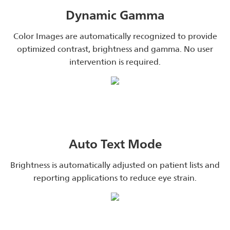
Dynamic Gamma
Color Images are automatically recognized to provide
optimized contrast, brightness and gamma. No user
intervention is required.
Auto Text Mode
Brightness is automatically adjusted on patient lists and
reporting applications to reduce eye strain.