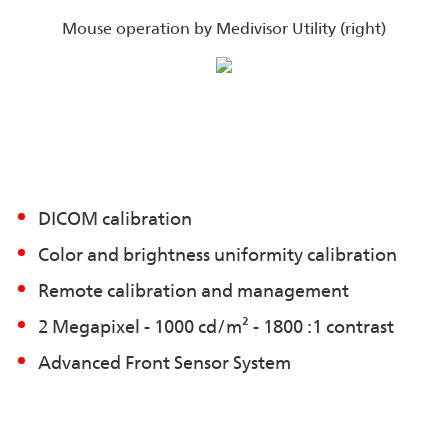
Mouse operation by Medivisor Utility (right)
DICOM calibration
Color and brightness uniformity calibration
Remote calibration and management
2 Megapixel - 1000 cd/m² - 1800 :1 contrast
Advanced Front Sensor System