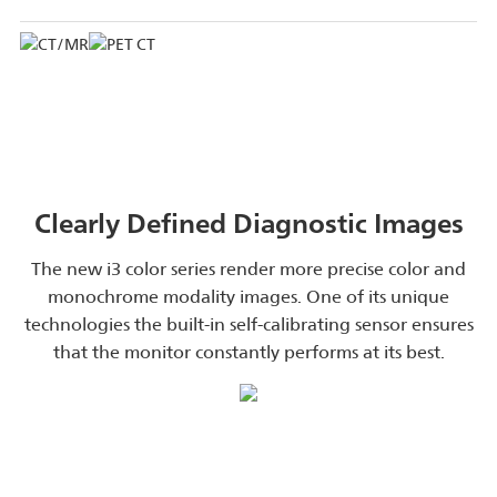
Clearly Defined Diagnostic Images
The new i3 color series render more precise color and
monochrome modality images. One of its unique
technologies the built-in self-calibrating sensor ensures
that the monitor constantly performs at its best.