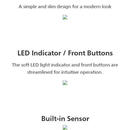
A simple and slim design for a modern look
LED Indicator / Front Buttons
The soft LED light indicator and front buttons are
streamlined for intuitive operation.
Built-in Sensor