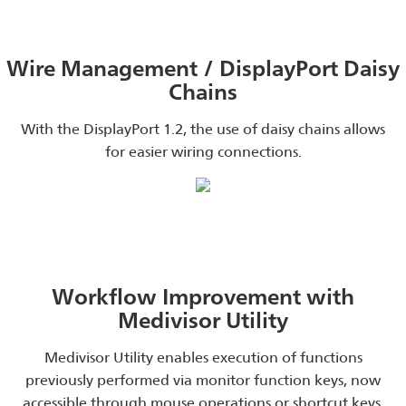
Wire Management / DisplayPort Daisy
Chains
With the DisplayPort 1.2, the use of daisy chains allows
for easier wiring connections.
Workflow Improvement with
Medivisor Utility
Medivisor Utility enables execution of functions
previously performed via monitor function keys, now
accessible through mouse operations or shortcut keys.