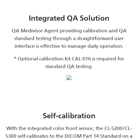
Integrated QA Solution
QA Medivisor Agent providing calibration and QA
standard testing through a straightforward user
interface is effective to manage daily operation.
* Optional calibration kit CAL-016 is required for
standard QA testing.
Self-calibration
With the integrated color front sensor, the CL-S200/CL-
S300 self-calibrates to the DICOM Part 14 Standard on a