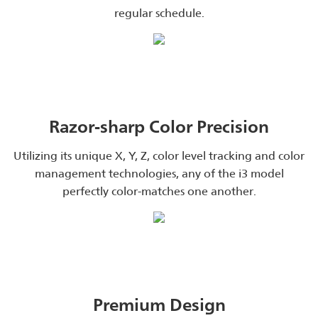
regular schedule.
Razor-sharp Color Precision
Utilizing its unique X, Y, Z, color level tracking and color
management technologies, any of the i3 model
perfectly color-matches one another.
Premium Design