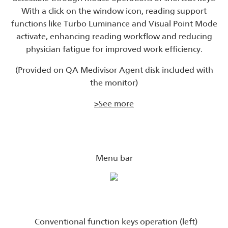
With a click on the window icon, reading support
functions like Turbo Luminance and Visual Point Mode
activate, enhancing reading workflow and reducing
physician fatigue for improved work efficiency.
(Provided on QA Medivisor Agent disk included with
the monitor)
>See more
Menu bar
Conventional function keys operation (left)