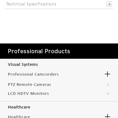
Technical Specifications
Professional Products
Visual Systems
Professional Camcorders
PTZ Remote Cameras
LCD HDTV Monitors
Healthcare
Healthcare