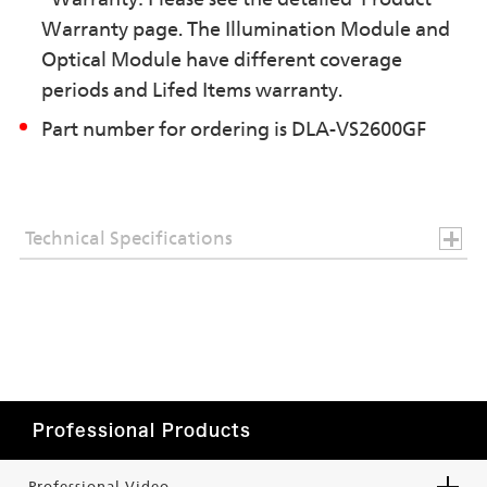
Warranty page. The Illumination Module and
Optical Module have different coverage
periods and Lifed Items warranty.
Part number for ordering is DLA-VS2600GF
Technical Specifications
Professional Products
Professional Video