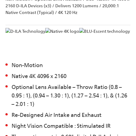
2160 D-ILA Devices (x3) / Delivers 1200 Lumens / 20,000:1
Native Contrast (Typical) / 4K 120 Hz
Non-Motion
Native 4K 4096 x 2160
Optional Lens Available – Throw Ratio (0.8 –
0.95 : 1), (0.94 – 1.30 : 1), (1.27 – 2.54 : 1), & (1.26
– 2.01 : 1)
Re-Designed Air Intake and Exhaust
Night Vision Compatible : Stimulated IR