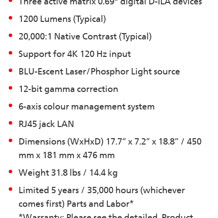
Three active matrix 0.69" digital D-ILA devices
1200 Lumens (Typical)
20,000:1 Native Contrast (Typical)
Support for 4K 120 Hz input
BLU-Escent Laser/Phosphor Light source
12-bit gamma correction
6-axis colour management system
RJ45 jack LAN
Dimensions (WxHxD) 17.7” x 7.2” x 18.8” / 450
mm x 181 mm x 476 mm
Weight 31.8 lbs / 14.4 kg
Limited 5 years / 35,000 hours (whichever
comes first) Parts and Labor*
*Warranty: Please see the detailed Product