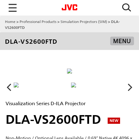
☰
Home
Professional Products
Simulation Projectors (SIM)
DLA-
VS2600FTD
DLA-VS2600FTD
MENU
Visualization Series D-ILA Projector
DLA-VS2600FTD
NEW
Non-Motion / Optional Lens Available / 0.69” Native 4K 4096 x