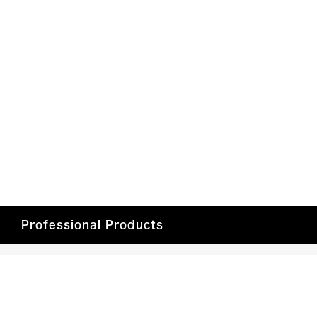
Professional Products
Professional Video
Dealer Login