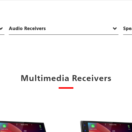
Audio Receivers
Spe
Multimedia Receivers