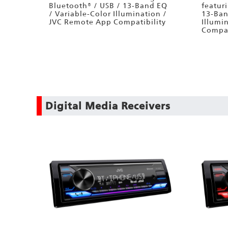
Bluetooth® / USB / 13-Band EQ
featur
/ Variable-Color Illumination /
13-Ban
JVC Remote App Compatibility
Illumi
Compat
Digital Media Receivers