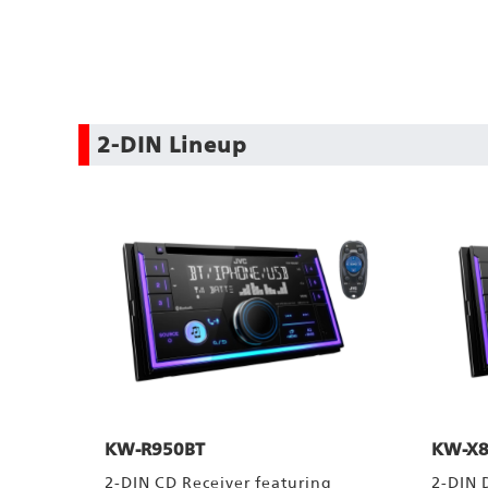
2-DIN Lineup
KW-R950BT
KW-X8
2-DIN CD Receiver featuring
2-DIN 