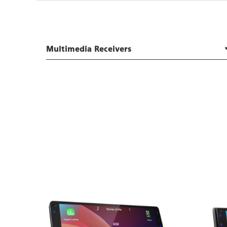
Multimedia Receivers