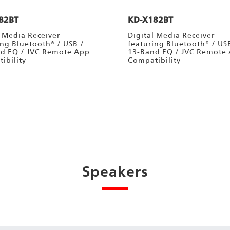
82BT
KD-X182BT
l Media Receiver
Digital Media Receiver
ing Bluetooth® / USB /
featuring Bluetooth® / US
d EQ / JVC Remote App
13-Band EQ / JVC Remote
ibility
Compatibility
Speakers