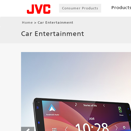
Product
Consumer Products
Home
Car Entertainment
Car Entertainment