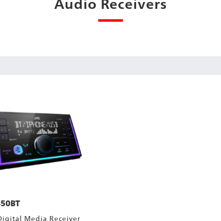
Audio Receivers
50BT
Digital Media Receiver