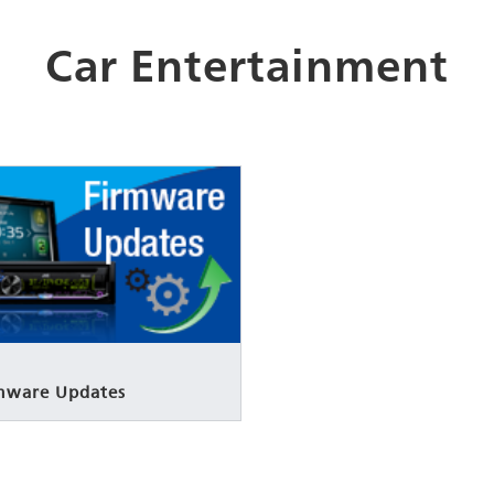
Car Entertainment
rmware Updates