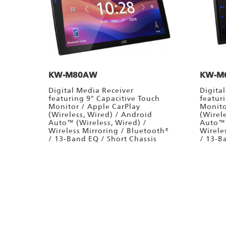
KW-M80AW
KW-M
Digital Media Receiver
Digita
featuring 9" Capacitive Touch
featur
Monitor / Apple CarPlay
Monito
(Wireless, Wired) / Android
(Wirel
Auto™ (Wireless, Wired) /
Auto™ 
Wireless Mirroring / Bluetooth®
Wirele
/ 13-Band EQ / Short Chassis
/ 13-B