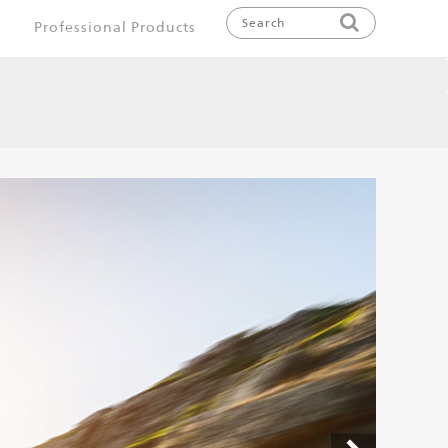
Professional Products