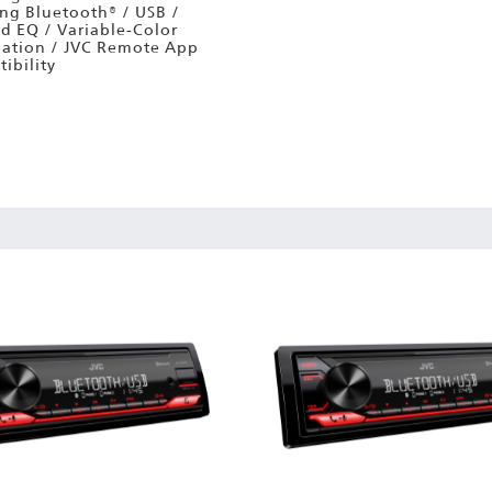
ing Bluetooth® / USB /
d EQ / Variable-Color
nation / JVC Remote App
ibility