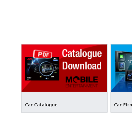
Car Catalogue
Car Fi