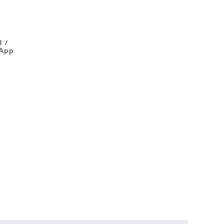
B /
 App