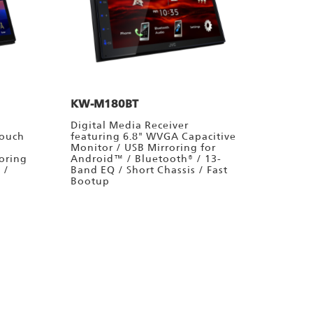
KW-M180BT
Digital Media Receiver
Touch
featuring 6.8" WVGA Capacitive
Monitor / USB Mirroring for
oring
Android™ / Bluetooth® / 13-
 /
Band EQ / Short Chassis / Fast
Bootup