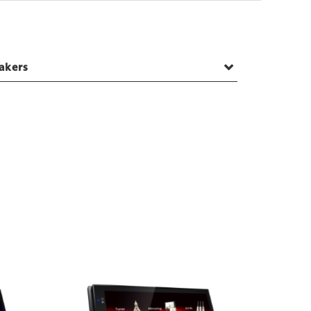
akers