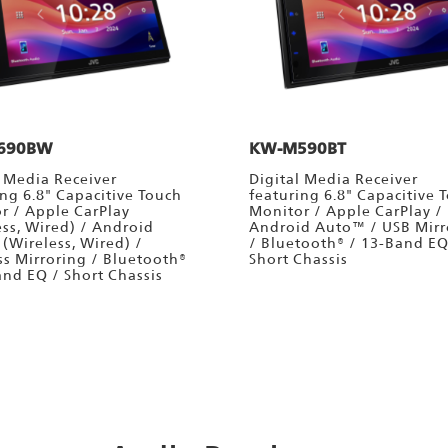
690BW
KW-M590BT
l Media Receiver
Digital Media Receiver
ing 6.8" Capacitive Touch
featuring 6.8" Capacitive 
r / Apple CarPlay
Monitor / Apple CarPlay /
ess, Wired) / Android
Android Auto™ / USB Mirr
(Wireless, Wired) /
/ Bluetooth® / 13-Band EQ
ss Mirroring / Bluetooth®
Short Chassis
and EQ / Short Chassis