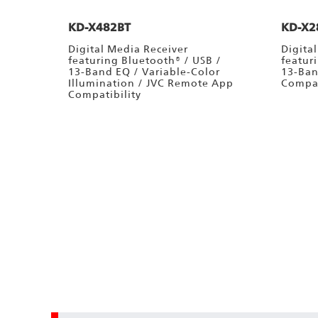
KD-X482BT
KD-X2
Digital Media Receiver
Digita
featuring Bluetooth® / USB /
featur
13-Band EQ / Variable-Color
13-Ban
Illumination / JVC Remote App
Compat
Compatibility