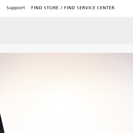
s
Support
FIND STORE / FIND SERVICE CENTER