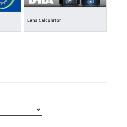
Lens Calculator