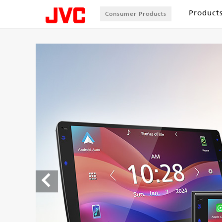
Product
Consumer Products