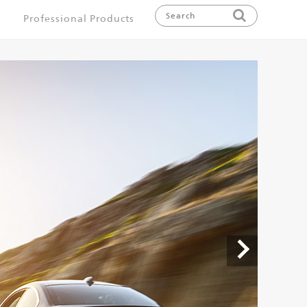
Professional Products