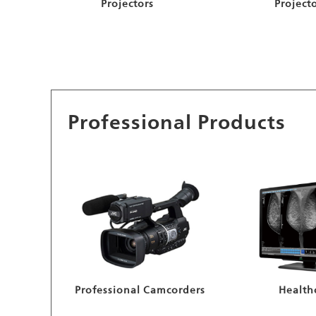
Projectors
Project
Professional Products
Professional Camcorders
Health