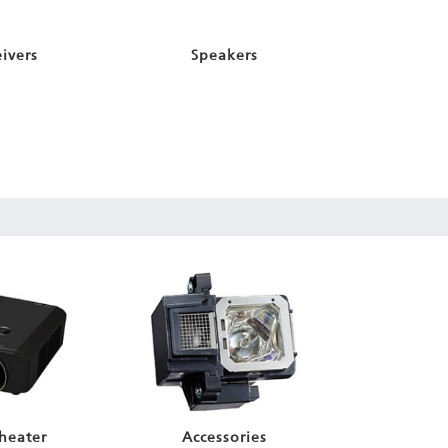
ivers
Speakers
heater
Accessories