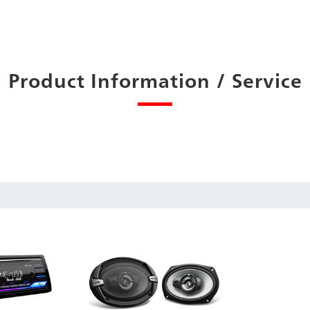
Product Information / Service