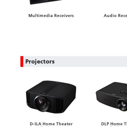
Audio Rece
Multimedia Receivers
Projectors
D-ILA Home Theater
DLP Home T