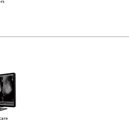
ors
care