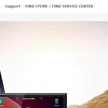
s
Support
FIND STORE / FIND SERVICE CENTER