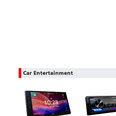
Car Entertainment