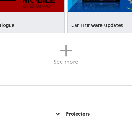
alogue
Car Firmware Updates
See more
Projectors