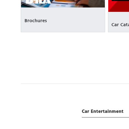
Brochures
Car Cat
Car Entertainment