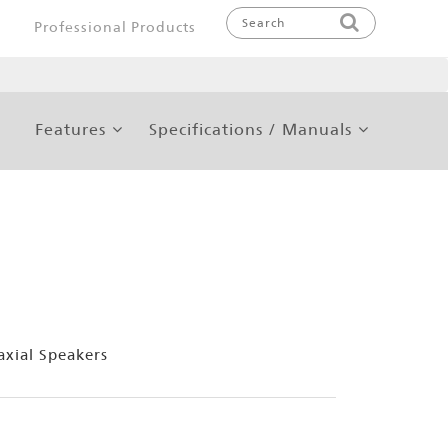
Professional Products
Features
Specifications / Manuals
xial Speakers