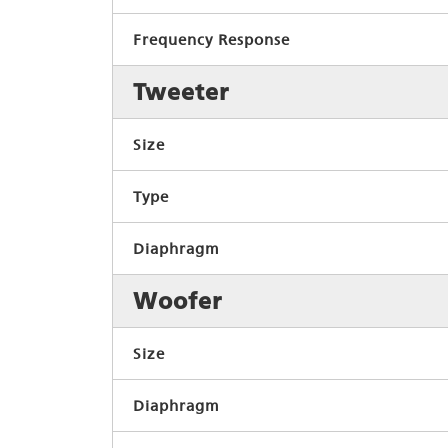
Frequency Response
Tweeter
Size
Type
Diaphragm
Woofer
Size
Diaphragm