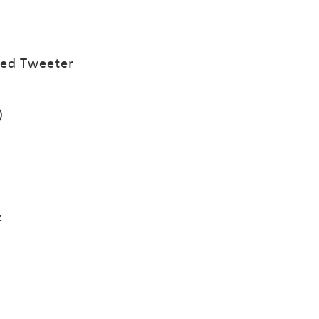
ced Tweeter
)
z