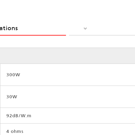
cations
300W
30W
92dB/W.m
4 ohms