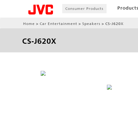
Product
Consumer Products
Home
Car Entertainment
Speakers
CS-J620X
CS-J620X