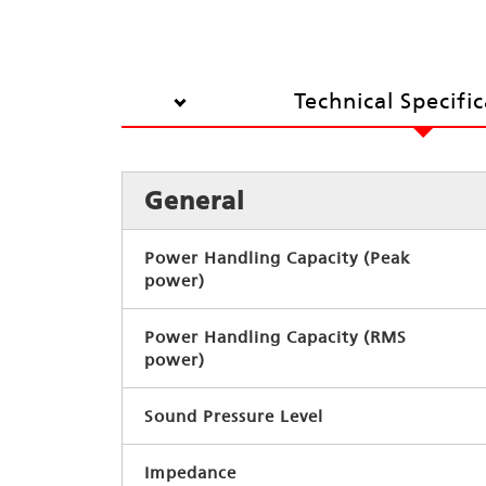
Technical Specifi
General
Power Handling Capacity (Peak
power)
Power Handling Capacity (RMS
power)
Sound Pressure Level
Impedance