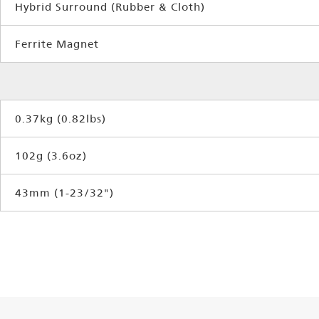
Hybrid Surround (Rubber & Cloth)
Ferrite Magnet
0.37kg (0.82lbs)
102g (3.6oz)
43mm (1-23/32")