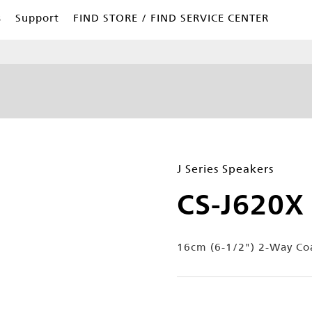
s
Support
FIND STORE / FIND SERVICE CENTER
J Series Speakers
CS-J620X
16cm (6-1/2") 2-Way Coa