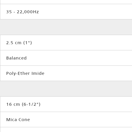
35 - 22,000Hz
2.5 cm (1")
Balanced
Poly-Ether Imide
16 cm (6-1/2")
Mica Cone