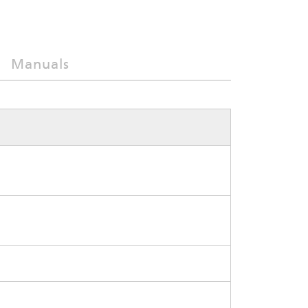
Manuals