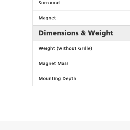
Surround
Magnet
Dimensions & Weight
Weight (without Grille)
Magnet Mass
Mounting Depth