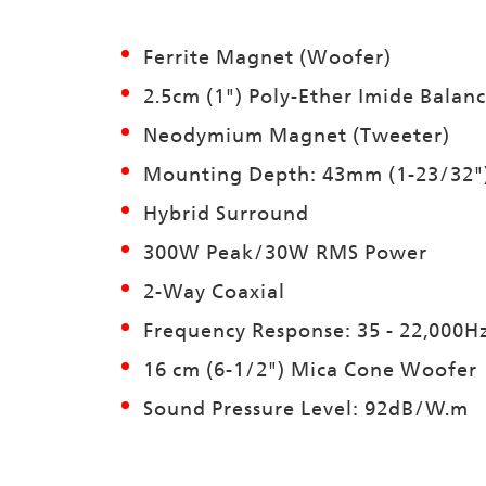
Ferrite Magnet (Woofer)
2.5cm (1") Poly-Ether Imide Balan
Neodymium Magnet (Tweeter)
Mounting Depth: 43mm (1-23/32"
Hybrid Surround
300W Peak/30W RMS Power
2-Way Coaxial
Frequency Response: 35 - 22,000H
16 cm (6-1/2") Mica Cone Woofer
Sound Pressure Level: 92dB/W.m