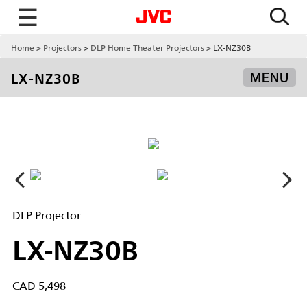
☰
Home
Projectors
DLP Home Theater Projectors
LX-NZ30B
LX-NZ30B
MENU
DLP Projector
LX-NZ30B
CAD 5,498