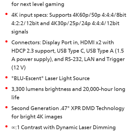
for next level gaming
4K input specs: Supports 4K60p/50p 4:4:4/8bit
4:2:2/12bit and 4K30p/25p/24p 4:4:4/12bit
signals
Connectors: Display Port in, HDMI x2 with
HDCP 2.3 support, USB Type C, USB Type A (1.5
A power supply), and RS-232, LAN and Trigger
(12 V)
"BLU-Escent" Laser Light Source
3,300 lumens brightness and 20,000-hour long
life
Second Generation .47" XPR DMD Technology
for bright 4K images
∞:1 Contrast with Dynamic Laser Dimming