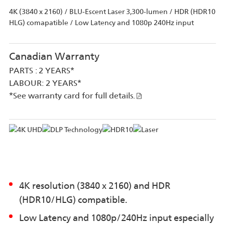
4K (3840 x 2160) / BLU-Escent Laser 3,300-lumen / HDR (HDR10
HLG) comapatible / Low Latency and 1080p 240Hz input
Canadian Warranty
PARTS : 2 YEARS*
LABOUR: 2 YEARS*
*See warranty card for full details.
4K resolution (3840 x 2160) and HDR
(HDR10/HLG) compatible.
Low Latency and 1080p/240Hz input especially