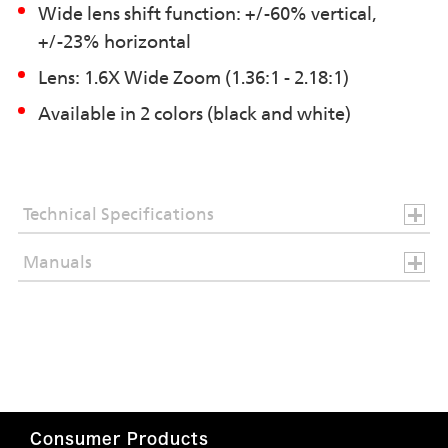
Wide lens shift function: +/-60% vertical,
+/-23% horizontal
Lens: 1.6X Wide Zoom (1.36:1 - 2.18:1)
Available in 2 colors (black and white)
Technical Specifications
Manuals
Consumer Products