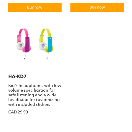
Buy now
Buy now
HA-KD7
Kid's headphones with low
volume specification for
safe listening and a wide
headband for customizing
with included stickers
CAD 29.99