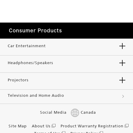
Consumer Products
Car Entertainment
Headphones/Speakers
Projectors
Television and Home Audio
Social Media
Canada
Site Map
About Us
Product Warranty Registration