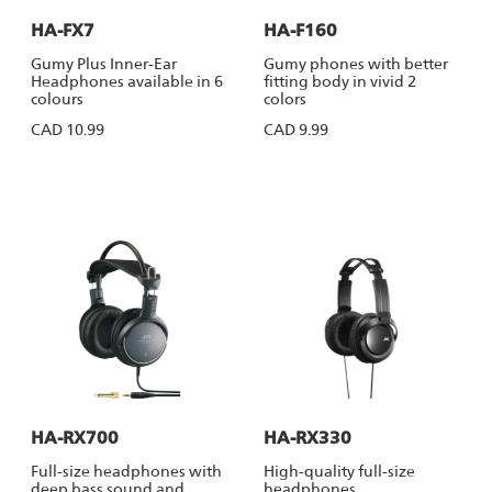
HA-FX7
HA-F160
Gumy Plus Inner-Ear
Gumy phones with better
Headphones available in 6
fitting body in vivid 2
colours
colors
CAD 10.99
CAD 9.99
HA-RX700
HA-RX330
Full-size headphones with
High-quality full-size
deep bass sound and
headphones