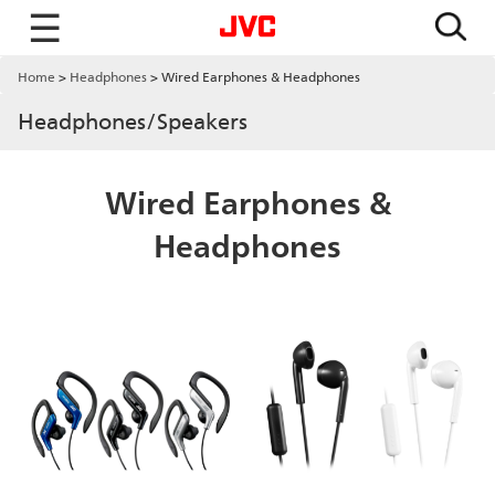
☰
Home
Headphones
Wired Earphones & Headphones
Headphones/Speakers
Wired Earphones &
Headphones