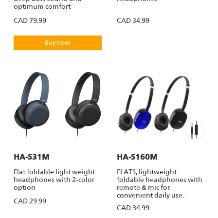
optimum comfort
CAD 79.99
CAD 34.99
Buy now
HA-S31M
HA-S160M
Flat foldable light weight
FLATS, lightweight
headphones with 2-color
foldable headphones with
option
remote & mic for
convenient daily use.
CAD 29.99
CAD 34.99