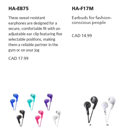
HA-EB75
HA-F17M
Earbuds for fashion-
These sweat-resistant
conscious people
earphones are designed for a
secure, comfortable fit with an
adjustable ear clip featuring five
CAD 14.99
selectable positions, making
them a reliable partner in the
gym or on your jog
CAD 17.99