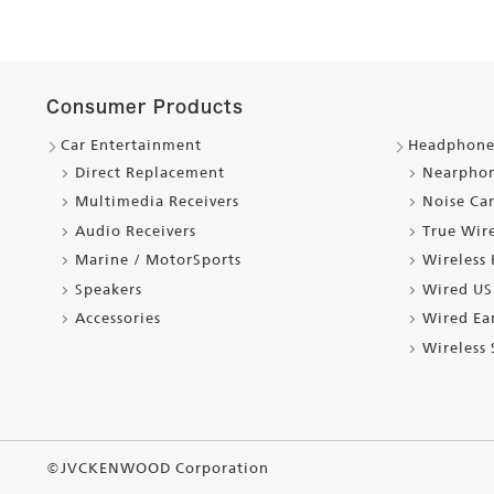
Consumer Products
Car Entertainment
Headphone
Direct Replacement
Nearpho
Multimedia Receivers
Noise Ca
Audio Receivers
True Wir
Marine / MotorSports
Wireless
Speakers
Wired US
Accessories
Wired Ea
Wireless
©JVCKENWOOD Corporation