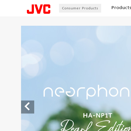
Product
Consumer Products