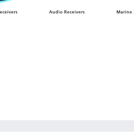
eceivers
Audio Receivers
Marine 