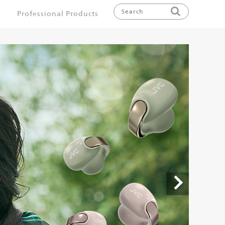
Professional Products