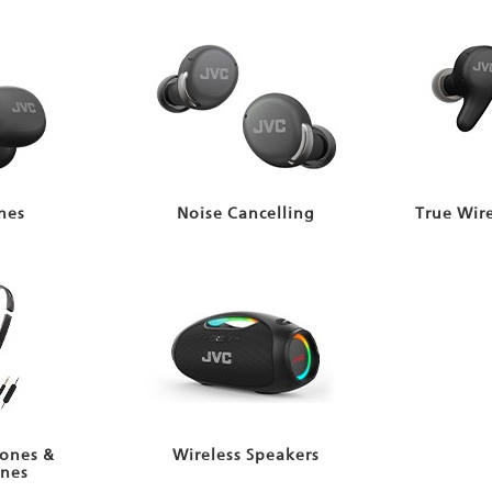
nes
Noise Cancelling
True Wir
ones &
Wireless Speakers
nes