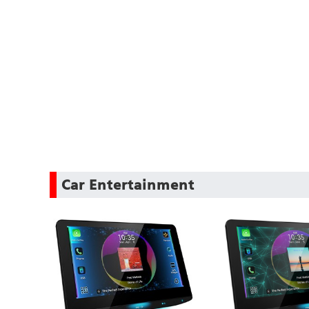
Car Entertainment