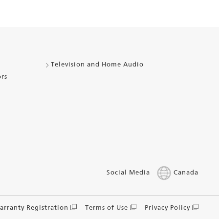
Television and Home Audio
ors
Social Media
Canada
arranty Registration
Terms of Use
Privacy Policy