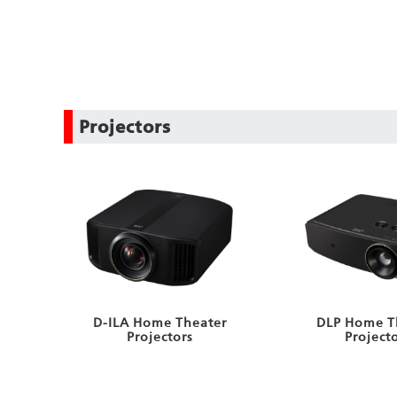
Projectors
D-ILA Home Theater
DLP Home T
Projectors
Project