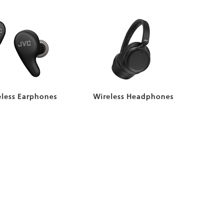
eless Earphones
Wireless Headphones