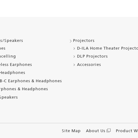
s/Speakers
Projectors
nes
D-ILA Home Theater Project
ncelling
DLP Projectors
eless Earphones
Accessories
 Headphones
B-C Earphones & Headphones
rphones & Headphones
 Speakers
Site Map
About Us
Product W