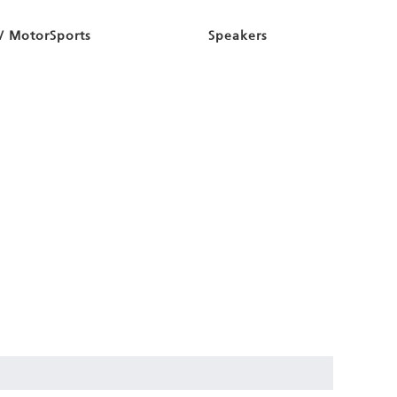
/ MotorSports
Speakers