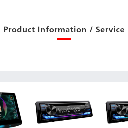
Product Information / Service