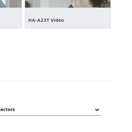
HA-A23T Video
jectors