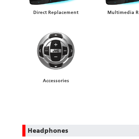
Direct Replacement
Multimedia R
Accessories
Headphones