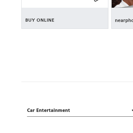
BUY ONLINE
nearph
Car Entertainment