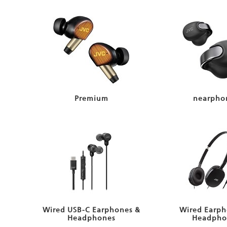
Premium
nearpho
Wired USB-C Earphones &
Wired Earph
Headphones
Headpho