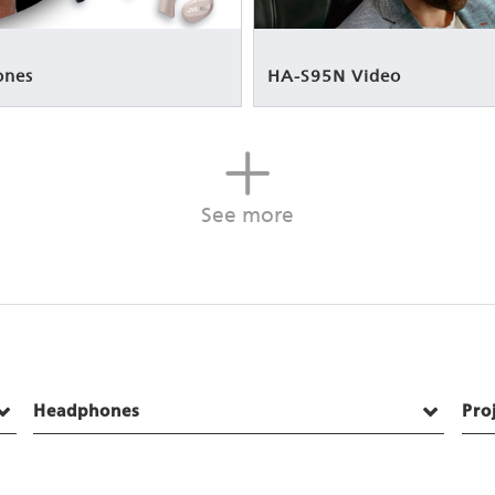
ones
HA-S95N Video
See more
Headphones
Pro