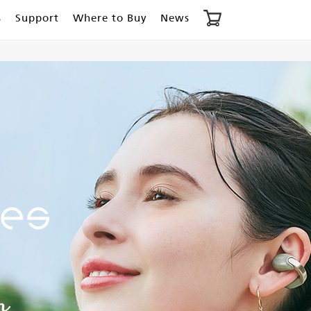
s
Support
Where to Buy
News