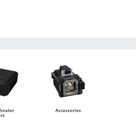
heater
Accessories
ors