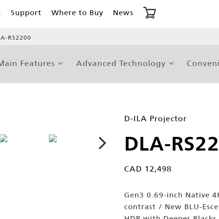
s
Support
Where to Buy
News
A-RS2200
Main Features
Advanced Technology
Conveni
D-ILA Projector
DLA-RS2
CAD 12,498
Gen3 0.69-inch Native 4K
contrast / New BLU-Esc
HDR with Deeper Blacks 