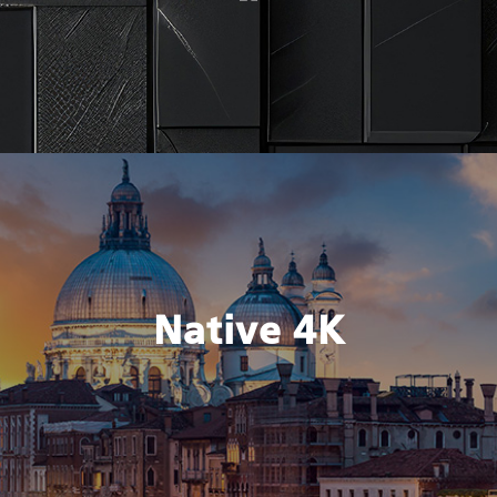
Native 4K