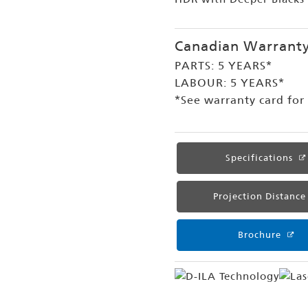
Canadian Warrant
PARTS: 5 YEARS*
LABOUR: 5 YEARS*
*See warranty card for f
Specifications
Projection Distance
Brochure