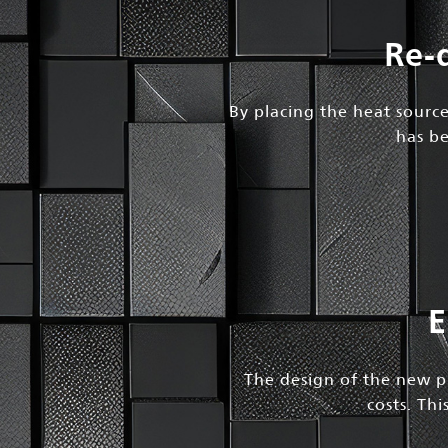
Re-
By placing the heat source
has be
E
The design of the new pr
costs. Th