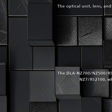
The optical unit, lens, an
The DLA-NZ700/NZ500/RS2
NZ7/RS2100, whi