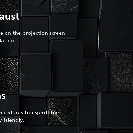
aust
ge on the projection screen
lation.
ns
so reduces transportation
 friendly.