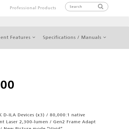
Professional Products
ent Features
Specifications / Manuals
200
 D-ILA Devices (x3) / 80,000:1 native
ent Laser 2,300-lumen / Gen2 Frame Adapt
/ New Picture mode “Vivid”