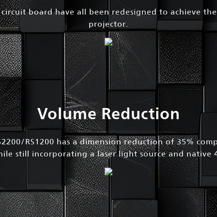
d circuit board have all been redesigned to achieve the
projector.
Volume Reduction
200/RS1200 has a dimension reduction of 35% compa
le still incorporating a laser light source and native 