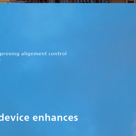
proving alignment control
'
 device enhances