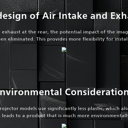
design of Air Intake and Exh
 exhaust at the rear, the potential impact of the ima
en eliminated. This provides more flexibility for instal
nvironmental Consideratio
ojector models use significantly less plastic, which al
is leads to a product that is much more environmentally