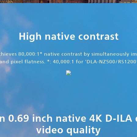
High native contrast
ieves 80,000:1* native contrast by simultaneously im
and pixel flatness. *: 40,000:1 for 'DLA-NZ500/RS1200
n 0.69 inch native 4K D-ILA
video quality