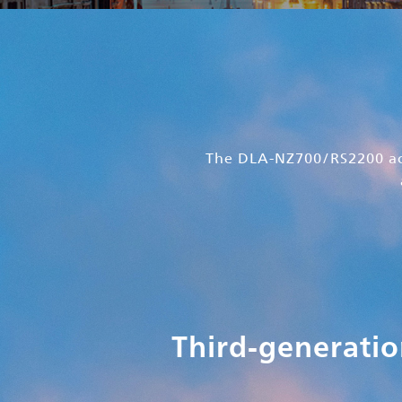
The DLA-NZ700/RS2200 ach
Third-generatio