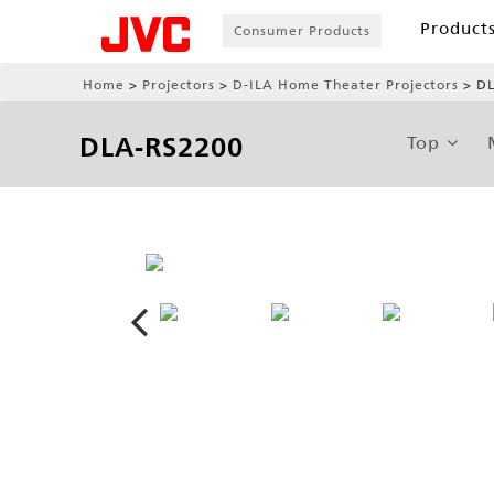
Product
Consumer Products
Home
Projectors
D-ILA Home Theater Projectors
DL
DLA-RS2200
Top