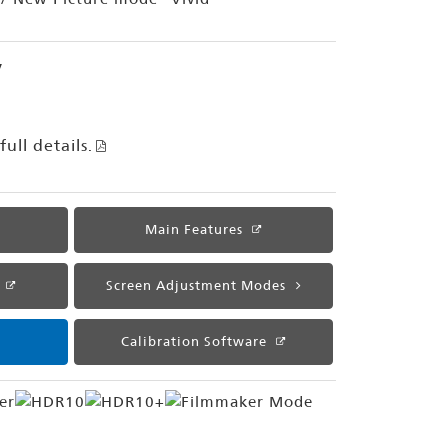
y
ull details.
Main Features
Screen Adjustment Modes
Calibration Software