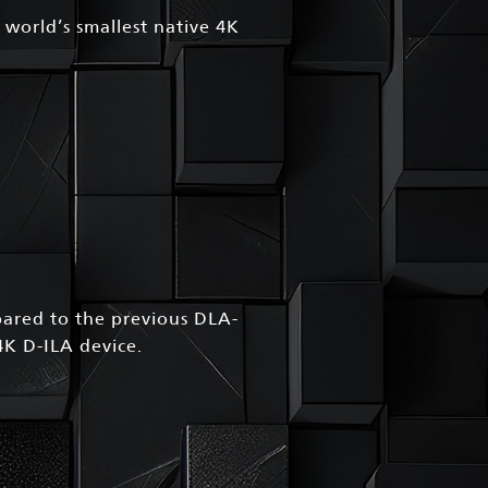
 world’s smallest native 4K
red to the previous DLA-
4K D-ILA device.