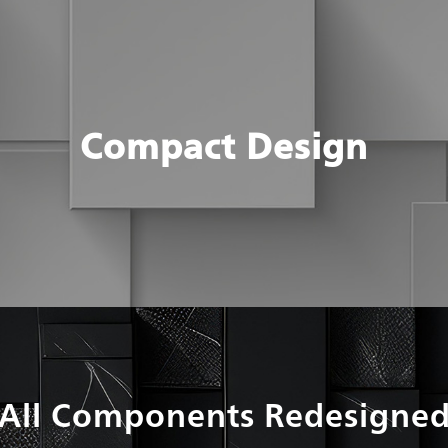
Compact Design
All Components Redesigne