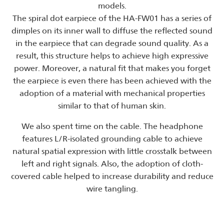
models.
The spiral dot earpiece of the HA-FW01 has a series of
dimples on its inner wall to diffuse the reflected sound
in the earpiece that can degrade sound quality. As a
result, this structure helps to achieve high expressive
power. Moreover, a natural fit that makes you forget
the earpiece is even there has been achieved with the
adoption of a material with mechanical properties
similar to that of human skin.
We also spent time on the cable. The headphone
features L/R-isolated grounding cable to achieve
natural spatial expression with little crosstalk between
left and right signals. Also, the adoption of cloth-
covered cable helped to increase durability and reduce
wire tangling.