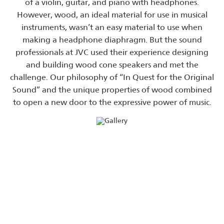
of a violin, guitar, and piano with headphones.
However, wood, an ideal material for use in musical
instruments, wasn’t an easy material to use when
making a headphone diaphragm. But the sound
professionals at JVC used their experience designing
and building wood cone speakers and met the
challenge. Our philosophy of “In Quest for the Original
Sound” and the unique properties of wood combined
to open a new door to the expressive power of music.