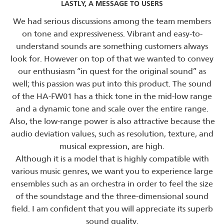
LASTLY, A MESSAGE TO USERS
We had serious discussions among the team members
on tone and expressiveness. Vibrant and easy-to-
understand sounds are something customers always
look for. However on top of that we wanted to convey
our enthusiasm “in quest for the original sound” as
well; this passion was put into this product. The sound
of the HA-FW01 has a thick tone in the mid-low range
and a dynamic tone and scale over the entire range.
Also, the low-range power is also attractive because the
audio deviation values, such as resolution, texture, and
musical expression, are high.
Although it is a model that is highly compatible with
various music genres, we want you to experience large
ensembles such as an orchestra in order to feel the size
of the soundstage and the three-dimensional sound
field. I am confident that you will appreciate its superb
sound quality.