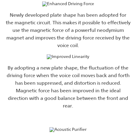
Newly developed plate shape has been adopted for
the magnetic circuit. This makes it possible to effectively
use the magnetic force of a powerful neodymium
magnet and improves the driving force received by the
voice coil.
By adopting a new plate shape, the fluctuation of the
driving force when the voice coil moves back and forth
has been suppressed, and distortion is reduced.
Magnetic force has been improved in the ideal
direction with a good balance between the front and
rear.