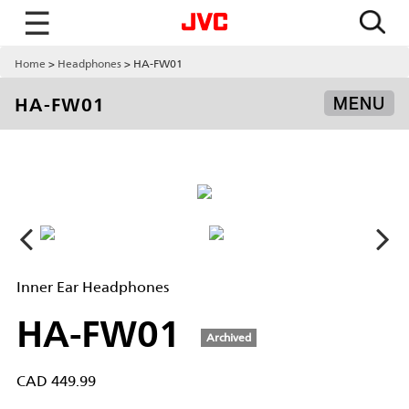
☰
Home
Headphones
HA-FW01
HA-FW01
MENU
Inner Ear Headphones
HA-FW01
Archived
CAD 449.99