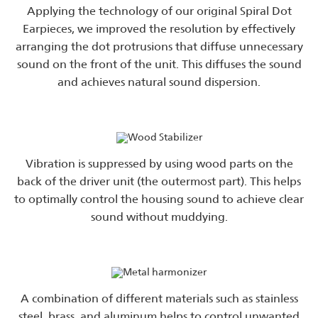
Applying the technology of our original Spiral Dot
Earpieces, we improved the resolution by effectively
arranging the dot protrusions that diffuse unnecessary
sound on the front of the unit. This diffuses the sound
and achieves natural sound dispersion.
Vibration is suppressed by using wood parts on the
back of the driver unit (the outermost part). This helps
to optimally control the housing sound to achieve clear
sound without muddying.
A combination of different materials such as stainless
steel, brass, and aluminum helps to control unwanted