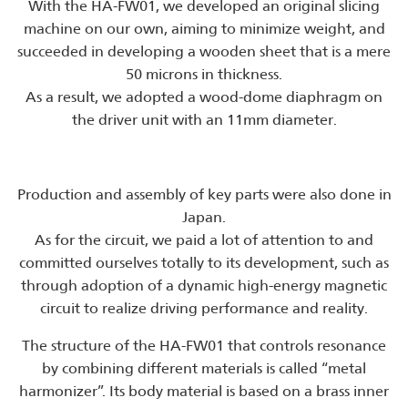
With the HA-FW01, we developed an original slicing
machine on our own, aiming to minimize weight, and
succeeded in developing a wooden sheet that is a mere
50 microns in thickness.
As a result, we adopted a wood-dome diaphragm on
the driver unit with an 11mm diameter.
Production and assembly of key parts were also done in
Japan.
As for the circuit, we paid a lot of attention to and
committed ourselves totally to its development, such as
through adoption of a dynamic high-energy magnetic
circuit to realize driving performance and reality.
The structure of the HA-FW01 that controls resonance
by combining different materials is called “metal
harmonizer”. Its body material is based on a brass inner