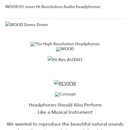
WOOD 01 inner Hi-Resolution Audio headphones
Headphones Should Also Perform
Like a Musical Instrument
We wanted to reproduce the beautiful natural sounds