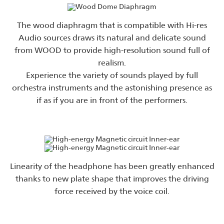
The wood diaphragm that is compatible with Hi-res
Audio sources draws its natural and delicate sound
from WOOD to provide high-resolution sound full of
realism.
Experience the variety of sounds played by full
orchestra instruments and the astonishing presence as
if as if you are in front of the performers.
Linearity of the headphone has been greatly enhanced
thanks to new plate shape that improves the driving
force received by the voice coil.