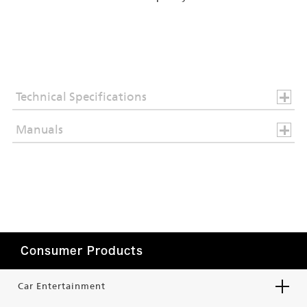
Technical Specifications
Manuals
Consumer Products
Car Entertainment