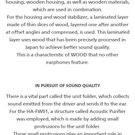
housing, wooden housing, as well as wooden materials,
which are used in combination.
For the housing and wood stabilizer, a laminated layer
made of thin slices of wood, layered one after another
at offset angles and compressed, is used. This laminated
layer uses wood that has been precisely processed in
Japan to achieve better sound quality.
This is a characteristic of WOOD that no other
earphones feature.
IN PURSUIT OF SOUND QUALITY
There is a vital part called the unit folder, which collects
sound emitted from the driver and sends it to the ear.
For the HA-FW01, a structure called Acoustic Purifier
was employed, which is made by adding small
protrusions to the unit folder.
These small protrusions play an important role in