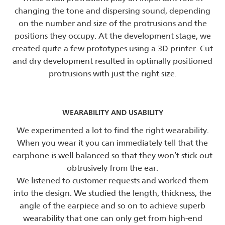
changing the tone and dispersing sound, depending
on the number and size of the protrusions and the
positions they occupy. At the development stage, we
created quite a few prototypes using a 3D printer. Cut
and dry development resulted in optimally positioned
protrusions with just the right size.
WEARABILITY AND USABILITY
We experimented a lot to find the right wearability.
When you wear it you can immediately tell that the
earphone is well balanced so that they won’t stick out
obtrusively from the ear.
We listened to customer requests and worked them
into the design. We studied the length, thickness, the
angle of the earpiece and so on to achieve superb
wearability that one can only get from high-end