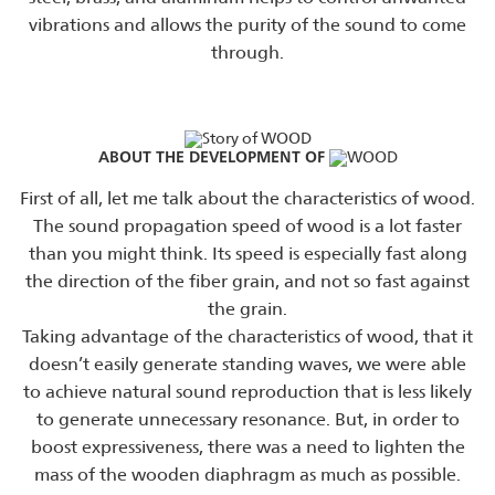
vibrations and allows the purity of the sound to come
through.
ABOUT THE DEVELOPMENT OF
First of all, let me talk about the characteristics of wood.
The sound propagation speed of wood is a lot faster
than you might think. Its speed is especially fast along
the direction of the fiber grain, and not so fast against
the grain.
Taking advantage of the characteristics of wood, that it
doesn’t easily generate standing waves, we were able
to achieve natural sound reproduction that is less likely
to generate unnecessary resonance. But, in order to
boost expressiveness, there was a need to lighten the
mass of the wooden diaphragm as much as possible.