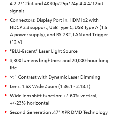
4:2:2/12bit and 4K30p/25p/24p 4:4:4/12bit
signals
Connectors: Display Port in, HDMI x2 with
HDCP 2.3 support, USB Type C, USB Type A (1.5
A power supply), and RS-232, LAN and Trigger
(12 V)
"BLU-Escent" Laser Light Source
3,300 lumens brightness and 20,000-hour long
life
∞:1 Contrast with Dynamic Laser Dimming
Lens: 1.6X Wide Zoom (1.36:1 - 2.18:1)
Wide lens shift function: +/-60% vertical,
+/-23% horizontal
Second Generation .47" XPR DMD Technology