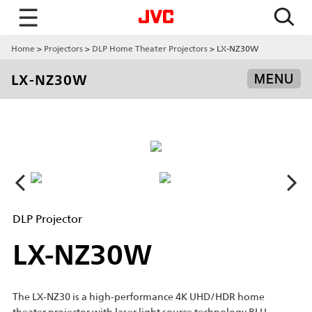
☰
Home
Projectors
DLP Home Theater Projectors
LX-NZ30W
LX-NZ30W
MENU
DLP Projector
LX-NZ30W
The LX-NZ30 is a high-performance 4K UHD/HDR home