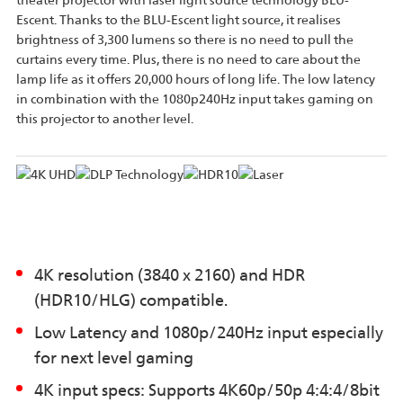
theater projector with laser light source technology BLU-
Escent. Thanks to the BLU-Escent light source, it realises
brightness of 3,300 lumens so there is no need to pull the
curtains every time. Plus, there is no need to care about the
lamp life as it offers 20,000 hours of long life. The low latency
in combination with the 1080p240Hz input takes gaming on
this projector to another level.
4K resolution (3840 x 2160) and HDR
(HDR10/HLG) compatible.
Low Latency and 1080p/240Hz input especially
for next level gaming
4K input specs: Supports 4K60p/50p 4:4:4/8bit