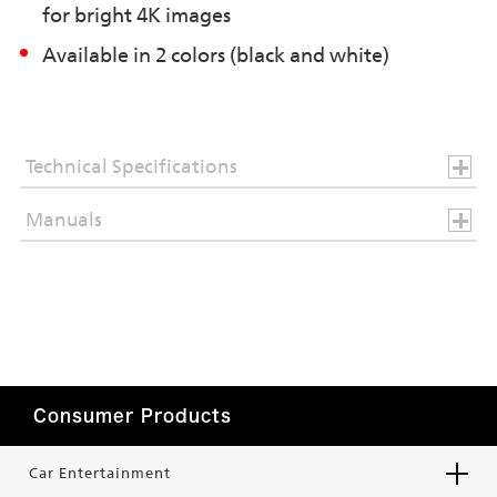
for bright 4K images
Available in 2 colors (black and white)
Technical Specifications
Manuals
Consumer Products
Car Entertainment