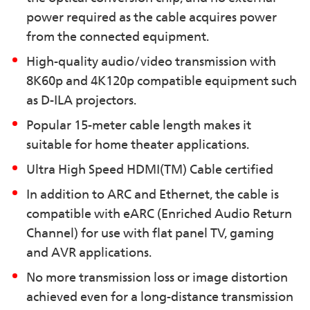
power required as the cable acquires power
from the connected equipment.
High-quality audio/video transmission with
8K60p and 4K120p compatible equipment such
as D-ILA projectors.
Popular 15-meter cable length makes it
suitable for home theater applications.
Ultra High Speed HDMI(TM) Cable certified
In addition to ARC and Ethernet, the cable is
compatible with eARC (Enriched Audio Return
Channel) for use with flat panel TV, gaming
and AVR applications.
No more transmission loss or image distortion
achieved even for a long-distance transmission