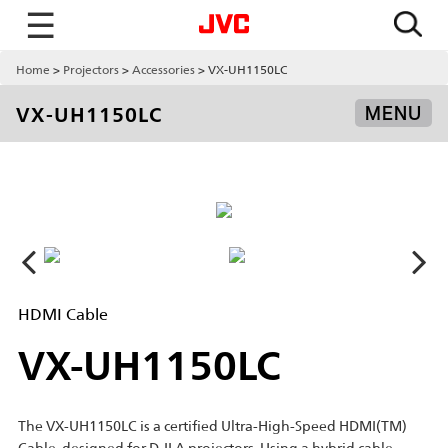
☰
Home
Projectors
Accessories
VX-UH1150LC
VX-UH1150LC
MENU
HDMI Cable
VX-UH1150LC
The VX-UH1150LC is a certified Ultra-High-Speed HDMI(TM)