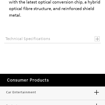
with the latest optical conversion chip, a hybrid
optical fibre structure, and reinforced shield
metal.
Technical Specifications
Consumer Products
Car Entertainment