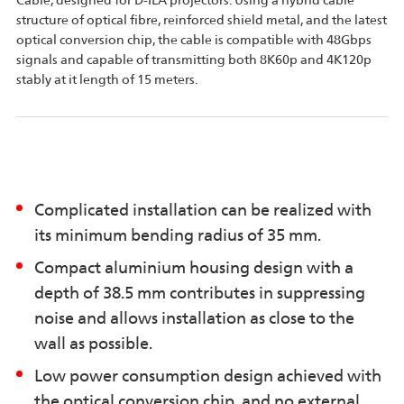
Cable, designed for D-ILA projectors. Using a hybrid cable
structure of optical fibre, reinforced shield metal, and the latest
optical conversion chip, the cable is compatible with 48Gbps
signals and capable of transmitting both 8K60p and 4K120p
stably at it length of 15 meters.
Complicated installation can be realized with
its minimum bending radius of 35 mm.
Compact aluminium housing design with a
depth of 38.5 mm contributes in suppressing
noise and allows installation as close to the
wall as possible.
Low power consumption design achieved with
the optical conversion chip, and no external