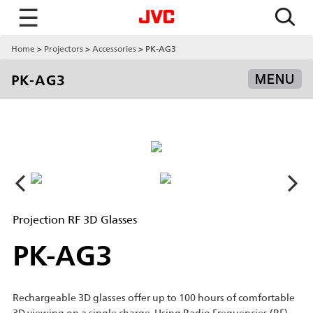
☰
Home
Projectors
Accessories
PK-AG3
PK-AG3
MENU
Projection RF 3D Glasses
PK-AG3
Rechargeable 3D glasses offer up to 100 hours of comfortable