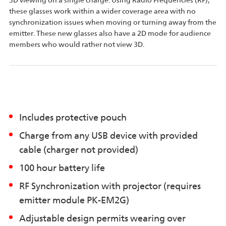
3D viewing on a single charge. Using Radio Frequencies (RF),
these glasses work within a wider coverage area with no
synchronization issues when moving or turning away from the
emitter. These new glasses also have a 2D mode for audience
members who would rather not view 3D.
Includes protective pouch
Charge from any USB device with provided
cable (charger not provided)
100 hour battery life
RF Synchronization with projector (requires
emitter module PK-EM2G)
Adjustable design permits wearing over