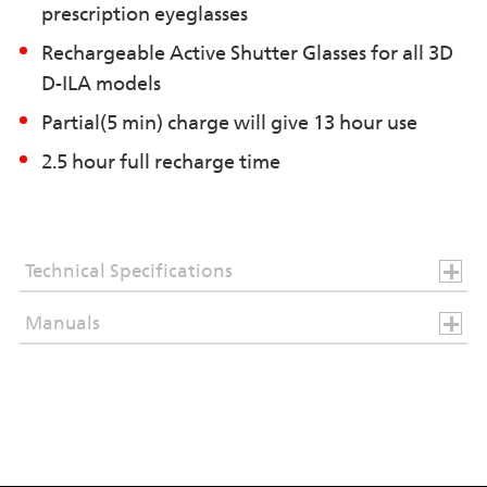
prescription eyeglasses
Rechargeable Active Shutter Glasses for all 3D
D-ILA models
Partial(5 min) charge will give 13 hour use
2.5 hour full recharge time
Technical Specifications
Manuals