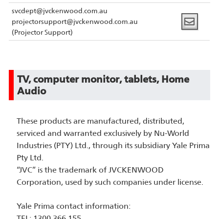
svcdept@jvckenwood.com.au
projectorsupport@jvckenwood.com.au
(Projector Support)
TV, computer monitor, tablets, Home
Audio
These products are manufactured, distributed,
serviced and warranted exclusively by Nu-World
Industries (PTY) Ltd., through its subsidiary Yale Prima
Pty Ltd.
“JVC” is the trademark of JVCKENWOOD
Corporation, used by such companies under license.
Yale Prima contact information:
TEL: 1300 366 155