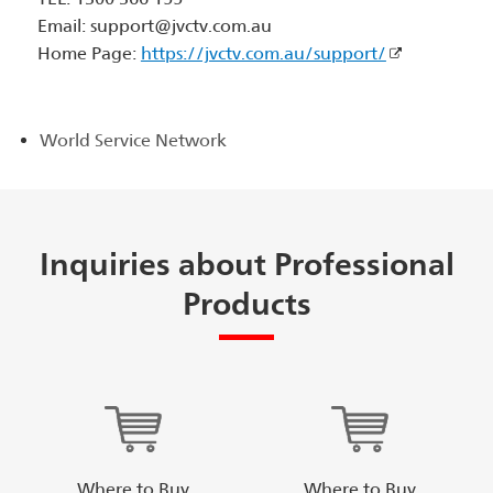
Email: support@jvctv.com.au
Home Page:
https://jvctv.com.au/support/
World Service Network
Inquiries about Professional
Products
Where to Buy
Where to Buy