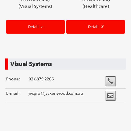
(Visual Systems)
(Healthcare)
Detail
Detail
Visual Systems
Phone:
02 8879 2266
E-mail:
jvcpro@jvckenwood.com.au