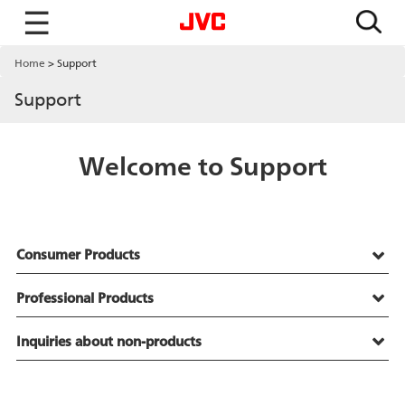
☰
Home
Support
Support
Welcome to Support
Consumer Products
Professional Products
Inquiries about non-products