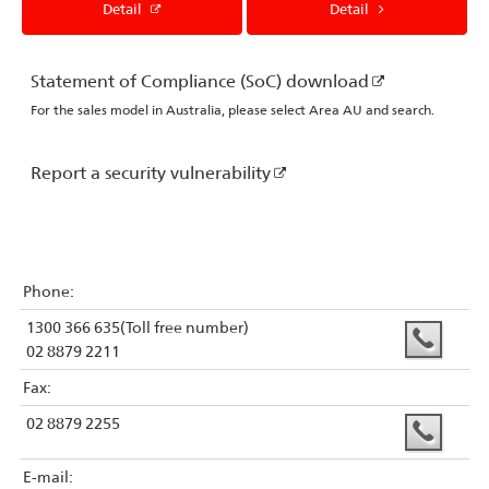
Detail
Detail
Statement of Compliance (SoC) download
For the sales model in Australia, please select Area AU and search.
Report a security vulnerability
Phone:
1300 366 635(Toll free number)
02 8879 2211
Fax:
02 8879 2255
E-mail: