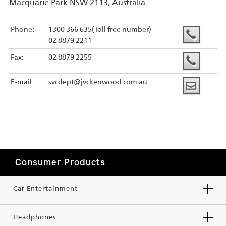
Macquarie Park NSW 2113, Australia
Phone:
1300 366 635(Toll free number)
02 8879 2211
Fax:
02 8879 2255
E-mail:
svcdept@jvckenwood.com.au
Consumer Products
Car Entertainment
Headphones