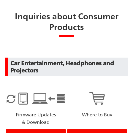
Inquiries about Consumer
Products
Car Entertainment, Headphones and
Projectors
Firmware Updates
Where to Buy
& Download