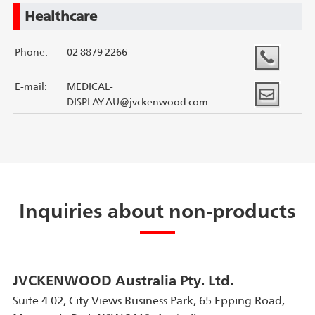
Healthcare
Phone:
02 8879 2266
E-mail:
MEDICAL-
DISPLAY.AU@jvckenwood.com
Inquiries about non-products
JVCKENWOOD Australia Pty. Ltd.
Suite 4.02, City Views Business Park, 65 Epping Road,