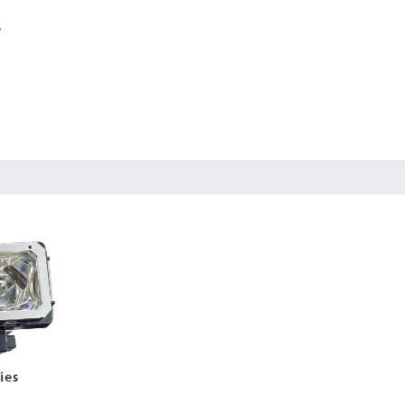
r
ies