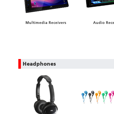
Audio Rece
Multimedia Receivers
Headphones