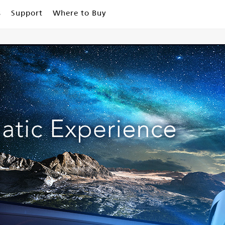
s
Support
Where to Buy