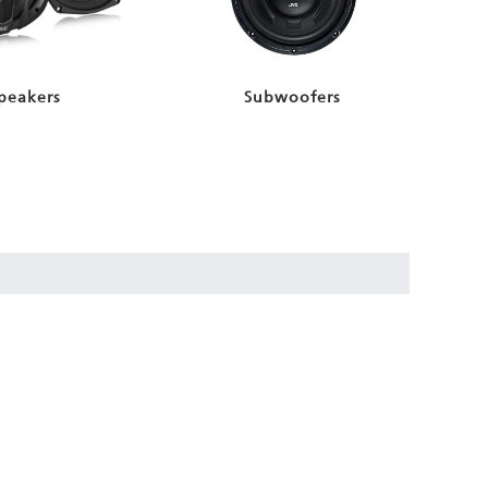
peakers
Subwoofers