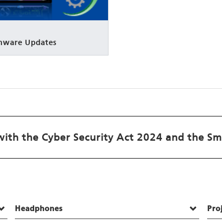
rmware Updates
ith the Cyber Security Act 2024 and the Sm
Headphones
Pro