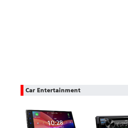
Car Entertainment