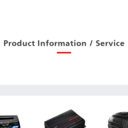
Product Information / Service