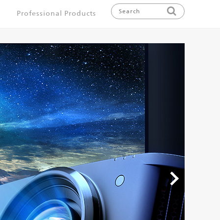
Professional Products