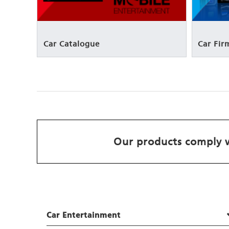
Car Catalogue
Car Fi
Our products comply w
Car Entertainment