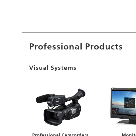
Professional Products
Visual Systems
Professional Camcorders
Monit