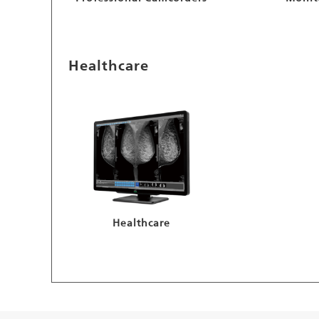
Healthcare
Healthcare