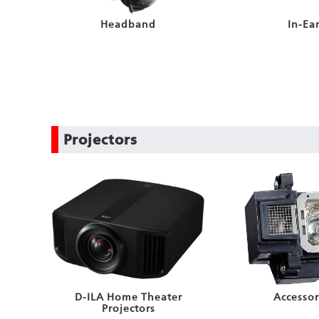
Headband
In-Ea
Projectors
D-ILA Home Theater
Accessor
Projectors