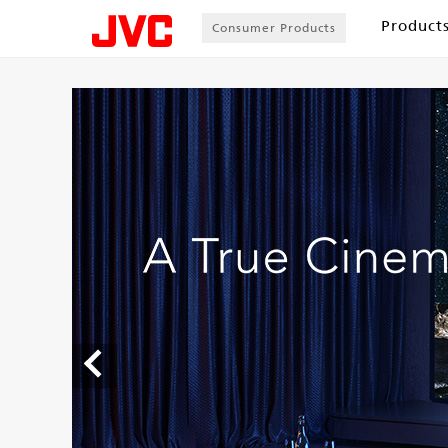
Product
Consumer Products