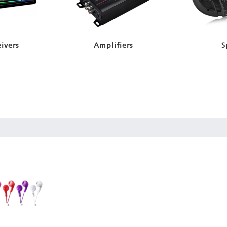
ivers
Amplifiers
S