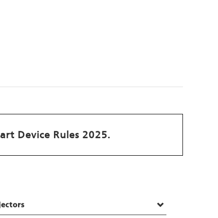
art Device Rules 2025.
jectors