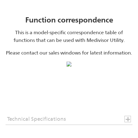
Function correspondence
This is a model-specific correspondence table of
functions that can be used with Medivisor Utility.
Please contact our sales windows for latest information.
Technical Specifications