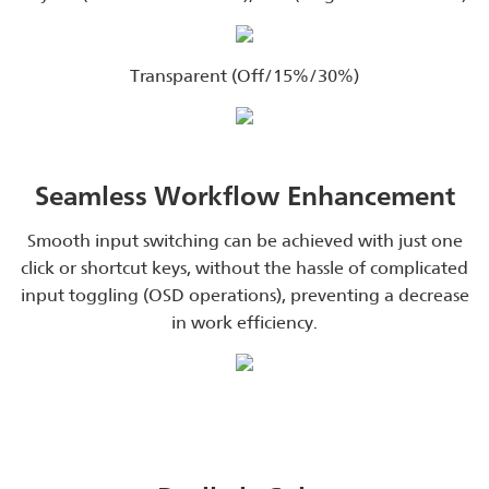
Transparent (Off/15%/30%)
Seamless Workflow Enhancement
Smooth input switching can be achieved with just one
click or shortcut keys, without the hassle of complicated
input toggling (OSD operations), preventing a decrease
in work efficiency.