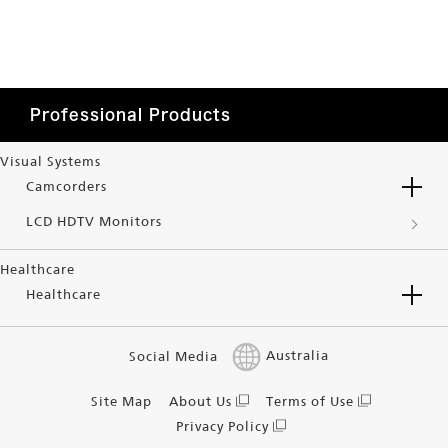
Professional Products
Visual Systems
Camcorders
LCD HDTV Monitors
Healthcare
Healthcare
Social Media
Australia
Site Map
About Us
Terms of Use
Privacy Policy