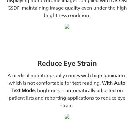
displaying monochrome images complied with DICOM
GSDF, maintaining image quality even under the high
brightness condition.
Reduce Eye Strain
A medical monitor usually comes with high luminance
which is not comfortable for text reading. With
Auto
Text Mode
, brightness is automatically adjusted on
patient lists and reporting applications to reduce eye
strain.