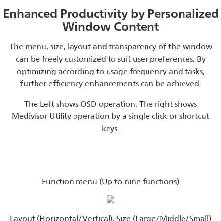
Enhanced Productivity by Personalized
Window Content
The menu, size, layout and transparency of the window
can be freely customized to suit user preferences. By
optimizing according to usage frequency and tasks,
further efficiency enhancements can be achieved.
The Left shows OSD operation. The right shows
Medivisor Utility operation by a single click or shortcut
keys.
Function menu (Up to nine functions)
Layout (Horizontal/Vertical), Size (Large/Middle/Small)