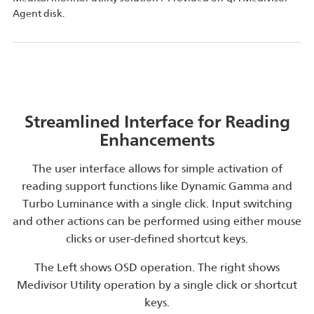
Agent disk.
Streamlined Interface for Reading
Enhancements
The user interface allows for simple activation of
reading support functions like Dynamic Gamma and
Turbo Luminance with a single click. Input switching
and other actions can be performed using either mouse
clicks or user-defined shortcut keys.
The Left shows OSD operation. The right shows
Medivisor Utility operation by a single click or shortcut
keys.