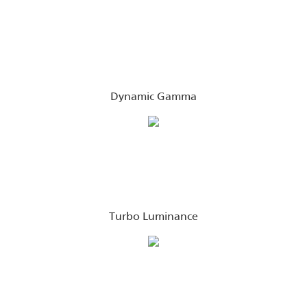
Dynamic Gamma
Turbo Luminance