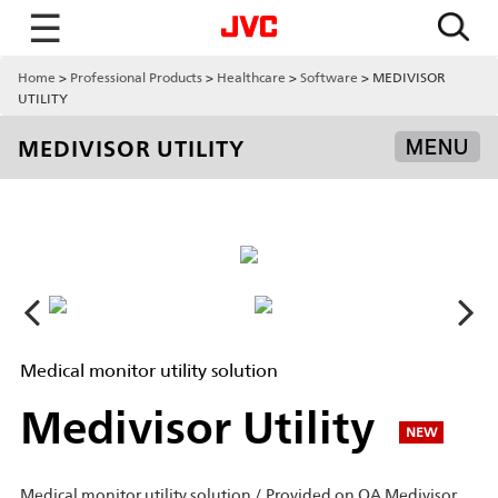
☰
Home
Professional Products
Healthcare
Software
MEDIVISOR
UTILITY
MEDIVISOR UTILITY
MENU
Medical monitor utility solution
Medivisor Utility
NEW
Medical monitor utility solution / Provided on QA Medivisor