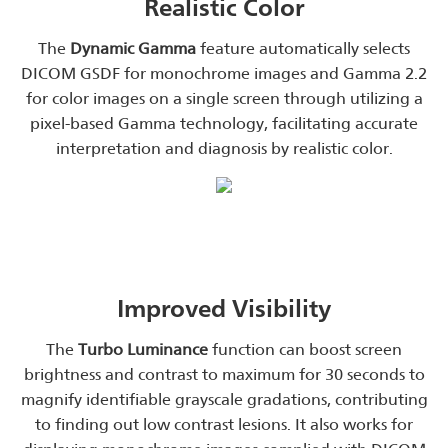
Realistic Color
The
Dynamic Gamma
feature automatically selects
DICOM GSDF for monochrome images and Gamma 2.2
for color images on a single screen through utilizing a
pixel-based Gamma technology, facilitating accurate
interpretation and diagnosis by realistic color.
Improved Visibility
The
Turbo Luminance
function can boost screen
brightness and contrast to maximum for 30 seconds to
magnify identifiable grayscale gradations, contributing
to finding out low contrast lesions. It also works for