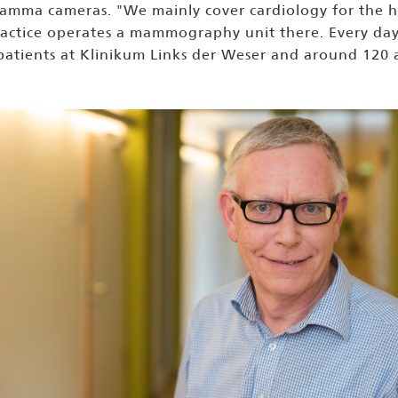
amma cameras. "We mainly cover cardiology for the hos
ractice operates a mammography unit there. Every day t
 patients at Klinikum Links der Weser and around 120