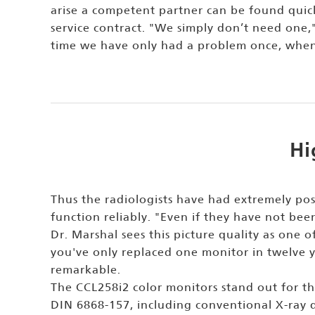
arise a competent partner can be found quic
service contract. "We simply don’t need one,
time we have only had a problem once, when i
Hi
Thus the radiologists have had extremely pos
function reliably. "Even if they have not been
Dr. Marshal sees this picture quality as one of
you've only replaced one monitor in twelve y
remarkable.
The CCL258i2 color monitors stand out for the
DIN 6868-157, including conventional X-ray d