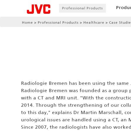
Produ
Professional Products
Home
Professional Products
Healthcare
Case Studie
Radiologie Bremen has been using the same J
Radiologie Bremen was founded as a group pr
with a CT and MRI unit. "With the constru
2014. Through the strengthening of our colla
to this day," explains Dr Martin Marschall, c
urological issues are handled using a CT, a
Since 2007, the radiologists have also worked