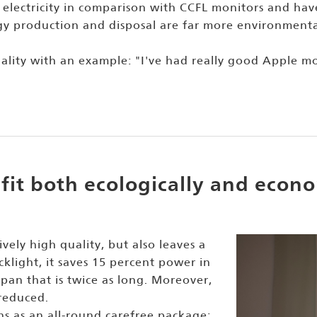
 electricity in comparison with CCFL monitors and have
y production and disposal are far more environmental
uality with an example: "I've had really good Apple m
fit both ecologically and econo
ively high quality, but also leaves a
cklight, it saves 15 percent power in
pan that is twice as long. Moreover,
reduced.
ns as an all-round carefree package: