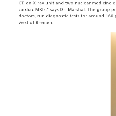
CT, an X-ray unit and two nuclear medicine g
cardiac MRIs," says Dr. Marshal. The group p
doctors, run diagnostic tests for around 160
west of Bremen.