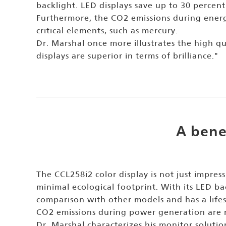
backlight. LED displays save up to 30 percent
Furthermore, the CO2 emissions during energ
critical elements, such as mercury.
Dr. Marshal once more illustrates the high q
displays are superior in terms of brilliance."
A bene
The CCL258i2 color display is not just impress
minimal ecological footprint. With its LED ba
comparison with other models and has a lifes
CO2 emissions during power generation are 
Dr. Marshal characterizes his monitor solutio