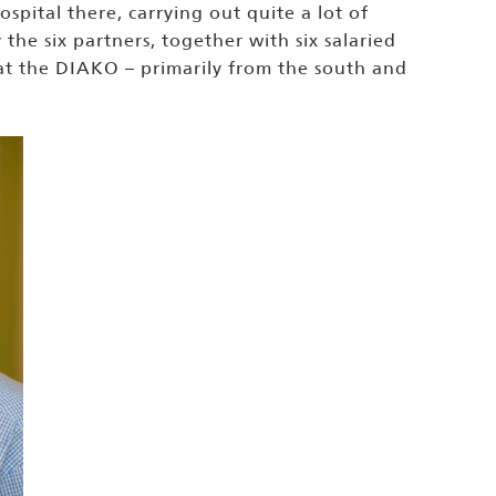
pital there, carrying out quite a lot of
he six partners, together with six salaried
 at the DIAKO – primarily from the south and