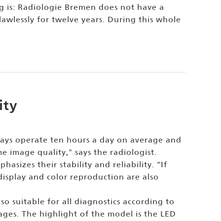
g is: Radiologie Bremen does not have a
awlessly for twelve years. During this whole
ity
plays operate ten hours a day on average and
e image quality," says the radiologist.
asizes their stability and reliability. "If
display and color reproduction are also
o suitable for all diagnostics according to
ages. The highlight of the model is the LED