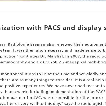
zation with PACS and display 
ser, Radiologie Bremen also renewed their equipment
tem. It was then also necessary and made sense to bu
r practice," continues Dr. Marshal. In 2007, the radi
mammography and six CCL258i2 2-megapixel high-bright
nitor solutions to us at the time and we gladly and
 there are so many things to consider. It is a real h
d positive experiences. We have never had reason to 
ss than a week, including implementation of the PACS
ibution partner for JVC, was responsible for the procur
ks after us very well to this day," says the radiologis