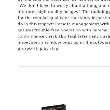
"We don’t have to worry about a thing and c
interpret high-quality images." The radiolog
for the regular quality or constancy inspect
do in this respect: Remote management with 
ensures trouble-free operation with minimal
conformance check also facilitates daily quali
inspection, a window pops up in the softwar
process step by step.