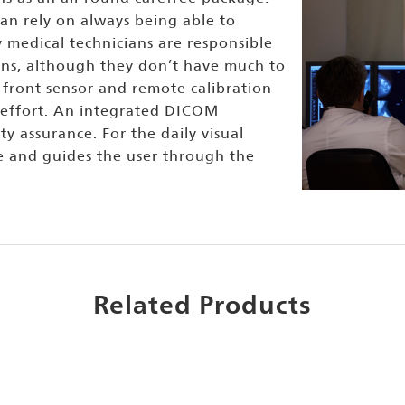
an rely on always being able to
y medical technicians are responsible
ions, although they don’t have much to
front sensor and remote calibration
 effort. An integrated DICOM
ty assurance. For the daily visual
e and guides the user through the
Related Products