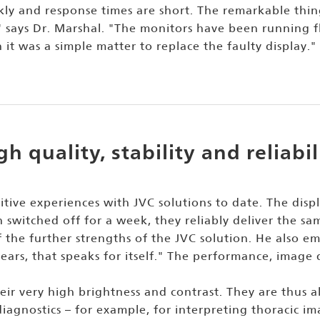
kly and response times are short. The remarkable thin
" says Dr. Marshal. "The monitors have been running fl
t was a simple matter to replace the faulty display."
gh quality, stability and reliabil
itive experiences with JVC solutions to date. The dis
 switched off for a week, they reliably deliver the sam
 the further strengths of the JVC solution. He also emph
ears, that speaks for itself." The performance, image 
ir very high brightness and contrast. They are thus als
iagnostics – for example, for interpreting thoracic im