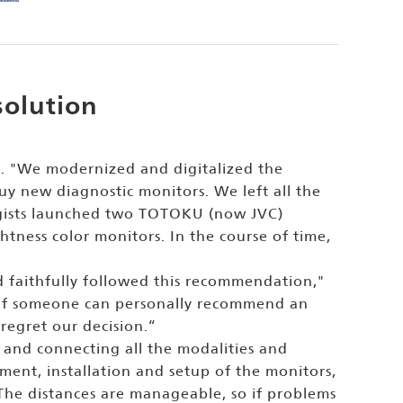
solution
. "We modernized and digitalized the
y new diagnostic monitors. We left all the
ologists launched two TOTOKU (now JVC)
ness color monitors. In the course of time,
 faithfully followed this recommendation,"
elp if someone can personally recommend an
regret our decision.“
 and connecting all the modalities and
ement, installation and setup of the monitors,
t. The distances are manageable, so if problems