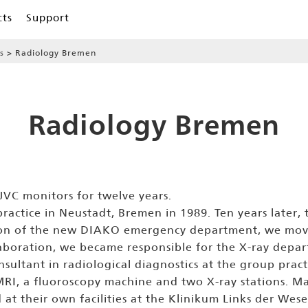
cts
Support
s
Radiology Bremen
Radiology Bremen
VC monitors for twelve years.
actice in Neustadt, Bremen in 1989. Ten years later,
ction of the new DIAKO emergency department, we mo
boration, we became responsible for the X-ray depart
onsultant in radiological diagnostics at the group prac
n MRI, a fluoroscopy machine and two X-ray stations.
 at their own facilities at the Klinikum Links der Wes