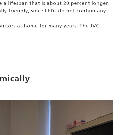
 a lifespan that is about 20 percent longer.
ly friendly, since LEDs do not contain any
onitors at home for many years. The JVC
mically