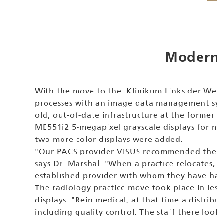
Moderni
With the move to the Klinikum Links der We
processes with an image data management sys
old, out-of-date infrastructure at the forme
ME551i2 5-megapixel grayscale displays for 
two more color displays were added.
"Our PACS provider VISUS recommended the mo
says Dr. Marshal. "When a practice relocates,
established provider with whom they have ha
The radiology practice move took place in le
displays. "Rein medical, at that time a distr
including quality control. The staff there loo