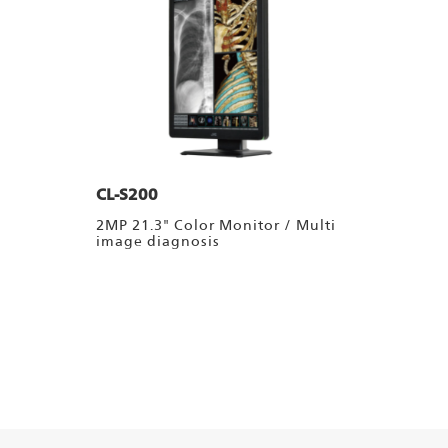
CL-S200
2MP 21.3" Color Monitor / Multi
image diagnosis