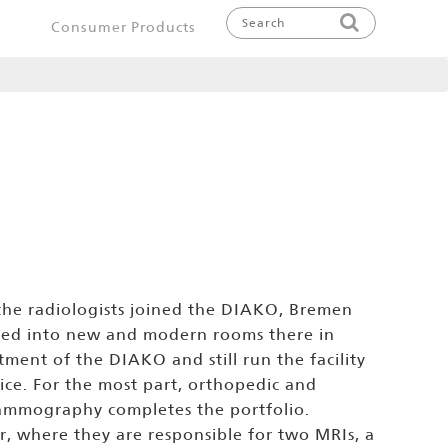
Consumer Products
 the radiologists joined the DIAKO, Bremen
ved into new and modern rooms there in
ment of the DIAKO and still run the facility
tice. For the most part, orthopedic and
 Mammography completes the portfolio.
er, where they are responsible for two MRIs, a