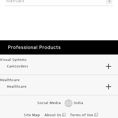
Manuals
Professional Products
Visual Systems
Camcorders
Healthcare
Healthcare
Social Media
India
Site Map
About Us
Terms of Use