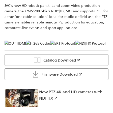
JVC’s new HD robotic pan, tilt and zoom video production
camera, the KY-PZ200 offers NDI®|HX, SRT and supports POE for
a true 'one cable solution'. Ideal for studio or field use, the PTZ
camera enables reliable remote IP production for education,
corporate, live events and sport applications.
Catalog Download
Firmware Download
New PTZ 4K and HD cameras with
NDI|HX