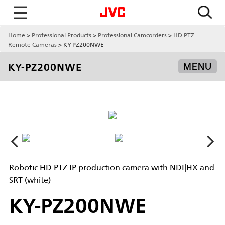
☰
Home
Professional Products
Professional Camcorders
HD PTZ
Remote Cameras
KY-PZ200NWE
KY-PZ200NWE
MENU
Robotic HD PTZ IP production camera with NDI|HX and
SRT (white)
KY-PZ200NWE