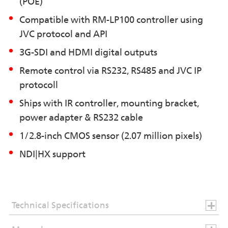
(POE)
Compatible with RM-LP100 controller using
JVC protocol and API
3G-SDI and HDMI digital outputs
Remote control via RS232, RS485 and JVC IP
protocoll
Ships with IR controller, mounting bracket,
power adapter & RS232 cable
1/2.8-inch CMOS sensor (2.07 million pixels)
NDI|HX support
Technical Specifications