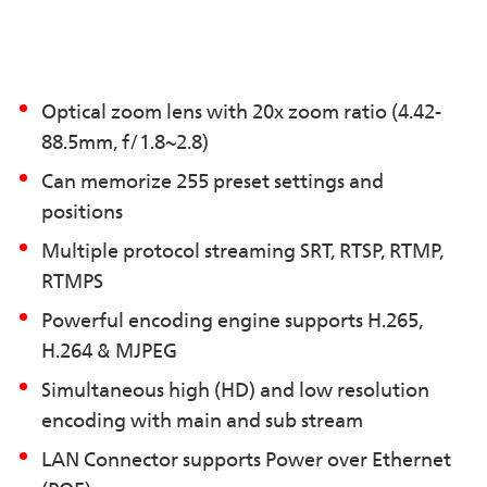
Optical zoom lens with 20x zoom ratio (4.42-
88.5mm, f/1.8~2.8)
Can memorize 255 preset settings and
positions
Multiple protocol streaming SRT, RTSP, RTMP,
RTMPS
Powerful encoding engine supports H.265,
H.264 & MJPEG
Simultaneous high (HD) and low resolution
encoding with main and sub stream
LAN Connector supports Power over Ethernet