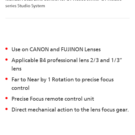
series Studio System
Use on CANON and FUJINON Lenses
Applicable B4 professional lens 2/3 and 1/3”
lens
Far to Near by 1 Rotation to precise focus
control
Precise Focus remote control unit
Direct mechanical action to the lens focus gear.