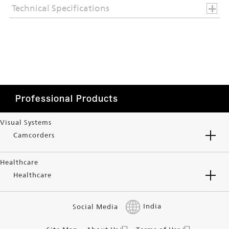
Technical Specifications
Professional Products
Visual Systems
Camcorders
Healthcare
Healthcare
Social Media
India