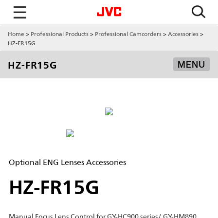
☰
Home
Professional Products
Professional Camcorders
Accessories
HZ-FR15G
HZ-FR15G
MENU
Optional ENG Lenses Accessories
HZ-FR15G
Manual Focus Lens Control for GY-HC900 series/ GY-HM890