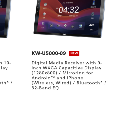
KW-U5000-09
NEW
h 10-
Digital Media Receiver with 9-
play
inch WXGA Capacitive Display
(1280x800) / Mirroring for
Android™ and iPhone
oth® /
(Wireless, Wired) / Bluetooth® /
32-Band EQ