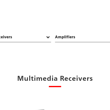
eivers
Amplifiers
Multimedia Receivers