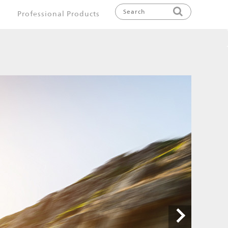
Professional Products