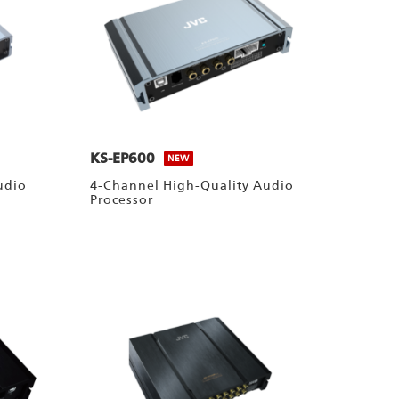
KS-EP600
NEW
udio
4-Channel High-Quality Audio
Processor