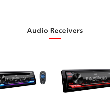
Audio Receivers