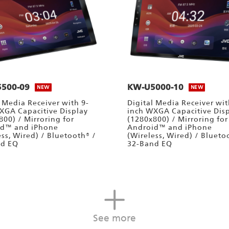
500-09
KW-U5000-10
NEW
NEW
l Media Receiver with 9-
Digital Media Receiver wit
XGA Capacitive Display
inch WXGA Capacitive Dis
800) / Mirroring for
(1280x800) / Mirroring for
id™ and iPhone
Android™ and iPhone
ess, Wired) / Bluetooth® /
(Wireless, Wired) / Blueto
nd EQ
32-Band EQ
See more