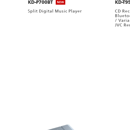
KD-P700BT
KD-T9
NEW
Split Digital Music Player
CD Rec
Blueto
/ Vari
JVC Re