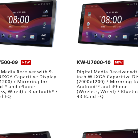
500-09
KW-U7000-10
NEW
NEW
l Media Receiver with 9-
Digital Media Receiver wit
UXGA Capacitive Display
inch WUXGA Capacitive Di
1200) / Mirroring for
(2000x1200) / Mirroring fo
id™ and iPhone
Android™ and iPhone
ess, Wired) / Bluetooth® /
(Wireless, Wired) / Blueto
nd EQ
48-Band EQ