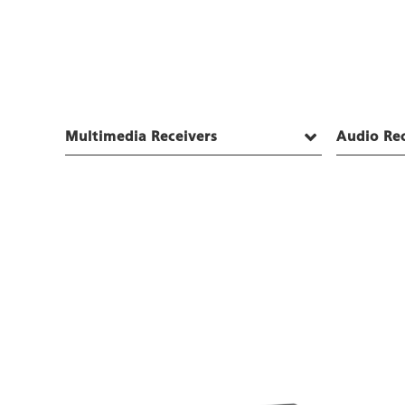
Multimedia Receivers
Audio Rec