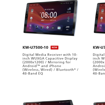
KW-U7500-10
KW-U7
NEW
Digital Media Receiver with 10-
Digita
inch WUXGA Capacitive Display
inch W
(2000x1200) / Mirroring for
(2000x
Android™ and iPhone
Andro
(Wireless, Wired) / Bluetooth® /
(Wirel
48-Band EQ
48-Ba