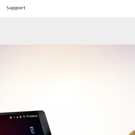
s
Support