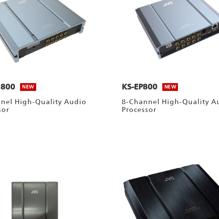
1800
KS-EP800
NEW
NEW
nel High-Quality Audio
8-Channel High-Quality A
sor
Processor