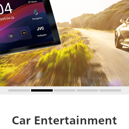
Car Entertainment