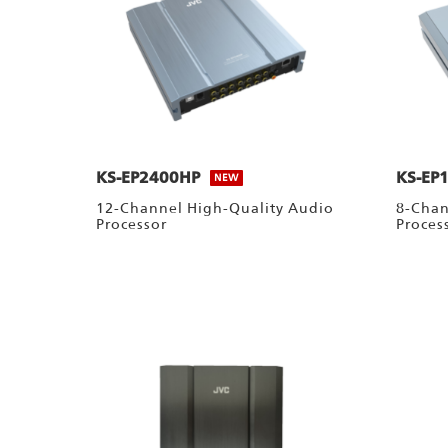
KS-EP2400HP
KS-EP
NEW
12-Channel High-Quality Audio
8-Chan
Processor
Proces