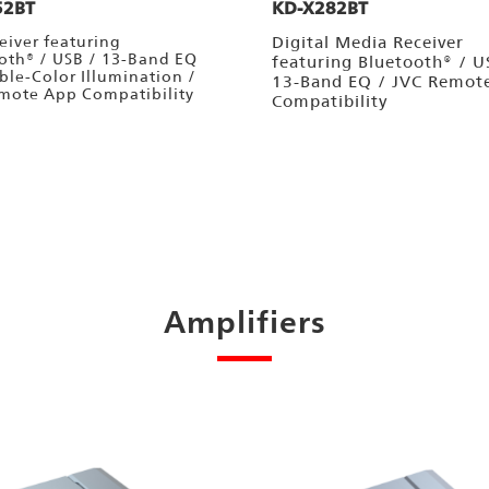
52BT
KD-X282BT
eiver featuring
Digital Media Receiver
oth® / USB / 13-Band EQ
featuring Bluetooth® / U
able-Color Illumination /
13-Band EQ / JVC Remot
mote App Compatibility
Compatibility
Amplifiers