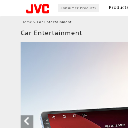
Product
Consumer Products
Home
Car Entertainment
Car Entertainment