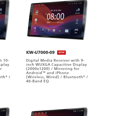
KW-U7000-09
NEW
h 10-
Digital Media Receiver with 9-
splay
inch WUXGA Capacitive Display
r
(2000x1200) / Mirroring for
Android™ and iPhone
oth® /
(Wireless, Wired) / Bluetooth® /
48-Band EQ