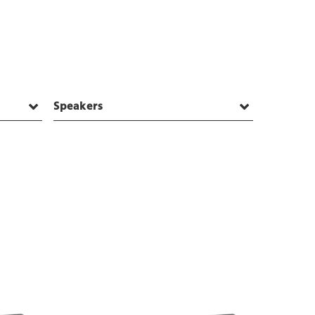
Speakers