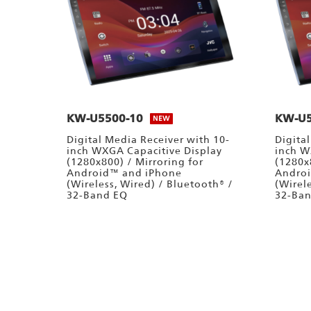
KW-U5500-10
KW-U5
NEW
Digital Media Receiver with 10-
Digita
inch WXGA Capacitive Display
inch W
(1280x800) / Mirroring for
(1280x
Android™ and iPhone
Andro
(Wireless, Wired) / Bluetooth® /
(Wirel
32-Band EQ
32-Ba