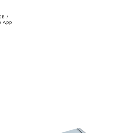
SB /
e App