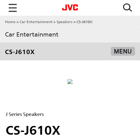
☰
Home
Car Entertainment
Speakers
CS-J610X
Car Entertainment
CS-J610X
MENU
J Series Speakers
CS-J610X