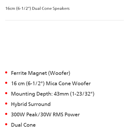
16cm (6-1/2") Dual Cone Speakers
Ferrite Magnet (Woofer)
16 cm (6-1/2") Mica Cone Woofer
Mounting Depth: 43mm (1-23/32")
Hybrid Surround
300W Peak/30W RMS Power
Dual Cone