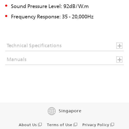
Sound Pressure Level: 92dB/W.m
Frequency Response: 35 - 20,000Hz
Technical Specifications
Manuals
Singapore
About Us
Terms of Use
Privacy Policy