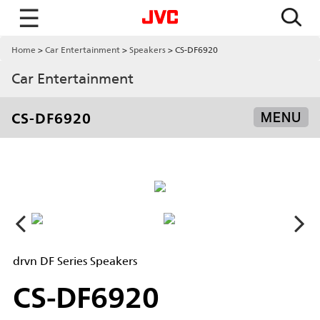
☰
Home
Car Entertainment
Speakers
CS-DF6920
Car Entertainment
CS-DF6920
MENU
drvn DF Series Speakers
CS-DF6920