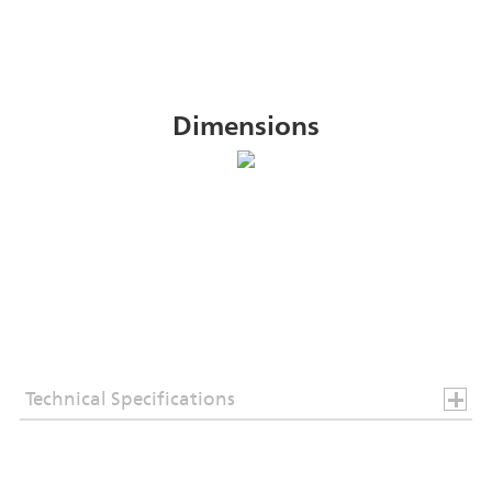
Dimensions
Technical Specifications