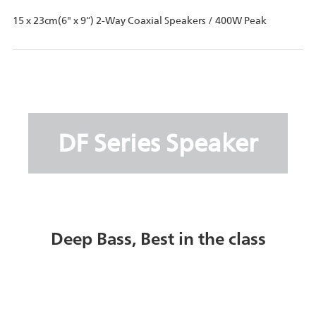
15 x 23cm(6" x 9“) 2-Way Coaxial Speakers / 400W Peak
DF Series Speaker
Deep Bass, Best in the class