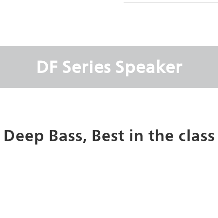
DF Series Speaker
Deep Bass, Best in the class