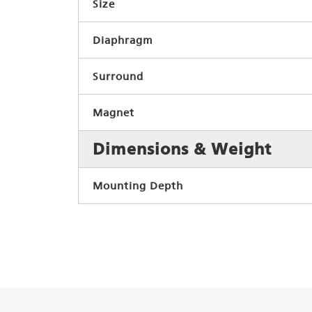
Size
Diaphragm
Surround
Magnet
Dimensions & Weight
Mounting Depth