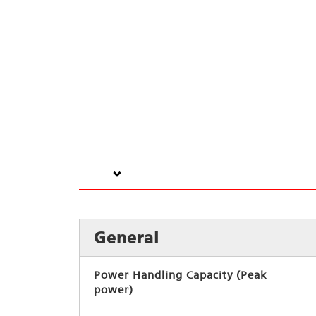
General
Power Handling Capacity (Peak
power)