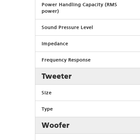
Power Handling Capacity (RMS
power)
Sound Pressure Level
Impedance
Frequency Response
Tweeter
Size
Type
Woofer