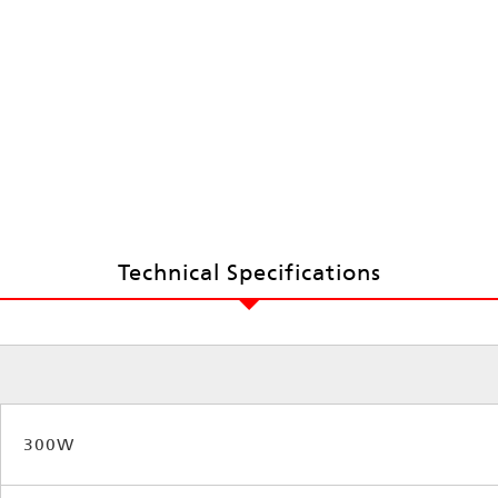
Technical Specifications
300W