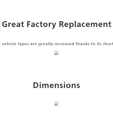
Great Factory Replacement
e vehicle types are greatly increased thanks to its shor
Dimensions