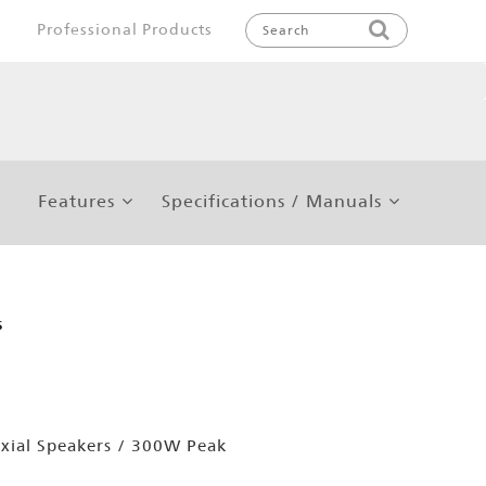
Professional Products
Features
Specifications / Manuals
s
xial Speakers / 300W Peak