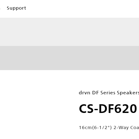
s
Support
drvn DF Series Speaker
CS-DF620
16cm(6-1/2") 2-Way Coa