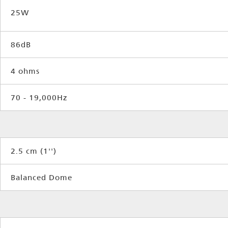
25W
86dB
4 ohms
70 - 19,000Hz
2.5 cm (1'')
Balanced Dome