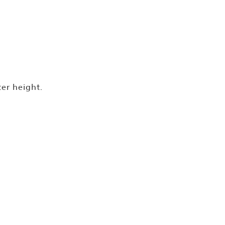
ter height.