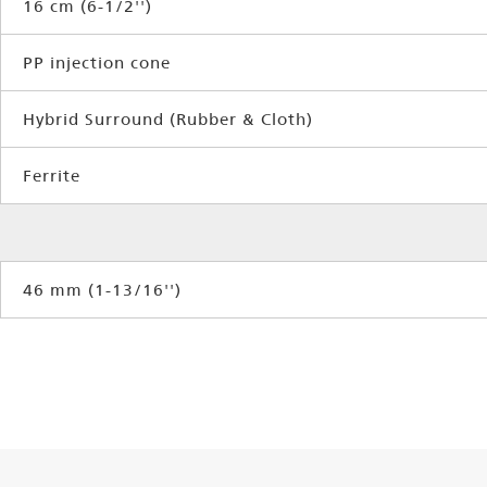
16 cm (6-1/2'')
PP injection cone
Hybrid Surround (Rubber & Cloth)
Ferrite
46 mm (1-13/16'')