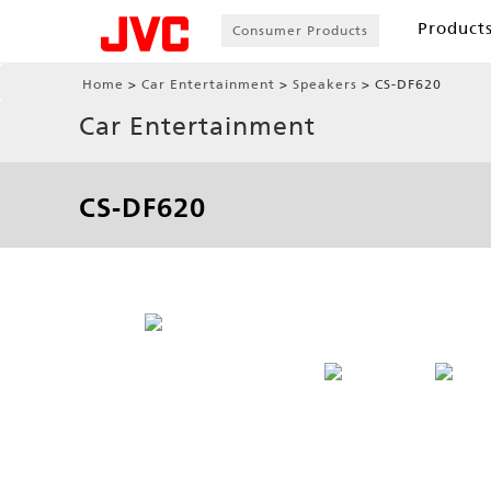
Product
Consumer Products
Home
Car Entertainment
Speakers
CS-DF620
Car Entertainment
CS-DF620